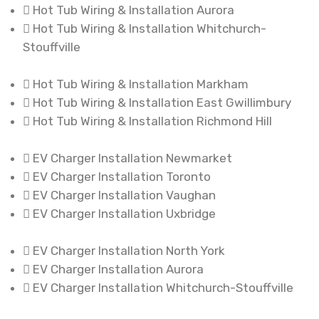
Hot Tub Wiring & Installation Aurora
Hot Tub Wiring & Installation Whitchurch-
Stouffville
Hot Tub Wiring & Installation Markham
Hot Tub Wiring & Installation East Gwillimbury
Hot Tub Wiring & Installation Richmond Hill
EV Charger Installation Newmarket
EV Charger Installation Toronto
EV Charger Installation Vaughan
EV Charger Installation Uxbridge
EV Charger Installation North York
EV Charger Installation Aurora
EV Charger Installation Whitchurch-Stouffville