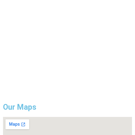
Pot Light Installation
Electrical Wiring
ESA Electrical Inspection
Commercial Lightning
Backup Generator Installation
Electrical Troubleshooting & Repair
GFCI Outlet Installation & Repair
Our Maps