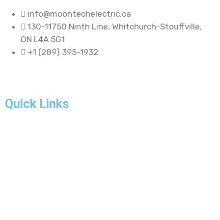
info@moontechelectric.ca
130-11750 Ninth Line, Whitchurch-Stouffville,
ON L4A 5G1
+1 (289) 395-1932
Quick Links
Home
About Us
Our Projects
FAQ