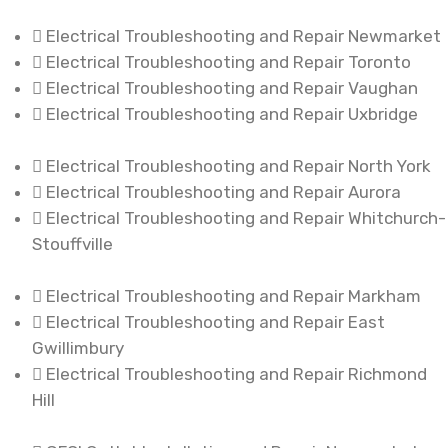
Electrical Troubleshooting and Repair Newmarket
Electrical Troubleshooting and Repair Toronto
Electrical Troubleshooting and Repair Vaughan
Electrical Troubleshooting and Repair Uxbridge
Electrical Troubleshooting and Repair North York
Electrical Troubleshooting and Repair Aurora
Electrical Troubleshooting and Repair Whitchurch-
Stouffville
Electrical Troubleshooting and Repair Markham
Electrical Troubleshooting and Repair East
Gwillimbury
Electrical Troubleshooting and Repair Richmond
Hill