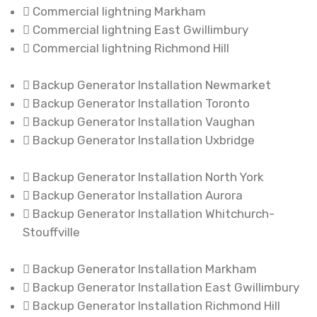
Commercial lightning Markham
Commercial lightning East Gwillimbury
Commercial lightning Richmond Hill
Backup Generator Installation Newmarket
Backup Generator Installation Toronto
Backup Generator Installation Vaughan
Backup Generator Installation Uxbridge
Backup Generator Installation North York
Backup Generator Installation Aurora
Backup Generator Installation Whitchurch-
Stouffville
Backup Generator Installation Markham
Backup Generator Installation East Gwillimbury
Backup Generator Installation Richmond Hill