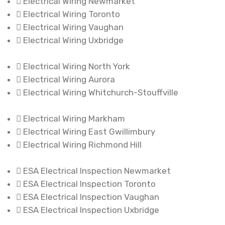
Electrical Wiring Newmarket
Electrical Wiring Toronto
Electrical Wiring Vaughan
Electrical Wiring Uxbridge
Electrical Wiring North York
Electrical Wiring Aurora
Electrical Wiring Whitchurch-Stouffville
Electrical Wiring Markham
Electrical Wiring East Gwillimbury
Electrical Wiring Richmond Hill
ESA Electrical Inspection Newmarket
ESA Electrical Inspection Toronto
ESA Electrical Inspection Vaughan
ESA Electrical Inspection Uxbridge