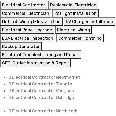
Electrical Contractor
Residential Electrician
Commercial Electrician
Pot light Installation
Hot Tub Wiring & Installation
EV Charger Installation
Electrical Panel Upgrade
Electrical Wiring
ESA Electrical Inspection
Commercial lightning
Backup Generator
Electrical Troubleshooting and Repair
GFCI Outlet Installation & Repair
Electrical Contractor Newmarket
Electrical Contractor Toronto
Electrical Contractor Vaughan
Electrical Contractor Uxbridge
Electrical Contractor North York