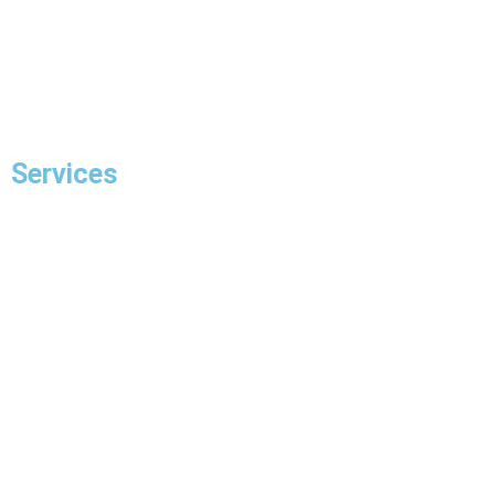
Blogs
Contact Us
Services
Residential Electrician
Commercial Electrician
Panel Upgrade
EV Charger Installation
Hot Tub Wiring & Installation