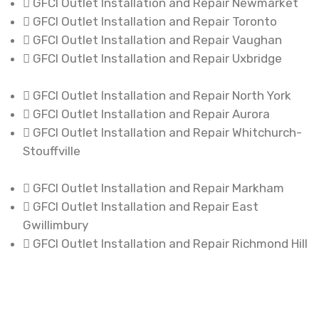
GFCI Outlet Installation and Repair Newmarket
GFCI Outlet Installation and Repair Toronto
GFCI Outlet Installation and Repair Vaughan
GFCI Outlet Installation and Repair Uxbridge
GFCI Outlet Installation and Repair North York
GFCI Outlet Installation and Repair Aurora
GFCI Outlet Installation and Repair Whitchurch-
Stouffville
GFCI Outlet Installation and Repair Markham
GFCI Outlet Installation and Repair East
Gwillimbury
GFCI Outlet Installation and Repair Richmond Hill