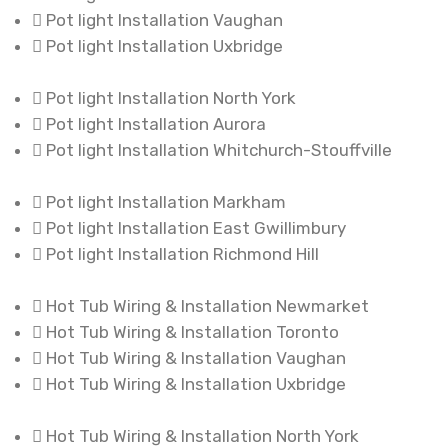
Pot light Installation Vaughan
Pot light Installation Uxbridge
Pot light Installation North York
Pot light Installation Aurora
Pot light Installation Whitchurch-Stouffville
Pot light Installation Markham
Pot light Installation East Gwillimbury
Pot light Installation Richmond Hill
Hot Tub Wiring & Installation Newmarket
Hot Tub Wiring & Installation Toronto
Hot Tub Wiring & Installation Vaughan
Hot Tub Wiring & Installation Uxbridge
Hot Tub Wiring & Installation North York