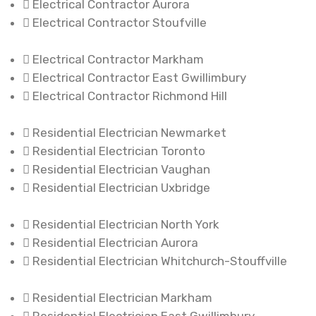
Electrical Contractor Aurora
Electrical Contractor Stoufville
Electrical Contractor Markham
Electrical Contractor East Gwillimbury
Electrical Contractor Richmond Hill
Residential Electrician Newmarket
Residential Electrician Toronto
Residential Electrician Vaughan
Residential Electrician Uxbridge
Residential Electrician North York
Residential Electrician Aurora
Residential Electrician Whitchurch-Stouffville
Residential Electrician Markham