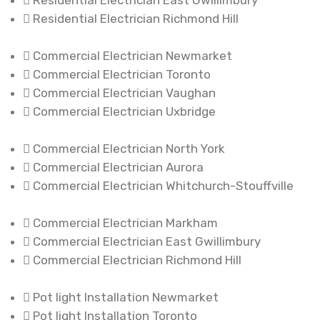
Residential Electrician East Gwillimbury
Residential Electrician Richmond Hill
Commercial Electrician Newmarket
Commercial Electrician Toronto
Commercial Electrician Vaughan
Commercial Electrician Uxbridge
Commercial Electrician North York
Commercial Electrician Aurora
Commercial Electrician Whitchurch-Stouffville
Commercial Electrician Markham
Commercial Electrician East Gwillimbury
Commercial Electrician Richmond Hill
Pot light Installation Newmarket
Pot light Installation Toronto