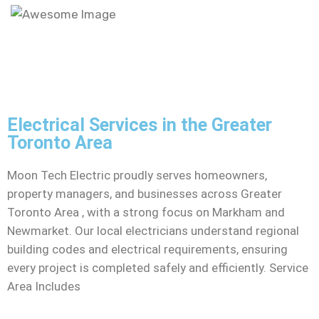
Electrical Services in the Greater
Toronto Area
Moon Tech Electric proudly serves homeowners,
property managers, and businesses across Greater
Toronto Area , with a strong focus on Markham and
Newmarket. Our local electricians understand regional
building codes and electrical requirements, ensuring
every project is completed safely and efficiently. Service
Area Includes