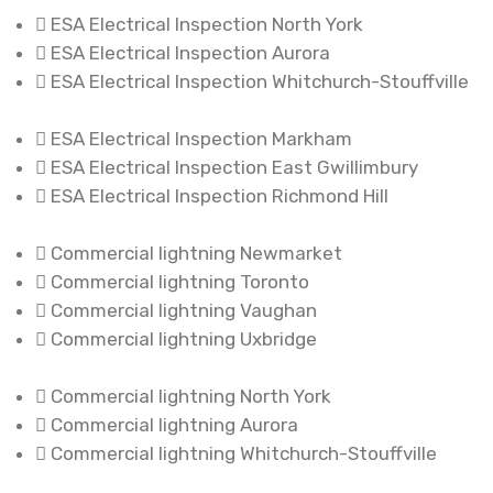
ESA Electrical Inspection North York
ESA Electrical Inspection Aurora
ESA Electrical Inspection Whitchurch-Stouffville
ESA Electrical Inspection Markham
ESA Electrical Inspection East Gwillimbury
ESA Electrical Inspection Richmond Hill
Commercial lightning Newmarket
Commercial lightning Toronto
Commercial lightning Vaughan
Commercial lightning Uxbridge
Commercial lightning North York
Commercial lightning Aurora
Commercial lightning Whitchurch-Stouffville