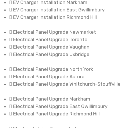
EV Charger Installation Markham
EV Charger Installation East Gwillimbury
EV Charger Installation Richmond Hill
Electrical Panel Upgrade Newmarket
Electrical Panel Upgrade Toronto
Electrical Panel Upgrade Vaughan
Electrical Panel Upgrade Uxbridge
Electrical Panel Upgrade North York
Electrical Panel Upgrade Aurora
Electrical Panel Upgrade Whitchurch-Stouffville
Electrical Panel Upgrade Markham
Electrical Panel Upgrade East Gwillimbury
Electrical Panel Upgrade Richmond Hill