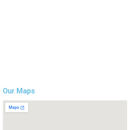
Electrical Wiring
ESA Electrical Inspection
Commercial Lightning
Backup Generator Installation
Electrical Troubleshooting & Repair
GFCI Outlet Installation & Repair
Our Maps