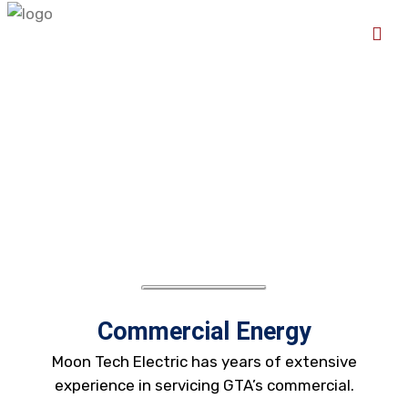
Commercial Energy
Moon Tech Electric has years of extensive
experience in servicing GTA’s commercial.