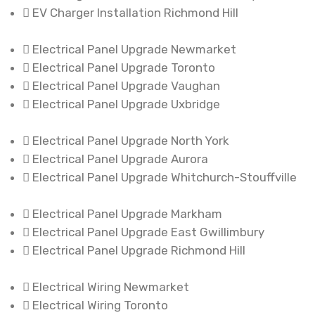
EV Charger Installation Richmond Hill
Electrical Panel Upgrade Newmarket
Electrical Panel Upgrade Toronto
Electrical Panel Upgrade Vaughan
Electrical Panel Upgrade Uxbridge
Electrical Panel Upgrade North York
Electrical Panel Upgrade Aurora
Electrical Panel Upgrade Whitchurch-Stouffville
Electrical Panel Upgrade Markham
Electrical Panel Upgrade East Gwillimbury
Electrical Panel Upgrade Richmond Hill
Electrical Wiring Newmarket
Electrical Wiring Toronto