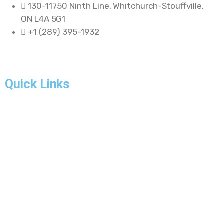
130-11750 Ninth Line, Whitchurch-Stouffville,
ON L4A 5G1
+1 (289) 395-1932
Quick Links
Home
About Us
Our Projects
FAQ
Blogs