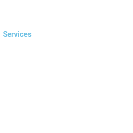
Contact Us
Services
Residential Electrician
Commercial Electrician
Panel Upgrade
EV Charger Installation
Hot Tub Wiring & Installation
Pot Light Installation