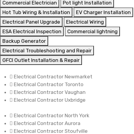
Commercial Electrician
Pot light Installation
Hot Tub Wiring & Installation
EV Charger Installation
Electrical Panel Upgrade
Electrical Wiring
ESA Electrical Inspection
Commercial lightning
Backup Generator
Electrical Troubleshooting and Repair
GFCI Outlet Installation & Repair
Electrical Contractor Newmarket
Electrical Contractor Toronto
Electrical Contractor Vaughan
Electrical Contractor Uxbridge
Electrical Contractor North York
Electrical Contractor Aurora
Electrical Contractor Stoufville