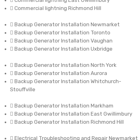
Commercial lightning East Gwillimbury
Commercial lightning Richmond Hill
Backup Generator Installation Newmarket
Backup Generator Installation Toronto
Backup Generator Installation Vaughan
Backup Generator Installation Uxbridge
Backup Generator Installation North York
Backup Generator Installation Aurora
Backup Generator Installation Whitchurch-
Stouffville
Backup Generator Installation Markham
Backup Generator Installation East Gwillimbury
Backup Generator Installation Richmond Hill
Electrical Troubleshooting and Repair Newmarket