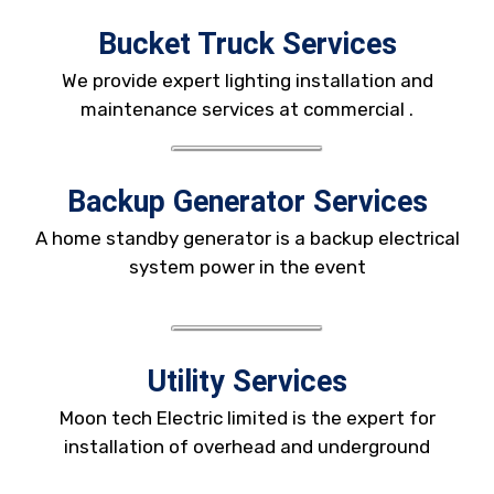
Bucket Truck Services
We provide expert lighting installation and
maintenance services at commercial .
Backup Generator Services
A home standby generator is a backup electrical
system power in the event
Utility Services
Moon tech Electric limited is the expert for
installation of overhead and underground