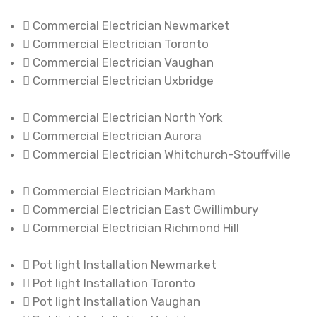
Commercial Electrician Newmarket
Commercial Electrician Toronto
Commercial Electrician Vaughan
Commercial Electrician Uxbridge
Commercial Electrician North York
Commercial Electrician Aurora
Commercial Electrician Whitchurch-Stouffville
Commercial Electrician Markham
Commercial Electrician East Gwillimbury
Commercial Electrician Richmond Hill
Pot light Installation Newmarket
Pot light Installation Toronto
Pot light Installation Vaughan