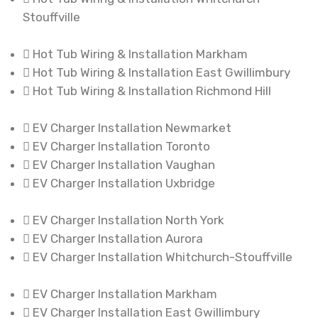
Stouffville
Hot Tub Wiring & Installation Markham
Hot Tub Wiring & Installation East Gwillimbury
Hot Tub Wiring & Installation Richmond Hill
EV Charger Installation Newmarket
EV Charger Installation Toronto
EV Charger Installation Vaughan
EV Charger Installation Uxbridge
EV Charger Installation North York
EV Charger Installation Aurora
EV Charger Installation Whitchurch-Stouffville
EV Charger Installation Markham
EV Charger Installation East Gwillimbury