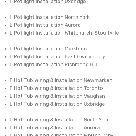
Pot light Installation Uxbridge
Pot light Installation North York
Pot light Installation Aurora
Pot light Installation Whitchurch-Stouffville
Pot light Installation Markham
Pot light Installation East Gwillimbury
Pot light Installation Richmond Hill
Hot Tub Wiring & Installation Newmarket
Hot Tub Wiring & Installation Toronto
Hot Tub Wiring & Installation Vaughan
Hot Tub Wiring & Installation Uxbridge
Hot Tub Wiring & Installation North York
Hot Tub Wiring & Installation Aurora
Hot Tub Wiring & Installation Whitchurch-