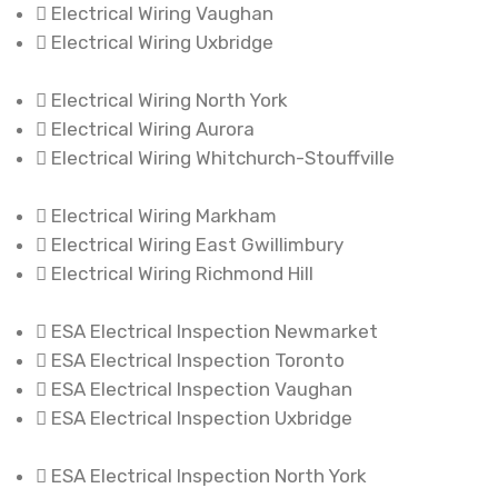
Electrical Wiring Vaughan
Electrical Wiring Uxbridge
Electrical Wiring North York
Electrical Wiring Aurora
Electrical Wiring Whitchurch-Stouffville
Electrical Wiring Markham
Electrical Wiring East Gwillimbury
Electrical Wiring Richmond Hill
ESA Electrical Inspection Newmarket
ESA Electrical Inspection Toronto
ESA Electrical Inspection Vaughan
ESA Electrical Inspection Uxbridge
ESA Electrical Inspection North York