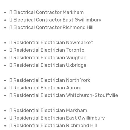
Electrical Contractor Markham
Electrical Contractor East Gwillimbury
Electrical Contractor Richmond Hill
Residential Electrician Newmarket
Residential Electrician Toronto
Residential Electrician Vaughan
Residential Electrician Uxbridge
Residential Electrician North York
Residential Electrician Aurora
Residential Electrician Whitchurch-Stouffville
Residential Electrician Markham
Residential Electrician East Gwillimbury
Residential Electrician Richmond Hill