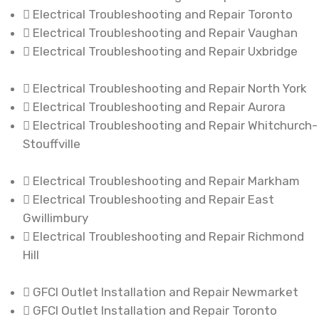
Electrical Troubleshooting and Repair Toronto
Electrical Troubleshooting and Repair Vaughan
Electrical Troubleshooting and Repair Uxbridge
Electrical Troubleshooting and Repair North York
Electrical Troubleshooting and Repair Aurora
Electrical Troubleshooting and Repair Whitchurch-
Stouffville
Electrical Troubleshooting and Repair Markham
Electrical Troubleshooting and Repair East
Gwillimbury
Electrical Troubleshooting and Repair Richmond
Hill
GFCI Outlet Installation and Repair Newmarket
GFCI Outlet Installation and Repair Toronto