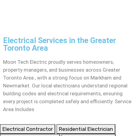
Electrical Services in the Greater
Toronto Area
Moon Tech Electric proudly serves homeowners,
property managers, and businesses across Greater
Toronto Area , with a strong focus on Markham and
Newmarket. Our local electricians understand regional
building codes and electrical requirements, ensuring
every project is completed safely and efficiently. Service
Area Includes
Electrical Contractor
Residential Electrician