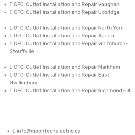
GFCI Outlet Installation and Repair Vaughan
GFCI Outlet Installation and Repair Uxbridge
GFCI Outlet Installation and Repair North York
GFCI Outlet Installation and Repair Aurora
GFCI Outlet Installation and Repair Whitchurch-
Stouffville
GFCI Outlet Installation and Repair Markham
GFCI Outlet Installation and Repair East
Gwillimbury
GFCI Outlet Installation and Repair Richmond Hill
info@moontechelectric.ca