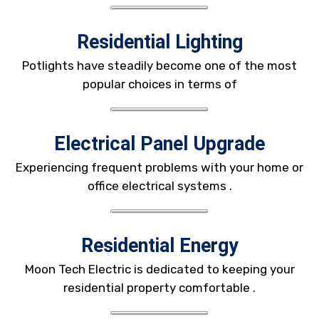
Residential Lighting
Potlights have steadily become one of the most
popular choices in terms of
Electrical Panel Upgrade
Experiencing frequent problems with your home or
office electrical systems .
Residential Energy
Moon Tech Electric is dedicated to keeping your
residential property comfortable .