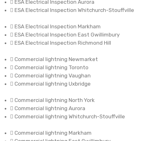
ESA Electrical Inspection Aurora
ESA Electrical Inspection Whitchurch-Stouffville
ESA Electrical Inspection Markham
ESA Electrical Inspection East Gwillimbury
ESA Electrical Inspection Richmond Hill
Commercial lightning Newmarket
Commercial lightning Toronto
Commercial lightning Vaughan
Commercial lightning Uxbridge
Commercial lightning North York
Commercial lightning Aurora
Commercial lightning Whitchurch-Stouffville
Commercial lightning Markham