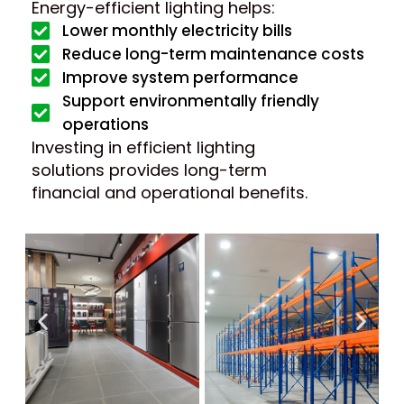
Energy-efficient lighting helps:
Lower monthly electricity bills
Reduce long-term maintenance costs
Improve system performance
Support environmentally friendly
operations
Investing in efficient lighting
solutions provides long-term
financial and operational benefits.