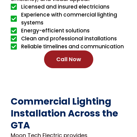
Licensed and insured electricians
Experience with commercial lighting
systems
Energy-efficient solutions
Clean and professional installations
Reliable timelines and communication
Call Now
Commercial Lighting
Installation Across the
GTA
Moon Tech Electric provides