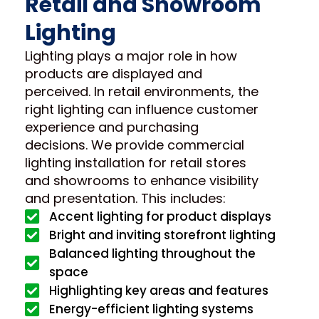
Retail and Showroom
Lighting
Lighting plays a major role in how
products are displayed and
perceived. In retail environments, the
right lighting can influence customer
experience and purchasing
decisions. We provide commercial
lighting installation for retail stores
and showrooms to enhance visibility
and presentation. This includes:
Accent lighting for product displays
Bright and inviting storefront lighting
Balanced lighting throughout the
space
Highlighting key areas and features
Energy-efficient lighting systems