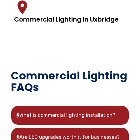
Commercial Lighting in Uxbridge
Commercial Lighting
FAQs
What is commercial lighting installation?
Are LED upgrades worth it for businesses?