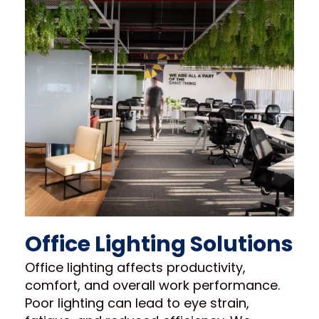
Office Lighting Solutions
Office lighting affects productivity,
comfort, and overall work performance.
Poor lighting can lead to eye strain,