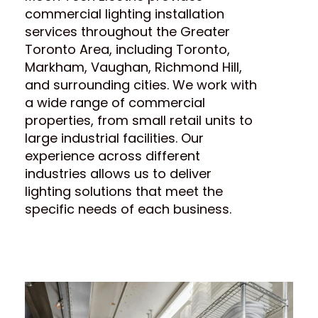
commercial lighting installation
services throughout the Greater
Toronto Area, including Toronto,
Markham, Vaughan, Richmond Hill,
and surrounding cities. We work with
a wide range of commercial
properties, from small retail units to
large industrial facilities. Our
experience across different
industries allows us to deliver
lighting solutions that meet the
specific needs of each business.