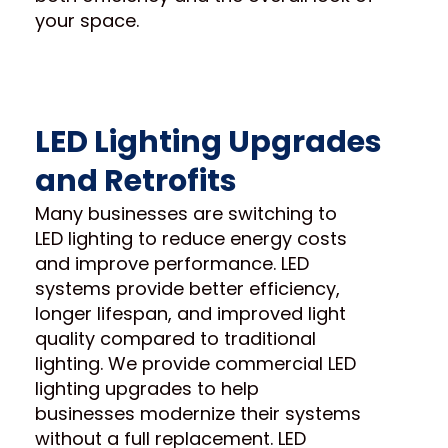
your space.
LED Lighting Upgrades
and Retrofits
Many businesses are switching to
LED lighting to reduce energy costs
and improve performance. LED
systems provide better efficiency,
longer lifespan, and improved light
quality compared to traditional
lighting. We provide commercial LED
lighting upgrades to help
businesses modernize their systems
without a full replacement. LED