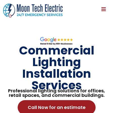
Commercial
Lighting
Installation
Services
Professional lighting solutions for offices,
retail spaces, and commercial buildings.
Call Now for an estimate