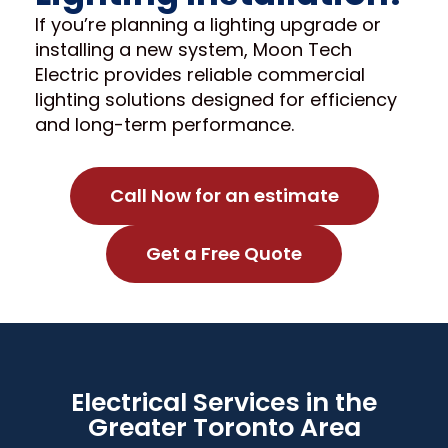
If you’re planning a lighting upgrade or
installing a new system, Moon Tech
Electric provides reliable commercial
lighting solutions designed for efficiency
and long-term performance.
Call Now for an estimate
Get a Free Quote
Electrical Services in the
Greater Toronto Area