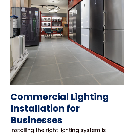
Commercial Lighting
Installation for
Businesses
Installing the right lighting system is