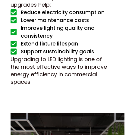
upgrades help:
Reduce electricity consumption
Lower maintenance costs
Improve lighting quality and
consistency
Extend fixture lifespan
Support sustainability goals
Upgrading to LED lighting is one of
the most effective ways to improve
energy efficiency in commercial
spaces.