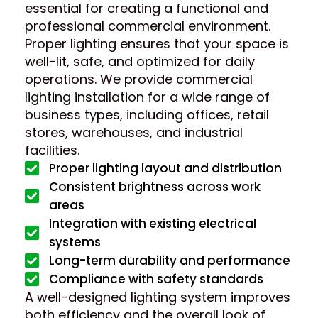
essential for creating a functional and
professional commercial environment.
Proper lighting ensures that your space is
well-lit, safe, and optimized for daily
operations. We provide commercial
lighting installation for a wide range of
business types, including offices, retail
stores, warehouses, and industrial
facilities.
Proper lighting layout and distribution
Consistent brightness across work
areas
Integration with existing electrical
systems
Long-term durability and performance
Compliance with safety standards
A well-designed lighting system improves
both efficiency and the overall look of