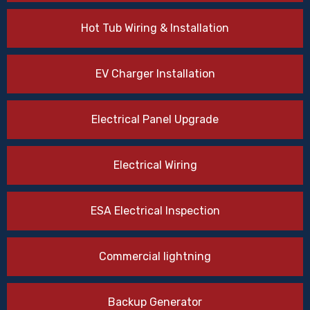
Hot Tub Wiring & Installation
EV Charger Installation
Electrical Panel Upgrade
Electrical Wiring
ESA Electrical Inspection
Commercial lightning
Backup Generator