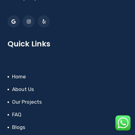
Quick Links
Home
About Us
Our Projects
FAQ
Blogs