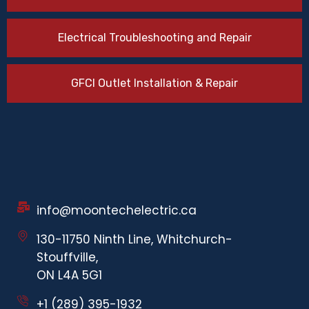
Electrical Troubleshooting and Repair
GFCI Outlet Installation & Repair
info@moontechelectric.ca
130-11750 Ninth Line, Whitchurch-
Stouffville,
ON L4A 5G1
+1 (289) 395-1932