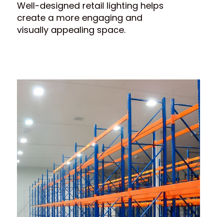
Well-designed retail lighting helps
create a more engaging and
visually appealing space.