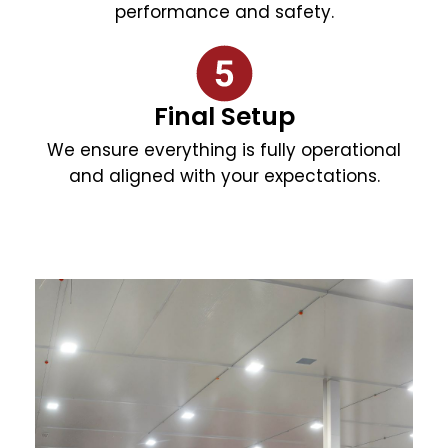
performance and safety.
Final Setup
We ensure everything is fully operational
and aligned with your expectations.