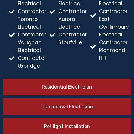
Electrical
Electrical
Electrical
Contractor
Contractor
Contractor
Toronto
Aurora
East
Electrical
Electrical
Gwillimbury
Contractor
Contractor
Electrical
Vaughan
Stoufville
Contractor
Electrical
Richmond
Contractor
Hill
Uxbridge
Residential Electrician
Commercial Electrician
Pot light Installation