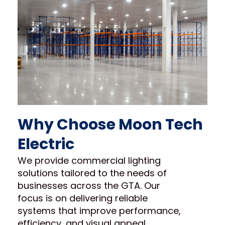
Why Choose Moon Tech
Electric
We provide commercial lighting
solutions tailored to the needs of
businesses across the GTA. Our
focus is on delivering reliable
systems that improve performance,
efficiency, and visual appeal.