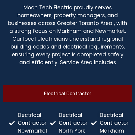
Moon Tech Electric proudly serves
homeowners, property managers, and
businesses across Greater Toronto Area , with
a strong focus on Markham and Newmarket.
Our local electricians understand regional
building codes and electrical requirements,
ensuring every project is completed safely
and efficiently. Service Area Includes
Electrical Contractor
Electrical
Electrical
Electrical
Contractor
Contractor
Contractor
Newmarket
North York
Markham