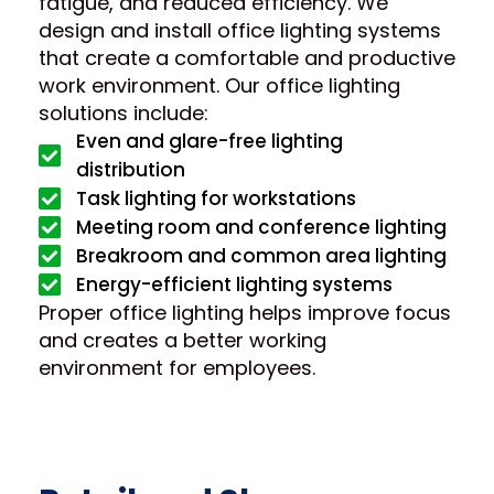
fatigue, and reduced efficiency. We
design and install office lighting systems
that create a comfortable and productive
work environment. Our office lighting
solutions include:
Even and glare-free lighting
distribution
Task lighting for workstations
Meeting room and conference lighting
Breakroom and common area lighting
Energy-efficient lighting systems
Proper office lighting helps improve focus
and creates a better working
environment for employees.