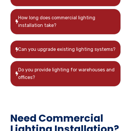
How long does commercial lighting
installation take?
Can you upgrade existing lighting systems?
Do you provide lighting for warehouses and
offices?
Need Commercial
Lighting Installation?