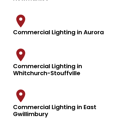
Commercial Lighting in Aurora
Commercial Lighting in
Whitchurch-Stouffville
Commercial Lighting in East
Gwillimbury