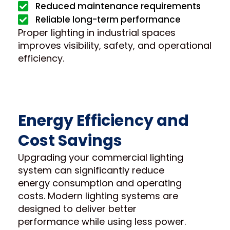
Reduced maintenance requirements
Reliable long-term performance
Proper lighting in industrial spaces
improves visibility, safety, and operational
efficiency.
Energy Efficiency and
Cost Savings
Upgrading your commercial lighting
system can significantly reduce
energy consumption and operating
costs. Modern lighting systems are
designed to deliver better
performance while using less power.