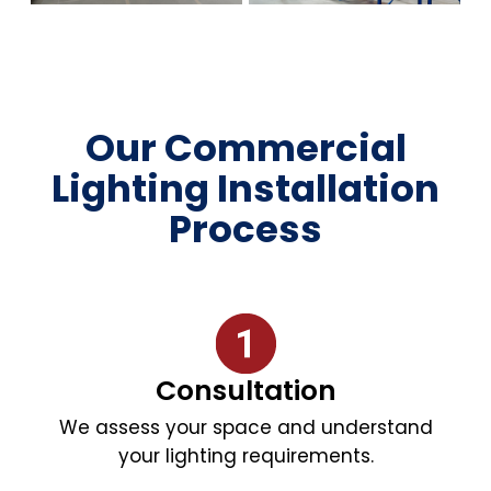
Our Commercial
Lighting Installation
Process
Consultation
We assess your space and understand
your lighting requirements.