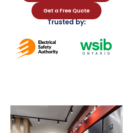
Get a Free Quote
Trusted by: