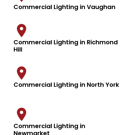
Commercial Lighting in Vaughan
Commercial Lighting in Richmond
Hill
Commercial Lighting in North York
Commercial Lighting in
Newmarket