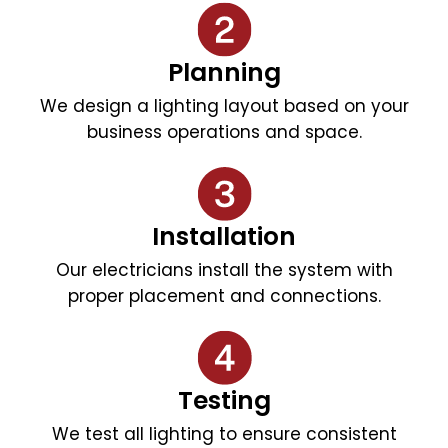
Planning
We design a lighting layout based on your
business operations and space.
Installation
Our electricians install the system with
proper placement and connections.
Testing
We test all lighting to ensure consistent