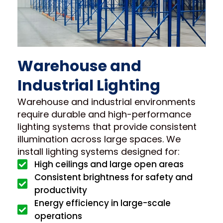
Warehouse and
Industrial Lighting
Warehouse and industrial environments
require durable and high-performance
lighting systems that provide consistent
illumination across large spaces. We
install lighting systems designed for:
High ceilings and large open areas
Consistent brightness for safety and
productivity
Energy efficiency in large-scale
operations