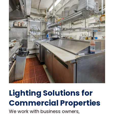
Lighting Solutions for
Commercial Properties
We work with business owners,