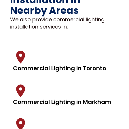
Nearby Areas
We also provide commercial lighting
installation services in:
Commercial Lighting in Toronto
Commercial Lighting in Markham