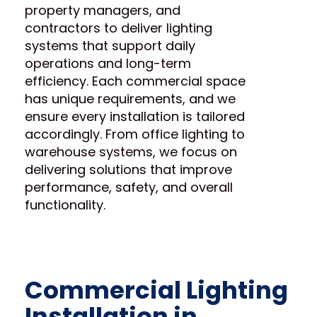
property managers, and
contractors to deliver lighting
systems that support daily
operations and long-term
efficiency. Each commercial space
has unique requirements, and we
ensure every installation is tailored
accordingly. From office lighting to
warehouse systems, we focus on
delivering solutions that improve
performance, safety, and overall
functionality.
Commercial Lighting
Installation in