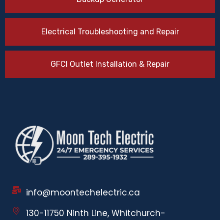
Electrical Troubleshooting and Repair
GFCI Outlet Installation & Repair
info@moontechelectric.ca
130-11750 Ninth Line, Whitchurch-