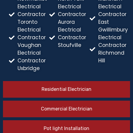
Electrical
Electrical
Electrical
Contractor
Contractor
Contractor
Toronto
Aurora
East
Electrical
Electrical
Gwillimbury
Contractor
Contractor
Electrical
Vaughan
Stoufville
Contractor
Electrical
Richmond
Contractor
Hill
Uxbridge
Residential Electrician
Commercial Electrician
Pot light Installation