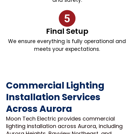
and safety.
Final Setup
We ensure everything is fully operational and
meets your expectations.
Commercial Lighting
Installation Services
Across Aurora
Moon Tech Electric provides commercial
lighting installation across Aurora, including
Aurora Heights, Bayview Northeast, and