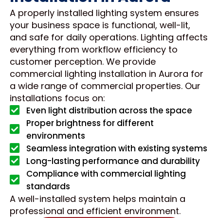
A properly installed lighting system ensures
your business space is functional, well-lit,
and safe for daily operations. Lighting affects
everything from workflow efficiency to
customer perception. We provide
commercial lighting installation in Aurora for
a wide range of commercial properties. Our
installations focus on:
Even light distribution across the space
Proper brightness for different
environments
Seamless integration with existing systems
Long-lasting performance and durability
Compliance with commercial lighting
standards
A well-installed system helps maintain a
professional and efficient environment.