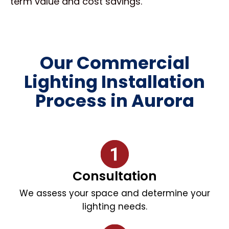
term value and cost savings.
Our Commercial
Lighting Installation
Process in Aurora
Consultation
We assess your space and determine your
lighting needs.