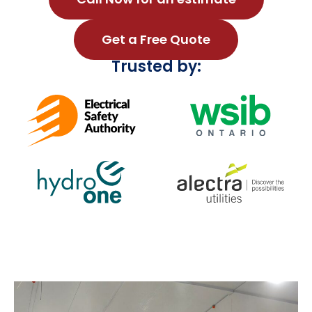
Get a Free Quote
Trusted by: