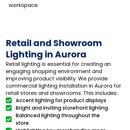
workspace.
Retail and Showroom
Lighting in Aurora
Retail lighting is essential for creating an
engaging shopping environment and
improving product visibility. We provide
commercial lighting installation in Aurora for
retail stores and showrooms. This includes:
Accent lighting for product displays
Bright and inviting storefront lighting
Balanced lighting throughout the
store