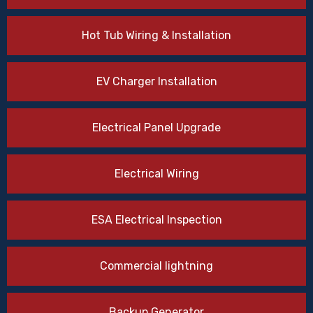
Hot Tub Wiring & Installation
EV Charger Installation
Electrical Panel Upgrade
Electrical Wiring
ESA Electrical Inspection
Commercial lightning
Backup Generator