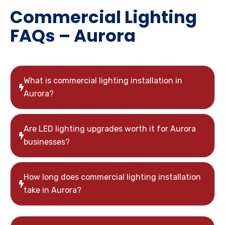
Commercial Lighting
FAQs – Aurora
What is commercial lighting installation in
Aurora?
Are LED lighting upgrades worth it for Aurora
businesses?
How long does commercial lighting installation
take in Aurora?