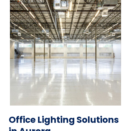
Office Lighting Solutions