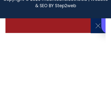
& SEO BY
Step2web