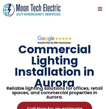
Commercial
Lighting
Installation in
Aurora
Reliable lighting solutions for offices, retail
spaces, and commercial properties in
Aurora.
Call Now for an estimate