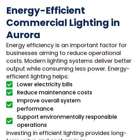
Energy-Efficient
Commercial Lighting in
Aurora
Energy efficiency is an important factor for
businesses aiming to reduce operational
costs. Modern lighting systems deliver better
output while consuming less power. Energy-
efficient lighting helps:
Lower electricity bills
Reduce maintenance costs
Improve overall system
performance
Support environmentally responsible
operations
Investing in efficient lighting provides long-