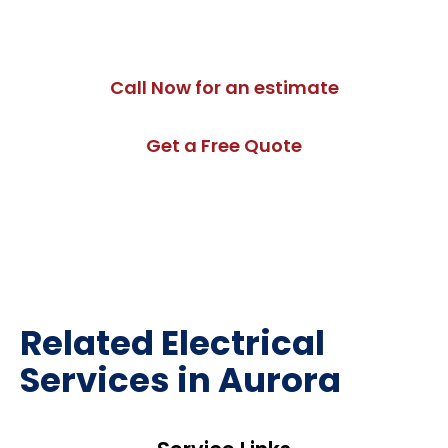
commercial lighting installation in Aurora designed for
long-term performance.
Call Now for an estimate
Get a Free Quote
Related Electrical
Services in Aurora