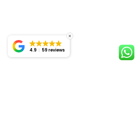
4.9
59 reviews