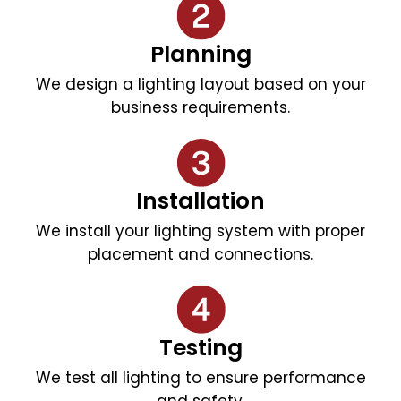
Planning
We design a lighting layout based on your
business requirements.
Installation
We install your lighting system with proper
placement and connections.
Testing
We test all lighting to ensure performance