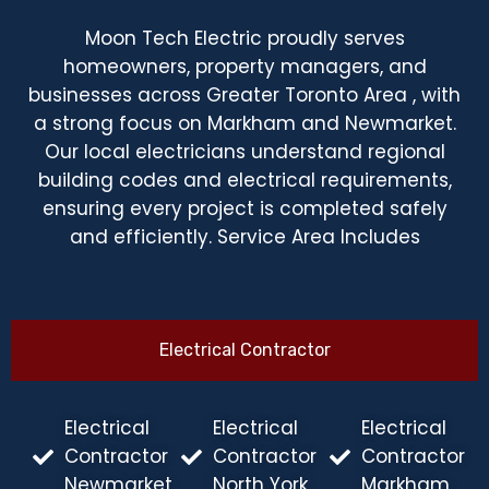
Moon Tech Electric proudly serves
homeowners, property managers, and
businesses across Greater Toronto Area , with
a strong focus on Markham and Newmarket.
Our local electricians understand regional
building codes and electrical requirements,
ensuring every project is completed safely
and efficiently. Service Area Includes
Electrical Contractor
Electrical
Electrical
Electrical
Contractor
Contractor
Contractor
Newmarket
North York
Markham