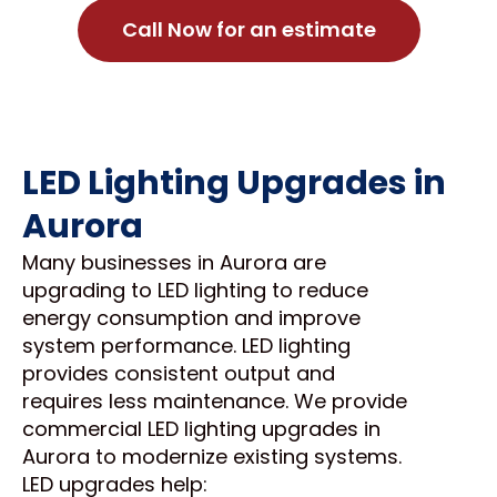
Call Now for an estimate
LED Lighting Upgrades in
Aurora
Many businesses in Aurora are
upgrading to LED lighting to reduce
energy consumption and improve
system performance. LED lighting
provides consistent output and
requires less maintenance. We provide
commercial LED lighting upgrades in
Aurora to modernize existing systems.
LED upgrades help: