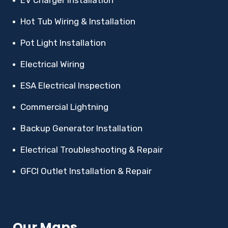
EV Charger Installation
Hot Tub Wiring & Installation
Pot Light Installation
Electrical Wiring
ESA Electrical Inspection
Commercial Lightning
Backup Generator Installation
Electrical Troubleshooting & Repair
GFCI Outlet Installation & Repair
Our Maps