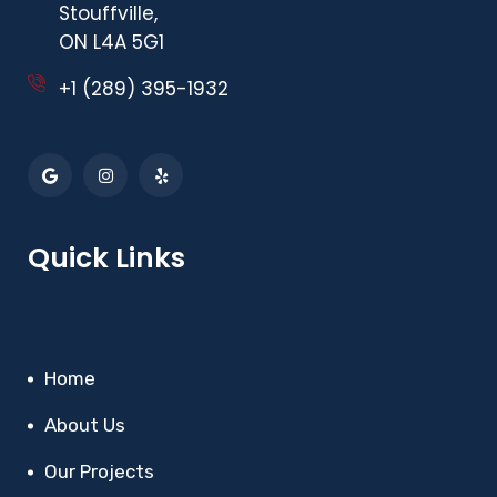
Stouffville,
ON L4A 5G1
+1 (289) 395-1932
Quick Links
Home
About Us
Our Projects