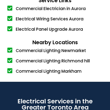
Service Links
Commercial Electrician in Aurora
Electrical Wiring Services Aurora
Electrical Panel Upgrade Aurora
Nearby Locations
Commercial Lighting Newmarket
Commercial Lighting Richmond hill
Commercial Lighting Markham
Electrical Services in the
Greater Toronto Area