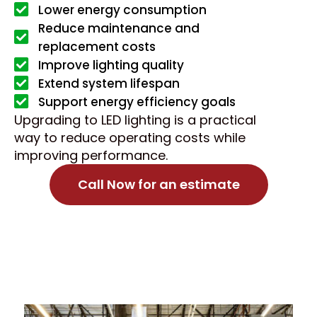
Lower energy consumption
Reduce maintenance and
replacement costs
Improve lighting quality
Extend system lifespan
Support energy efficiency goals
Upgrading to LED lighting is a practical
way to reduce operating costs while
improving performance.
Call Now for an estimate