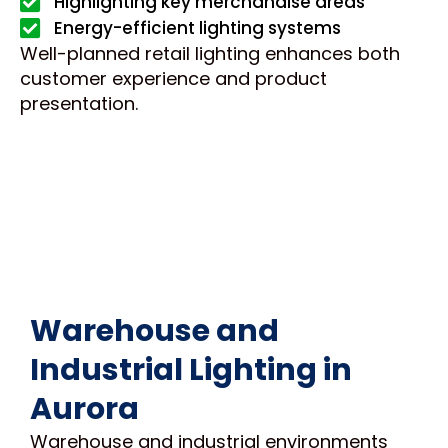
Highlighting key merchandise areas
Energy-efficient lighting systems
Well-planned retail lighting enhances both
customer experience and product
presentation.
Warehouse and
Industrial Lighting in
Aurora
Warehouse and industrial environments