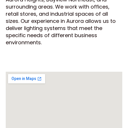
surrounding areas. We work with offices,
retail stores, and industrial spaces of all
sizes. Our experience in Aurora allows us to
deliver lighting systems that meet the
specific needs of different business
environments.