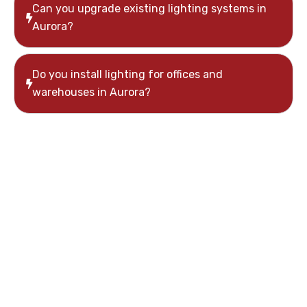
Can you upgrade existing lighting systems in
Aurora?
Do you install lighting for offices and
warehouses in Aurora?
Need Commercial
Lighting Installation
in Aurora?
If you’re planning a lighting upgrade or installing a
new system, Moon Tech Electric provides reliable