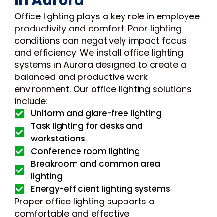
in Aurora
Office lighting plays a key role in employee
productivity and comfort. Poor lighting
conditions can negatively impact focus
and efficiency. We install office lighting
systems in Aurora designed to create a
balanced and productive work
environment. Our office lighting solutions
include:
Uniform and glare-free lighting
Task lighting for desks and
workstations
Conference room lighting
Breakroom and common area
lighting
Energy-efficient lighting systems
Proper office lighting supports a
comfortable and effective