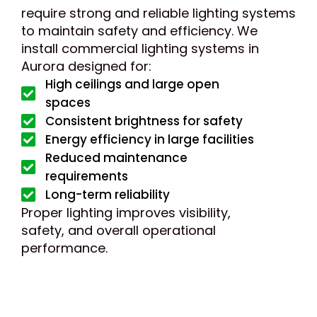
require strong and reliable lighting systems
to maintain safety and efficiency. We
install commercial lighting systems in
Aurora designed for:
High ceilings and large open
spaces
Consistent brightness for safety
Energy efficiency in large facilities
Reduced maintenance
requirements
Long-term reliability
Proper lighting improves visibility,
safety, and overall operational
performance.