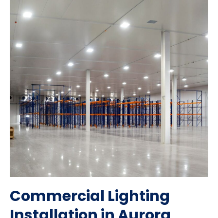
Commercial Lighting
Installation in Aurora