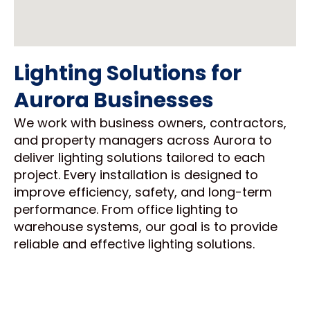
Lighting Solutions for
Aurora Businesses
We work with business owners, contractors,
and property managers across Aurora to
deliver lighting solutions tailored to each
project. Every installation is designed to
improve efficiency, safety, and long-term
performance. From office lighting to
warehouse systems, our goal is to provide
reliable and effective lighting solutions.