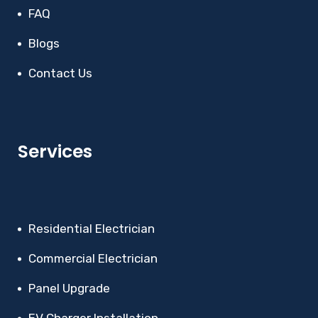
FAQ
Blogs
Contact Us
Services
Residential Electrician
Commercial Electrician
Panel Upgrade