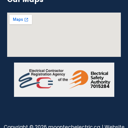
Copyright © 2026 moontechelectric.ca | Website