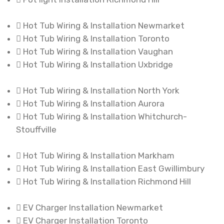
Hot Tub Wiring & Installation Newmarket
Hot Tub Wiring & Installation Toronto
Hot Tub Wiring & Installation Vaughan
Hot Tub Wiring & Installation Uxbridge
Hot Tub Wiring & Installation North York
Hot Tub Wiring & Installation Aurora
Hot Tub Wiring & Installation Whitchurch-
Stouffville
Hot Tub Wiring & Installation Markham
Hot Tub Wiring & Installation East Gwillimbury
Hot Tub Wiring & Installation Richmond Hill
EV Charger Installation Newmarket
EV Charger Installation Toronto