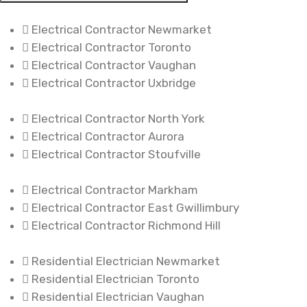
Electrical Contractor Newmarket
Electrical Contractor Toronto
Electrical Contractor Vaughan
Electrical Contractor Uxbridge
Electrical Contractor North York
Electrical Contractor Aurora
Electrical Contractor Stoufville
Electrical Contractor Markham
Electrical Contractor East Gwillimbury
Electrical Contractor Richmond Hill
Residential Electrician Newmarket
Residential Electrician Toronto
Residential Electrician Vaughan