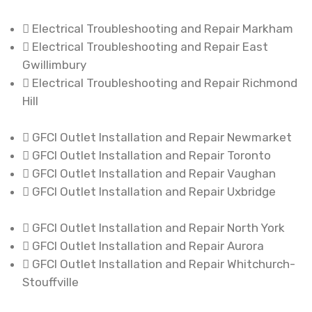
Electrical Troubleshooting and Repair Markham
Electrical Troubleshooting and Repair East
Gwillimbury
Electrical Troubleshooting and Repair Richmond
Hill
GFCI Outlet Installation and Repair Newmarket
GFCI Outlet Installation and Repair Toronto
GFCI Outlet Installation and Repair Vaughan
GFCI Outlet Installation and Repair Uxbridge
GFCI Outlet Installation and Repair North York
GFCI Outlet Installation and Repair Aurora
GFCI Outlet Installation and Repair Whitchurch-
Stouffville