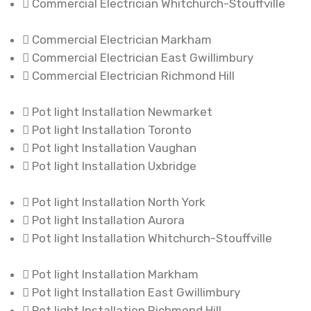
Commercial Electrician Whitchurch-Stouffville
Commercial Electrician Markham
Commercial Electrician East Gwillimbury
Commercial Electrician Richmond Hill
Pot light Installation Newmarket
Pot light Installation Toronto
Pot light Installation Vaughan
Pot light Installation Uxbridge
Pot light Installation North York
Pot light Installation Aurora
Pot light Installation Whitchurch-Stouffville
Pot light Installation Markham
Pot light Installation East Gwillimbury
Pot light Installation Richmond Hill