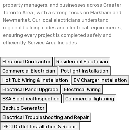
property managers, and businesses across Greater
Toronto Area , with a strong focus on Markham and
Newmarket. Our local electricians understand
regional building codes and electrical requirements,
ensuring every project is completed safely and
efficiently. Service Area Includes
Electrical Contractor
Residential Electrician
Commercial Electrician
Pot light Installation
Hot Tub Wiring & Installation
EV Charger Installation
Electrical Panel Upgrade
Electrical Wiring
ESA Electrical Inspection
Commercial lightning
Backup Generator
Electrical Troubleshooting and Repair
GFCI Outlet Installation & Repair