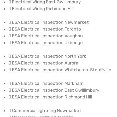
Electrical Wiring East Gwillimbury
Electrical Wiring Richmond Hill
ESA Electrical Inspection Newmarket
ESA Electrical Inspection Toronto
ESA Electrical Inspection Vaughan
ESA Electrical Inspection Uxbridge
ESA Electrical Inspection North York
ESA Electrical Inspection Aurora
ESA Electrical Inspection Whitchurch-Stouffville
ESA Electrical Inspection Markham
ESA Electrical Inspection East Gwillimbury
ESA Electrical Inspection Richmond Hill
Commercial lightning Newmarket