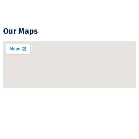
GFCI Outlet Installation & Repair
Our Maps
Copyright © 2026 moontechelectric.ca | Website &
SEO BY
Step2web