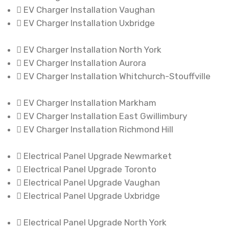
EV Charger Installation Vaughan
EV Charger Installation Uxbridge
EV Charger Installation North York
EV Charger Installation Aurora
EV Charger Installation Whitchurch-Stouffville
EV Charger Installation Markham
EV Charger Installation East Gwillimbury
EV Charger Installation Richmond Hill
Electrical Panel Upgrade Newmarket
Electrical Panel Upgrade Toronto
Electrical Panel Upgrade Vaughan
Electrical Panel Upgrade Uxbridge
Electrical Panel Upgrade North York