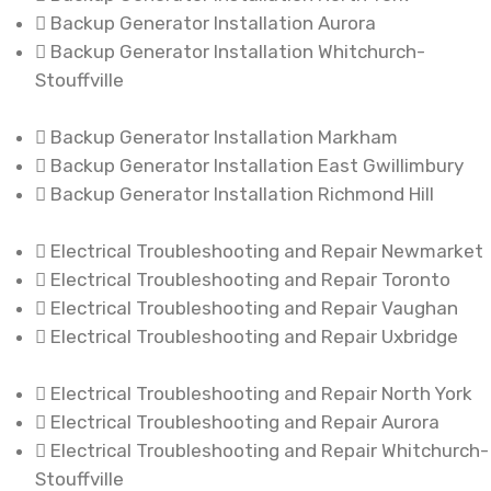
Backup Generator Installation Aurora
Backup Generator Installation Whitchurch-
Stouffville
Backup Generator Installation Markham
Backup Generator Installation East Gwillimbury
Backup Generator Installation Richmond Hill
Electrical Troubleshooting and Repair Newmarket
Electrical Troubleshooting and Repair Toronto
Electrical Troubleshooting and Repair Vaughan
Electrical Troubleshooting and Repair Uxbridge
Electrical Troubleshooting and Repair North York
Electrical Troubleshooting and Repair Aurora
Electrical Troubleshooting and Repair Whitchurch-
Stouffville