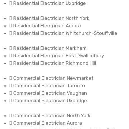
Residential Electrician Uxbridge
Residential Electrician North York
Residential Electrician Aurora
Residential Electrician Whitchurch-Stouffville
Residential Electrician Markham
Residential Electrician East Gwillimbury
Residential Electrician Richmond Hill
Commercial Electrician Newmarket
Commercial Electrician Toronto
Commercial Electrician Vaughan
Commercial Electrician Uxbridge
Commercial Electrician North York
Commercial Electrician Aurora