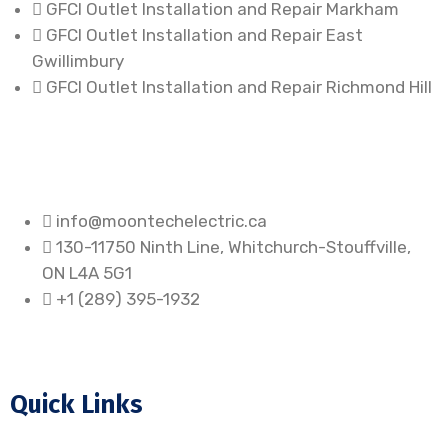
GFCI Outlet Installation and Repair Markham
GFCI Outlet Installation and Repair East
Gwillimbury
GFCI Outlet Installation and Repair Richmond Hill
info@moontechelectric.ca
130-11750 Ninth Line, Whitchurch-Stouffville,
ON L4A 5G1
+1 (289) 395-1932
Quick Links