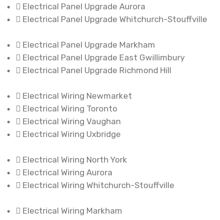
Electrical Panel Upgrade Aurora
Electrical Panel Upgrade Whitchurch-Stouffville
Electrical Panel Upgrade Markham
Electrical Panel Upgrade East Gwillimbury
Electrical Panel Upgrade Richmond Hill
Electrical Wiring Newmarket
Electrical Wiring Toronto
Electrical Wiring Vaughan
Electrical Wiring Uxbridge
Electrical Wiring North York
Electrical Wiring Aurora
Electrical Wiring Whitchurch-Stouffville
Electrical Wiring Markham