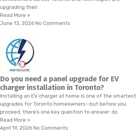
upgrading their
Read More »
June 13, 2026
No Comments
Do you need a panel upgrade for EV
charger installation in Toronto?
Installing an EV charger at home is one of the smartest
upgrades for Toronto homeowners—but before you
proceed, there’s one key question to answer: do
Read More »
April 19, 2026
No Comments