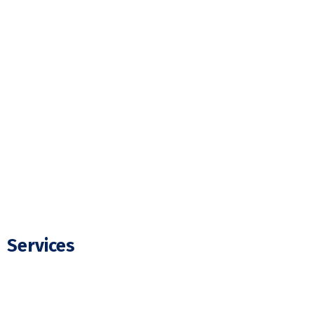
Home
About Us
Our Projects
FAQ
Blogs
Contact Us
Services
Residential Electrician