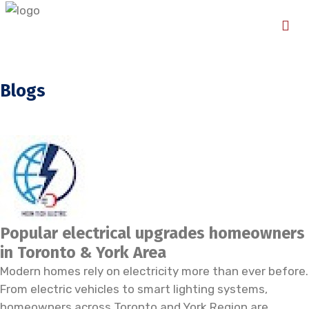
Blogs
Popular electrical upgrades homeowners
in Toronto & York Area
Modern homes rely on electricity more than ever before.
From electric vehicles to smart lighting systems,
homeowners across Toronto and York Region are