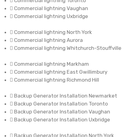
Commercial lightning Toronto
Commercial lightning Vaughan
Commercial lightning Uxbridge
Commercial lightning North York
Commercial lightning Aurora
Commercial lightning Whitchurch-Stouffville
Commercial lightning Markham
Commercial lightning East Gwillimbury
Commercial lightning Richmond Hill
Backup Generator Installation Newmarket
Backup Generator Installation Toronto
Backup Generator Installation Vaughan
Backup Generator Installation Uxbridge
Backup Generator Installation North York