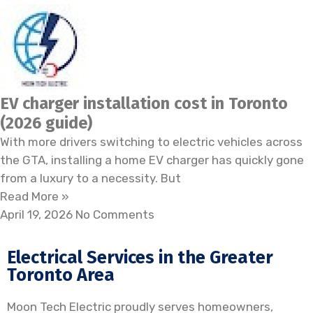
EV charger installation cost in Toronto
(2026 guide)
With more drivers switching to electric vehicles across
the GTA, installing a home EV charger has quickly gone
from a luxury to a necessity. But
Read More »
April 19, 2026
No Comments
Electrical Services in the Greater
Toronto Area
Moon Tech Electric proudly serves homeowners,