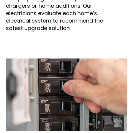
chargers or home additions. Our
electricians evaluate each home’s
electrical system to recommend the
safest upgrade solution