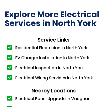
Explore More Electrical
Services in North York
Service Links
Residential Electrician in North York
EV Charger Installation in North York
Electrical Inspection in North York
Electrical Wiring Services in North York
Nearby Locations
Electrical Panel Upgrade in Vaughan