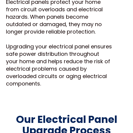
Electrical panels protect your home
from circuit overloads and electrical
hazards. When panels become
outdated or damaged, they may no
longer provide reliable protection.
Upgrading your electrical panel ensures
safe power distribution throughout
your home and helps reduce the risk of
electrical problems caused by
overloaded circuits or aging electrical
components.
Our Electrical Panel
Upgrade Process