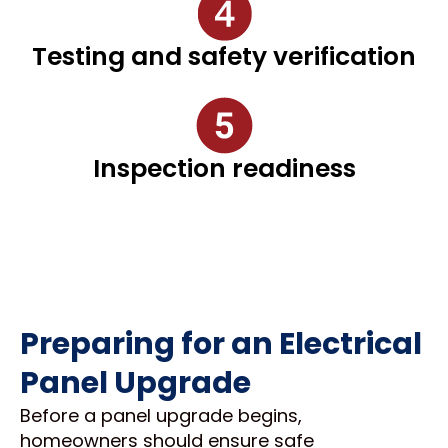
Testing and safety verification
Inspection readiness
Preparing for an Electrical
Panel Upgrade
Before a panel upgrade begins,
homeowners should ensure safe