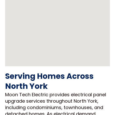
Serving Homes Across
North York
Moon Tech Electric provides electrical panel
upgrade services throughout North York,
including condominiums, townhouses, and
detached homes. As electrical demand