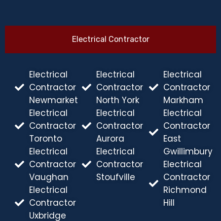
Electrical Contractor
Electrical
Electrical
Electrical
Contractor
Contractor
Contractor
Newmarket
North York
Markham
Electrical
Electrical
Electrical
Contractor
Contractor
Contractor
Toronto
Aurora
East
Electrical
Electrical
Gwillimbury
Contractor
Contractor
Electrical
Vaughan
Stoufville
Contractor
Electrical
Richmond
Contractor
Hill
Uxbridge