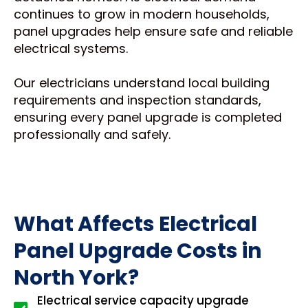
continues to grow in modern households,
panel upgrades help ensure safe and reliable
electrical systems.
Our electricians understand local building
requirements and inspection standards,
ensuring every panel upgrade is completed
professionally and safely.
What Affects Electrical
Panel Upgrade Costs in
North York?
Electrical service capacity upgrade