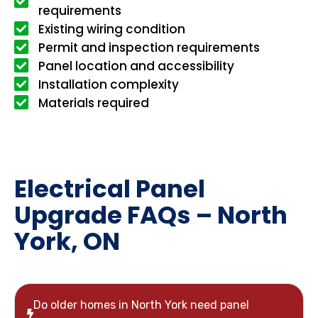
requirements
Existing wiring condition
Permit and inspection requirements
Panel location and accessibility
Installation complexity
Materials required
Electrical Panel
Upgrade FAQs – North
York, ON
Do older homes in North York need panel