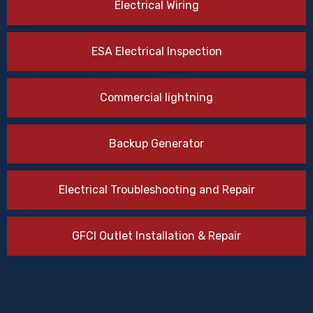
Electrical Wiring
ESA Electrical Inspection
Commercial lightning
Backup Generator
Electrical Troubleshooting and Repair
GFCI Outlet Installation & Repair