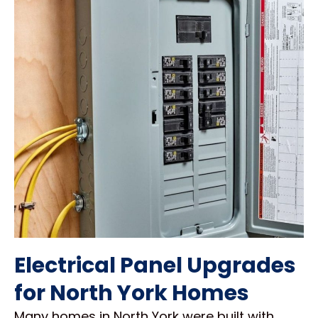
Electrical Panel Upgrades
for North York Homes
Many homes in North York were built with