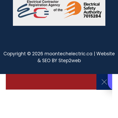
Copyright © 2026 moontechelectric.ca | Website
& SEO BY
Step2web