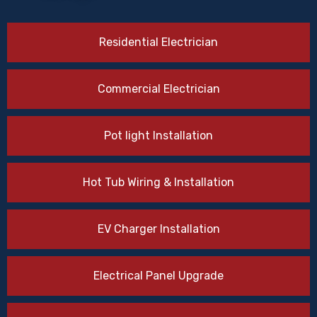
Residential Electrician
Commercial Electrician
Pot light Installation
Hot Tub Wiring & Installation
EV Charger Installation
Electrical Panel Upgrade