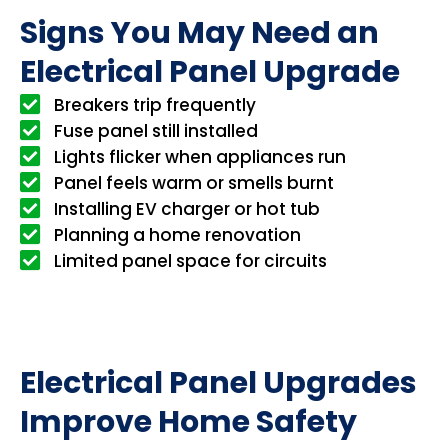
Signs You May Need an
Electrical Panel Upgrade
Breakers trip frequently
Fuse panel still installed
Lights flicker when appliances run
Panel feels warm or smells burnt
Installing EV charger or hot tub
Planning a home renovation
Limited panel space for circuits
Electrical Panel Upgrades
Improve Home Safety