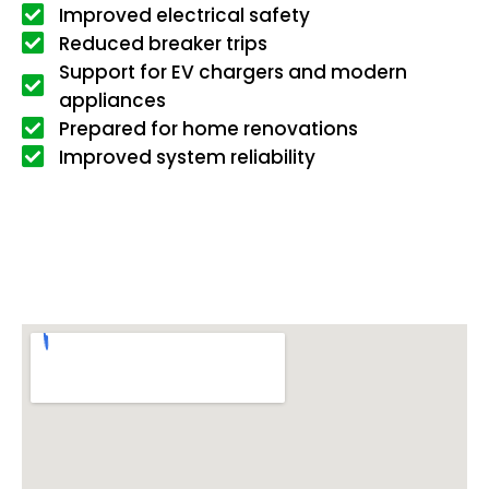
Improved electrical safety
Reduced breaker trips
Support for EV chargers and modern
appliances
Prepared for home renovations
Improved system reliability