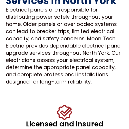
Services in North York
Electrical panels are responsible for
distributing power safely throughout your
home. Older panels or overloaded systems
can lead to breaker trips, limited electrical
capacity, and safety concerns. Moon Tech
Electric provides dependable electrical panel
upgrade services throughout North York. Our
electricians assess your electrical system,
determine the appropriate panel capacity,
and complete professional installations
designed for long-term reliability.
Licensed and insured