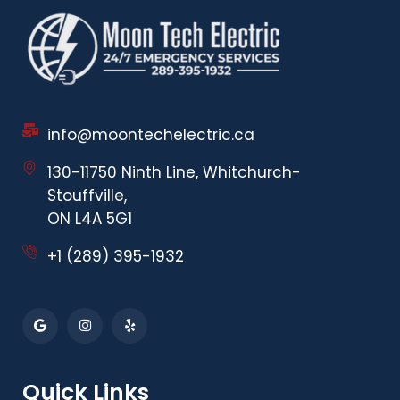
info@moontechelectric.ca
130-11750 Ninth Line, Whitchurch-
Stouffville,
ON L4A 5G1
+1 (289) 395-1932
Quick Links