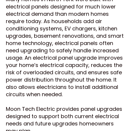
electrical panels designed for much lower
electrical demand than modern homes
require today. As households add air
conditioning systems, EV chargers, kitchen
upgrades, basement renovations, and smart
home technology, electrical panels often
need upgrading to safely handle increased
usage. An electrical panel upgrade improves
your home’s electrical capacity, reduces the
risk of overloaded circuits, and ensures safe
power distribution throughout the home. It
also allows electricians to install additional
circuits when needed.
Moon Tech Electric provides panel upgrades
designed to support both current electrical
needs and future upgrades homeowners
may plan.