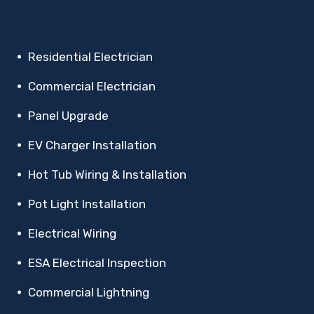
Residential Electrician
Commercial Electrician
Panel Upgrade
EV Charger Installation
Hot Tub Wiring & Installation
Pot Light Installation
Electrical Wiring
ESA Electrical Inspection
Commercial Lightning