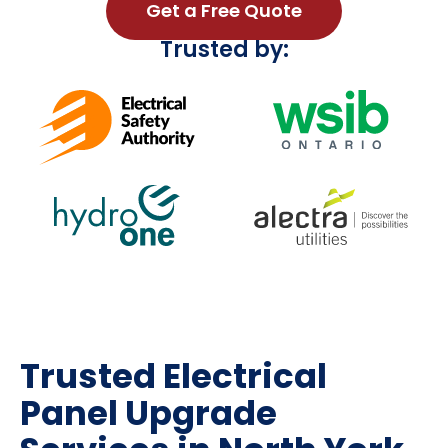
Get a Free Quote
Trusted by:
Trusted Electrical
Panel Upgrade