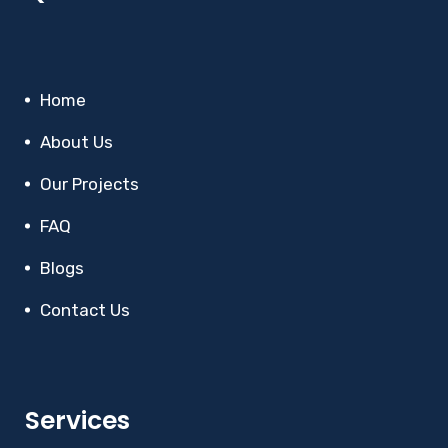
Home
About Us
Our Projects
FAQ
Blogs
Contact Us
Services