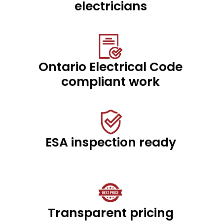
electricians
Ontario Electrical Code
compliant work
ESA inspection ready
Transparent pricing