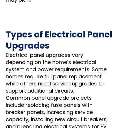
Types of Electrical Panel
Upgrades
Electrical panel upgrades vary
depending on the home’s electrical
system and power requirements. Some
homes require full panel replacement,
while others need service upgrades to
support additional circuits.
Common panel upgrade projects
include replacing fuse panels with
breaker panels, increasing service
capacity, installing new circuit breakers,
and preparing electrical systems for EV