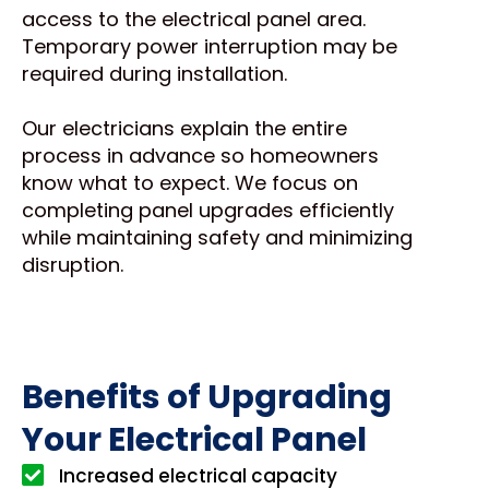
access to the electrical panel area.
Temporary power interruption may be
required during installation.
Our electricians explain the entire
process in advance so homeowners
know what to expect. We focus on
completing panel upgrades efficiently
while maintaining safety and minimizing
disruption.
Benefits of Upgrading
Your Electrical Panel
Increased electrical capacity