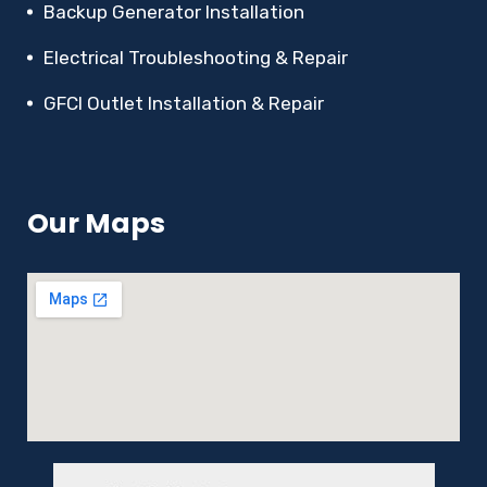
Backup Generator Installation
Electrical Troubleshooting & Repair
GFCI Outlet Installation & Repair
Our Maps