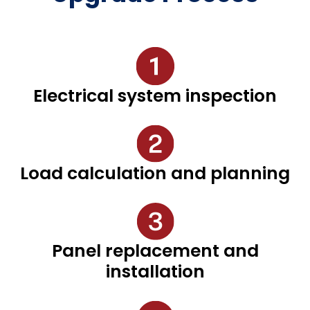
Electrical system inspection
Load calculation and planning
Panel replacement and
installation