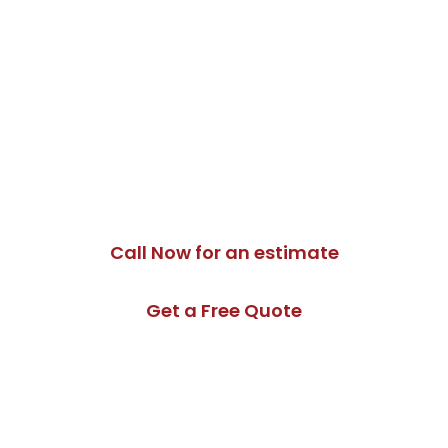
Schedule an Electrical
Panel Upgrade in
North York
Moon Tech Electric provides safe and professional
electrical panel upgrade services throughout North
York. Contact us today to schedule an assessment.
Call Now for an estimate
Get a Free Quote