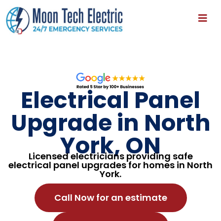
Electrical Panel
Upgrade in North
York, ON
Licensed electricians providing safe
electrical panel upgrades for homes in North
York.
Call Now for an estimate