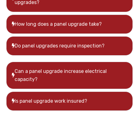
upgrades?
How long does a panel upgrade take?
Do panel upgrades require inspection?
Can a panel upgrade increase electrical
capacity?
Is panel upgrade work insured?