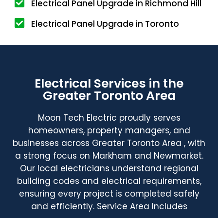
Electrical Panel Upgrade in Richmond Hill
Electrical Panel Upgrade in Toronto
Electrical Services in the
Greater Toronto Area
Moon Tech Electric proudly serves
homeowners, property managers, and
businesses across Greater Toronto Area , with
a strong focus on Markham and Newmarket.
Our local electricians understand regional
building codes and electrical requirements,
ensuring every project is completed safely
and efficiently. Service Area Includes