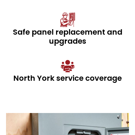
Safe panel replacement and
upgrades
North York service coverage