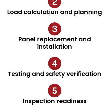
Load calculation and planning
Panel replacement and
installation
Testing and safety verification
Inspection readiness