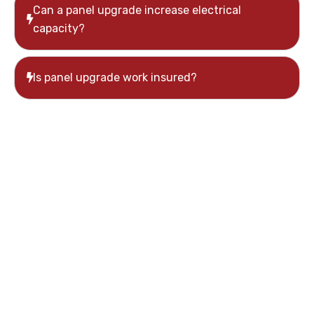
Can a panel upgrade increase electrical
capacity?
Is panel upgrade work insured?
Schedule an Electrical
Panel Upgrade in
Whitchurch-
Stouffville
Moon Tech Electric provides safe and professional
electrical panel upgrade services throughout