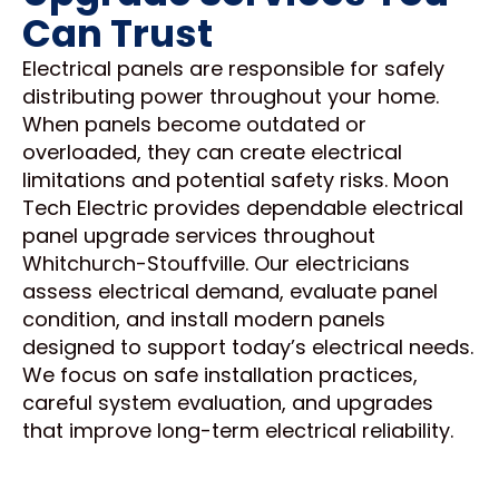
Can Trust
Electrical panels are responsible for safely
distributing power throughout your home.
When panels become outdated or
overloaded, they can create electrical
limitations and potential safety risks. Moon
Tech Electric provides dependable electrical
panel upgrade services throughout
Whitchurch-Stouffville. Our electricians
assess electrical demand, evaluate panel
condition, and install modern panels
designed to support today’s electrical needs.
We focus on safe installation practices,
careful system evaluation, and upgrades
that improve long-term electrical reliability.