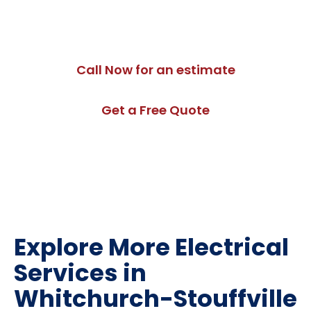
Whitchurch-Stouffville. Contact us today to schedule
an assessment.
Call Now for an estimate
Get a Free Quote
Explore More Electrical
Services in
Whitchurch-Stouffville