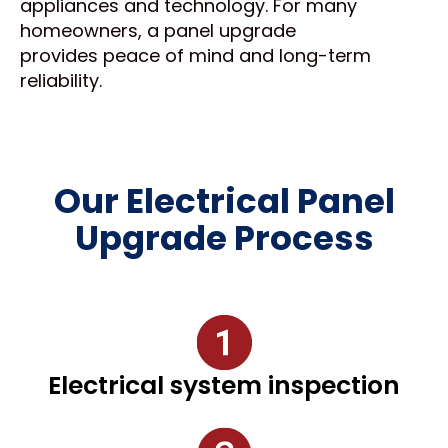
appliances and technology. For many
homeowners, a panel upgrade
provides peace of mind and long-term
reliability.
Our Electrical Panel
Upgrade Process
Electrical system inspection