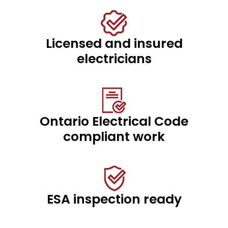
Licensed and insured
electricians
Ontario Electrical Code
compliant work
ESA inspection ready