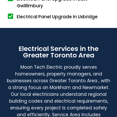
Gwillimbury
Electrical Panel Upgrade in Uxbridge
Electrical Services in the
Greater Toronto Area
Moon Tech Electric proudly serves
homeowners, property managers, and
businesses across Greater Toronto Area , with
a strong focus on Markham and Newmarket.
Our local electricians understand regional
building codes and electrical requirements,
ensuring every project is completed safely
and efficiently. Service Area Includes