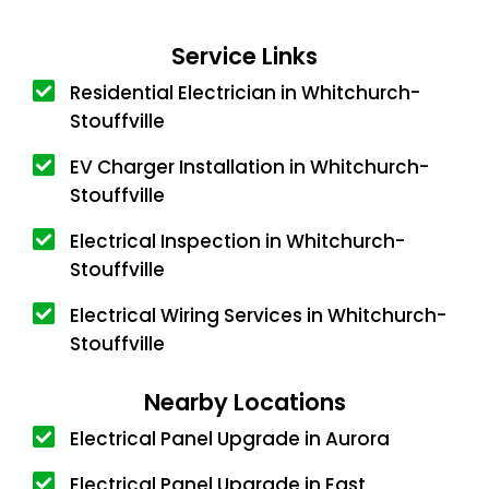
Service Links
Residential Electrician in Whitchurch-
Stouffville
EV Charger Installation in Whitchurch-
Stouffville
Electrical Inspection in Whitchurch-
Stouffville
Electrical Wiring Services in Whitchurch-
Stouffville
Nearby Locations
Electrical Panel Upgrade in Aurora
Electrical Panel Upgrade in East