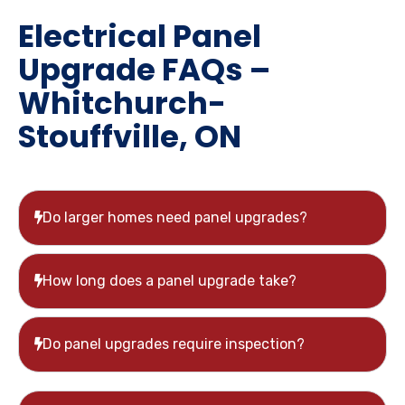
Electrical Panel
Upgrade FAQs –
Whitchurch-
Stouffville, ON
Do larger homes need panel upgrades?
How long does a panel upgrade take?
Do panel upgrades require inspection?