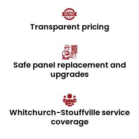
Transparent pricing
Safe panel replacement and
upgrades
Whitchurch-Stouffville service
coverage