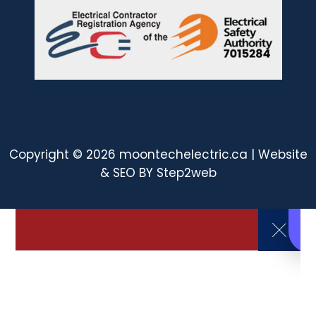
Copyright © 2026 moontechelectric.ca | Website
& SEO BY
Step2web