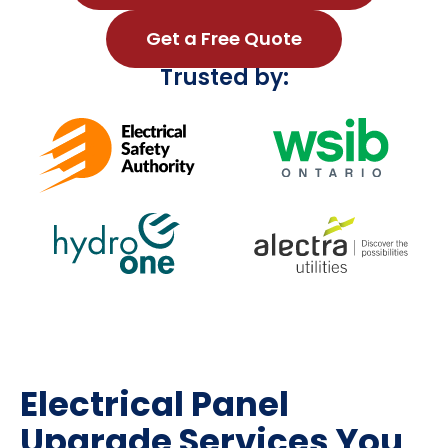
Get a Free Quote
Trusted by:
Electrical Panel
Upgrade Services You