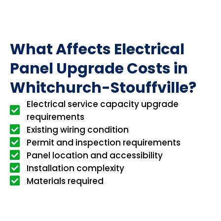
What Affects Electrical
Panel Upgrade Costs in
Whitchurch-Stouffville?
Electrical service capacity upgrade
requirements
Existing wiring condition
Permit and inspection requirements
Panel location and accessibility
Installation complexity
Materials required