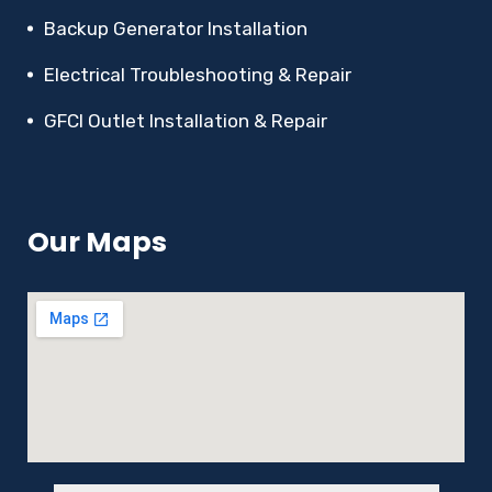
Backup Generator Installation
Electrical Troubleshooting & Repair
GFCI Outlet Installation & Repair
Our Maps