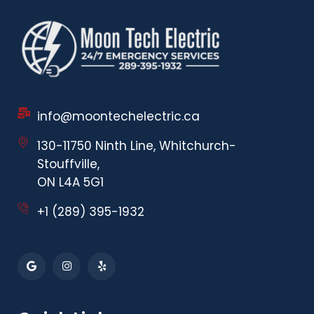
info@moontechelectric.ca
130-11750 Ninth Line, Whitchurch-
Stouffville,
ON L4A 5G1
+1 (289) 395-1932