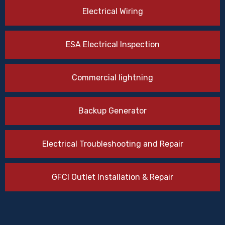
Electrical Wiring
ESA Electrical Inspection
Commercial lightning
Backup Generator
Electrical Troubleshooting and Repair
GFCI Outlet Installation & Repair