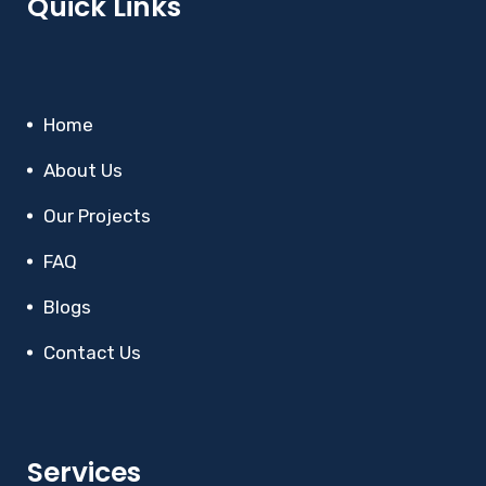
Quick Links
Home
About Us
Our Projects
FAQ
Blogs
Contact Us
Services