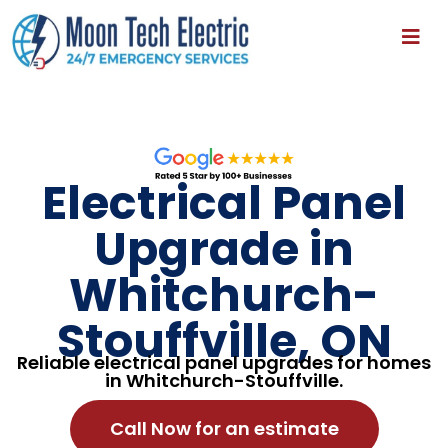
Electrical Panel
Upgrade in
Whitchurch-
Stouffville, ON
Reliable electrical panel upgrades for homes
in Whitchurch-Stouffville.
Call Now for an estimate