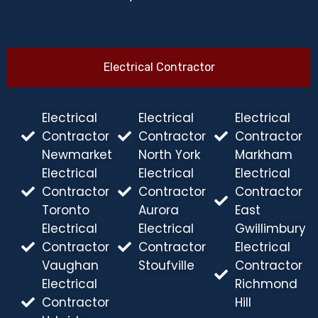
Electrical Contractor
Electrical
Electrical
Electrical
Contractor
Contractor
Contractor
Newmarket
North York
Markham
Electrical
Electrical
Electrical
Contractor
Contractor
Contractor
Toronto
Aurora
East
Electrical
Electrical
Gwillimbury
Contractor
Contractor
Electrical
Vaughan
Stoufville
Contractor
Electrical
Richmond
Contractor
Hill