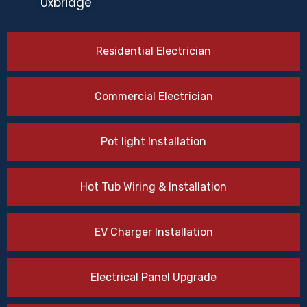
Uxbridge
Residential Electrician
Commercial Electrician
Pot light Installation
Hot Tub Wiring & Installation
EV Charger Installation
Electrical Panel Upgrade