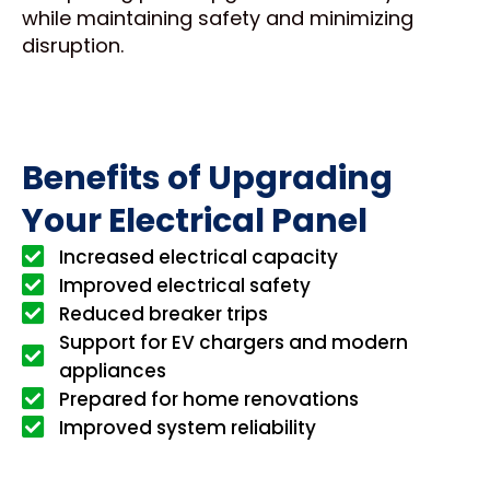
while maintaining safety and minimizing
disruption.
Benefits of Upgrading
Your Electrical Panel
Increased electrical capacity
Improved electrical safety
Reduced breaker trips
Support for EV chargers and modern
appliances
Prepared for home renovations
Improved system reliability