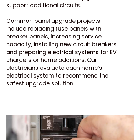
support additional circuits.
Common panel upgrade projects
include replacing fuse panels with
breaker panels, increasing service
capacity, installing new circuit breakers,
and preparing electrical systems for EV
chargers or home additions. Our
electricians evaluate each home’s
electrical system to recommend the
safest upgrade solution