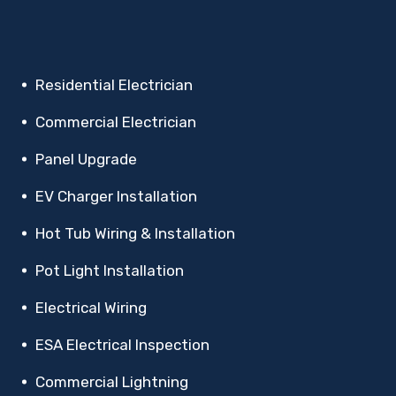
Residential Electrician
Commercial Electrician
Panel Upgrade
EV Charger Installation
Hot Tub Wiring & Installation
Pot Light Installation
Electrical Wiring
ESA Electrical Inspection
Commercial Lightning