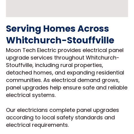
Serving Homes Across
Whitchurch-Stouffville
Moon Tech Electric provides electrical panel
upgrade services throughout Whitchurch-
Stouffville, including rural properties,
detached homes, and expanding residential
communities. As electrical demand grows,
panel upgrades help ensure safe and reliable
electrical systems.
Our electricians complete panel upgrades
according to local safety standards and
electrical requirements.