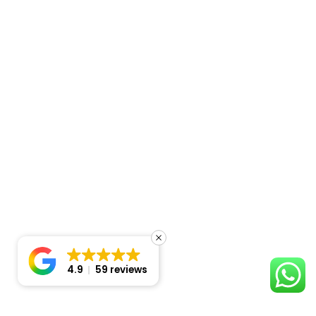
4.9
59 reviews