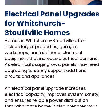
Electrical Panel Upgrades
for Whitchurch-
Stouffville Homes
Homes in Whitchurch-Stouffville often
include larger properties, garages,
workshops, and additional electrical
equipment that increase electrical demand.
As electrical usage grows, panels may need
upgrading to safely support additional
circuits and appliances.
An electrical panel upgrade increases
electrical capacity, improves system safety,
and ensures reliable power distribution
throughout the home. It also prepares your