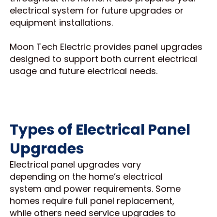
electrical system for future upgrades or
equipment installations.
Moon Tech Electric provides panel upgrades
designed to support both current electrical
usage and future electrical needs.
Types of Electrical Panel
Upgrades
Electrical panel upgrades vary
depending on the home’s electrical
system and power requirements. Some
homes require full panel replacement,
while others need service upgrades to