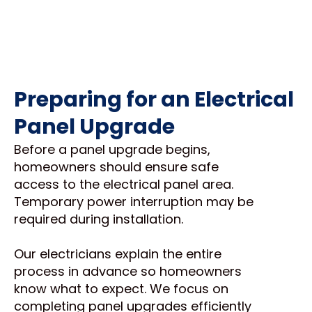
Preparing for an Electrical
Panel Upgrade
Before a panel upgrade begins,
homeowners should ensure safe
access to the electrical panel area.
Temporary power interruption may be
required during installation.
Our electricians explain the entire
process in advance so homeowners
know what to expect. We focus on
completing panel upgrades efficiently