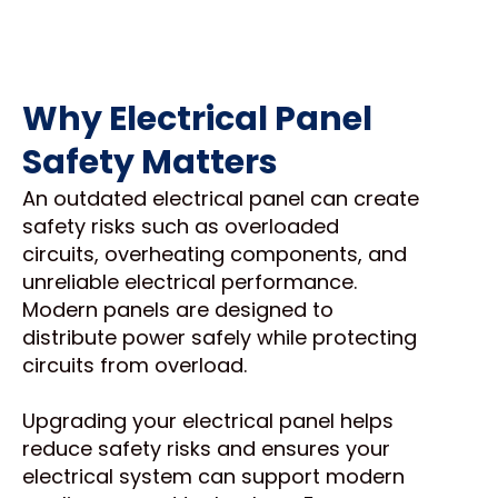
Why Electrical Panel
Safety Matters
An outdated electrical panel can create
safety risks such as overloaded
circuits, overheating components, and
unreliable electrical performance.
Modern panels are designed to
distribute power safely while protecting
circuits from overload.
Upgrading your electrical panel helps
reduce safety risks and ensures your
electrical system can support modern