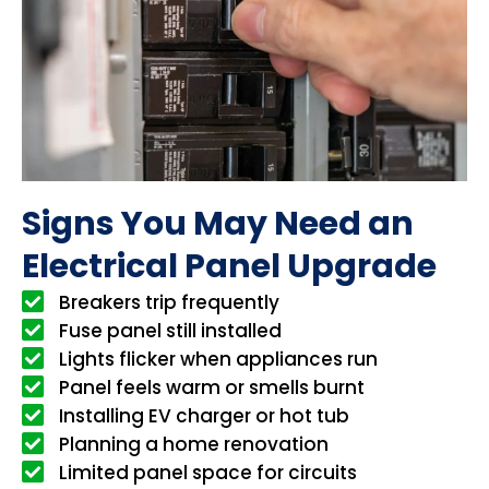
Signs You May Need an
Electrical Panel Upgrade
Breakers trip frequently
Fuse panel still installed
Lights flicker when appliances run
Panel feels warm or smells burnt
Installing EV charger or hot tub
Planning a home renovation
Limited panel space for circuits