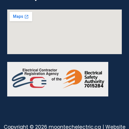
Copyright © 2026 moontechelectric.ca | Website