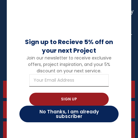
Toronto
Contractor
East
Aurora
Gwillimbury
Electrical
Contractor
Electrical
Electrical
Vaughan
Contractor
Contractor
Sign up to Recieve 5% off on
Stoufville
Richmond
your next Project
Electrical
Hill
Join our newsletter to receive exclusive
Contractor
offers, project inspiration, and your 5%
Uxbridge
discount on your next service.
Residential Electrician
SIGN UP
Commercial Electrician
No Thanks, I am already
subscriber
Pot light Installation