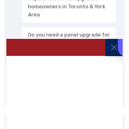
homeowners in Toronto & York
Area
Do you need a panel upgrade for
EV charger installation in
Toronto?
EV charger installation cost in
Toronto (2026 guide)