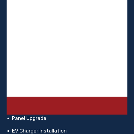
FAQ
Blogs
Contact Us
Services
Residential Electrician
Commercial Electrician
Panel Upgrade
EV Charger Installation