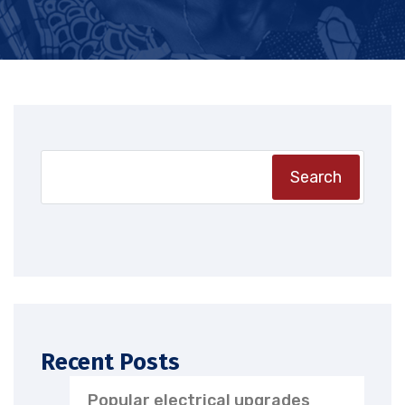
Search
Recent Posts
Popular electrical upgrades