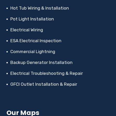
Hot Tub Wiring & Installation
Pot Light Installation
Electrical Wiring
ESA Electrical Inspection
Commercial Lightning
Backup Generator Installation
Electrical Troubleshooting & Repair
GFCI Outlet Installation & Repair
Our Maps