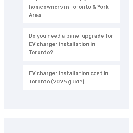
homeowners in Toronto & York
Area
Do you need a panel upgrade for
EV charger installation in
Toronto?
EV charger installation cost in
Toronto (2026 guide)