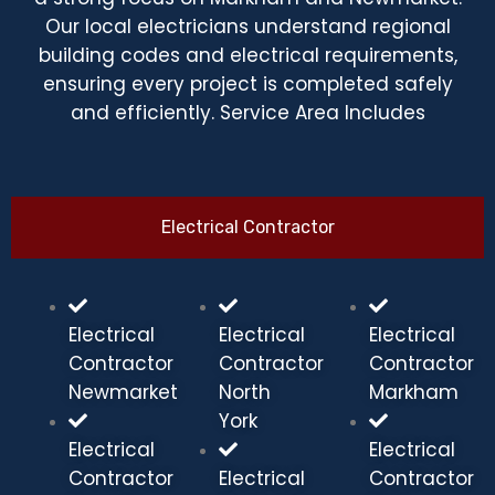
Our local electricians understand regional
building codes and electrical requirements,
ensuring every project is completed safely
and efficiently. Service Area Includes
Electrical Contractor
Electrical
Electrical
Electrical
Contractor
Contractor
Contractor
Newmarket
North
Markham
York
Electrical
Electrical
Contractor
Electrical
Contractor