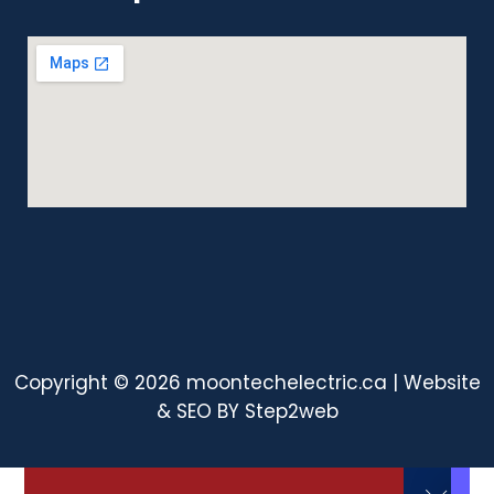
Copyright © 2026 moontechelectric.ca | Website
& SEO BY
Step2web