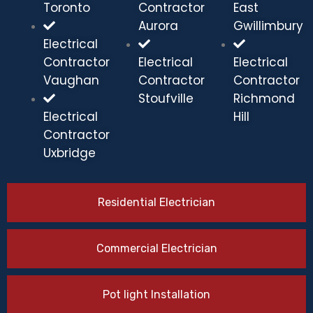
Toronto
Contractor
East
Aurora
Gwillimbury
Electrical
Contractor
Electrical
Electrical
Vaughan
Contractor
Contractor
Stoufville
Richmond
Electrical
Hill
Contractor
Uxbridge
Residential Electrician
Commercial Electrician
Pot light Installation