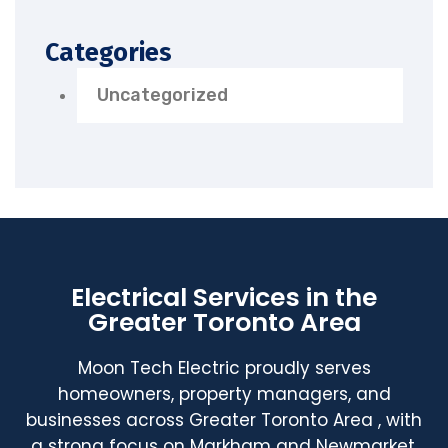
Categories
Uncategorized
Electrical Services in the
Greater Toronto Area
Moon Tech Electric proudly serves
homeowners, property managers, and
businesses across Greater Toronto Area , with
a strong focus on Markham and Newmarket.