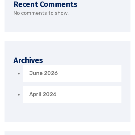
Recent Comments
No comments to show.
Archives
June 2026
April 2026