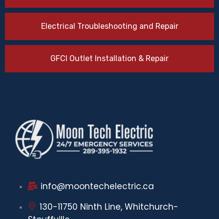
Electrical Troubleshooting and Repair
GFCI Outlet Installation & Repair
info@moontechelectric.ca
130-11750 Ninth Line, Whitchurch-