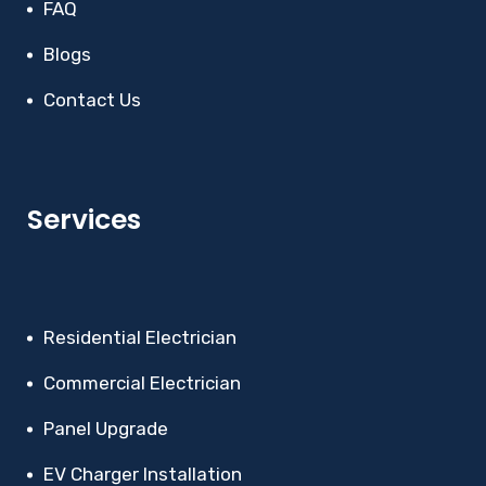
FAQ
Blogs
Contact Us
Services
Residential Electrician
Commercial Electrician
Panel Upgrade
EV Charger Installation