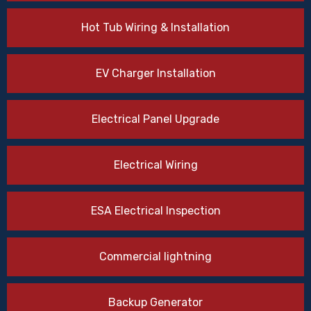
Hot Tub Wiring & Installation
EV Charger Installation
Electrical Panel Upgrade
Electrical Wiring
ESA Electrical Inspection
Commercial lightning
Backup Generator