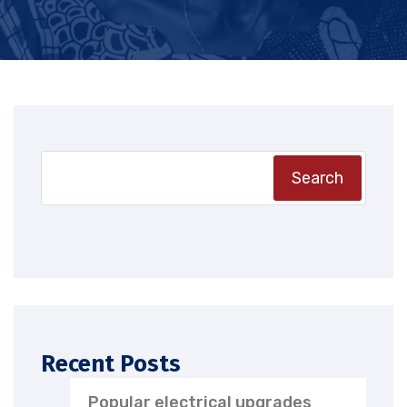
Search
Recent Posts
Popular electrical upgrades