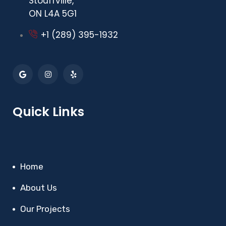
Stouffville,
ON L4A 5G1
+1 (289) 395-1932
Quick Links
Home
About Us
Our Projects