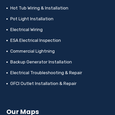
Hot Tub Wiring & Installation
Pot Light Installation
Electrical Wiring
ESA Electrical Inspection
Commercial Lightning
Backup Generator Installation
Electrical Troubleshooting & Repair
GFCI Outlet Installation & Repair
Our Maps