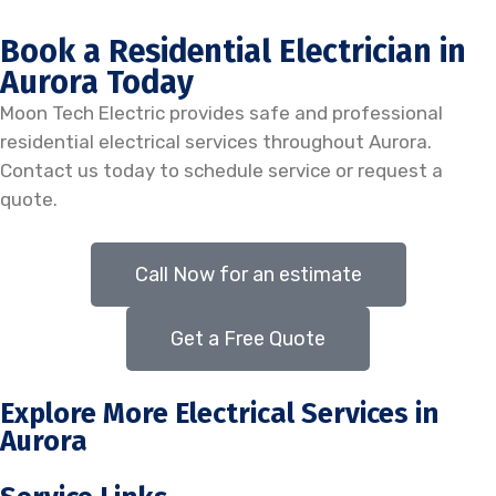
Book a Residential Electrician in
Aurora Today
Moon Tech Electric provides safe and professional
residential electrical services throughout Aurora.
Contact us today to schedule service or request a
quote.
Call Now for an estimate
Get a Free Quote
Explore More Electrical Services in
Aurora