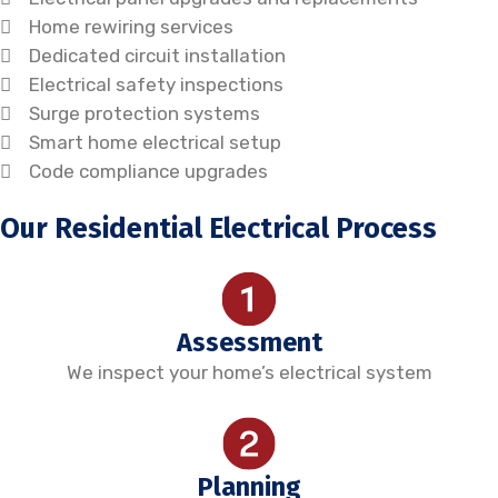
Home rewiring services
Dedicated circuit installation
Electrical safety inspections
Surge protection systems
Smart home electrical setup
Code compliance upgrades
Our Residential Electrical Process
Assessment
We inspect your home’s electrical system
Planning