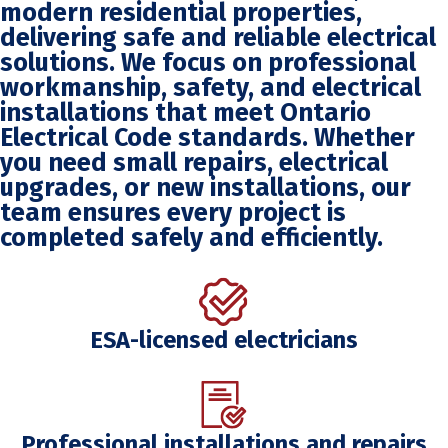
modern residential properties,
delivering safe and reliable electrical
solutions. We focus on professional
workmanship, safety, and electrical
installations that meet Ontario
Electrical Code standards. Whether
you need small repairs, electrical
upgrades, or new installations, our
team ensures every project is
completed safely and efficiently.
ESA-licensed electricians
Professional installations and repairs