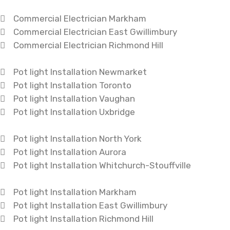
Commercial Electrician Markham
Commercial Electrician East Gwillimbury
Commercial Electrician Richmond Hill
Pot light Installation Newmarket
Pot light Installation Toronto
Pot light Installation Vaughan
Pot light Installation Uxbridge
Pot light Installation North York
Pot light Installation Aurora
Pot light Installation Whitchurch-Stouffville
Pot light Installation Markham
Pot light Installation East Gwillimbury
Pot light Installation Richmond Hill