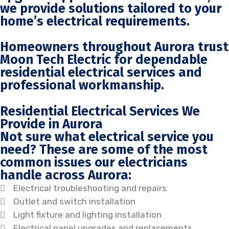
we provide solutions tailored to your
home’s electrical requirements.
Homeowners throughout Aurora trust
Moon Tech Electric for dependable
residential electrical services and
professional workmanship.
Residential Electrical Services We
Provide in Aurora
Not sure what electrical service you
need? These are some of the most
common issues our electricians
handle across Aurora:
Electrical troubleshooting and repairs
Outlet and switch installation
Light fixture and lighting installation
Electrical panel upgrades and replacements