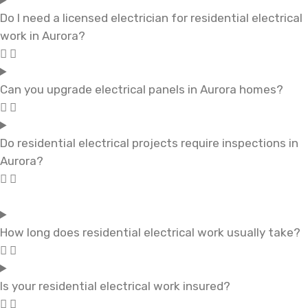
Do I need a licensed electrician for residential electrical
work in Aurora?
Can you upgrade electrical panels in Aurora homes?
Do residential electrical projects require inspections in
Aurora?
How long does residential electrical work usually take?
Is your residential electrical work insured?