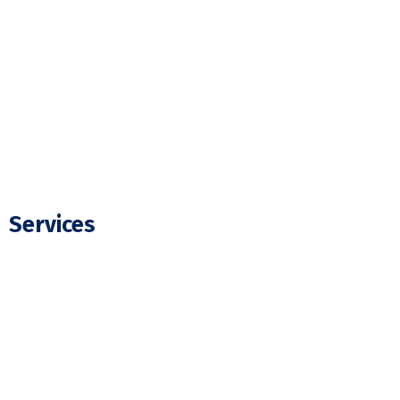
Our Projects
FAQ
Blogs
Contact Us
Services
Residential Electrician
Commercial Electrician
Panel Upgrade