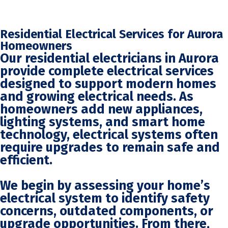
Residential Electrical Services for Aurora
Homeowners
Our residential electricians in Aurora
provide complete electrical services
designed to support modern homes
and growing electrical needs. As
homeowners add new appliances,
lighting systems, and smart home
technology, electrical systems often
require upgrades to remain safe and
efficient.
We begin by assessing your home’s
electrical system to identify safety
concerns, outdated components, or
upgrade opportunities. From there,