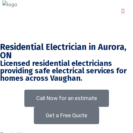
Residential Electrician in Aurora,
ON
Licensed residential electricians
providing safe electrical services for
homes across Vaughan.
Call Now for an estimate
Get a Free Quote