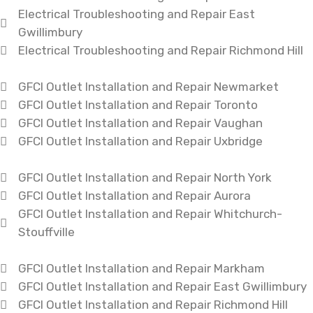
Electrical Troubleshooting and Repair East
Gwillimbury
Electrical Troubleshooting and Repair Richmond Hill
GFCI Outlet Installation and Repair Newmarket
GFCI Outlet Installation and Repair Toronto
GFCI Outlet Installation and Repair Vaughan
GFCI Outlet Installation and Repair Uxbridge
GFCI Outlet Installation and Repair North York
GFCI Outlet Installation and Repair Aurora
GFCI Outlet Installation and Repair Whitchurch-
Stouffville
GFCI Outlet Installation and Repair Markham
GFCI Outlet Installation and Repair East Gwillimbury
GFCI Outlet Installation and Repair Richmond Hill