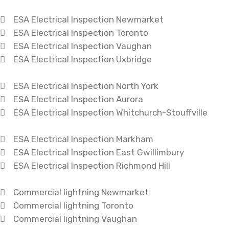
ESA Electrical Inspection Newmarket
ESA Electrical Inspection Toronto
ESA Electrical Inspection Vaughan
ESA Electrical Inspection Uxbridge
ESA Electrical Inspection North York
ESA Electrical Inspection Aurora
ESA Electrical Inspection Whitchurch-Stouffville
ESA Electrical Inspection Markham
ESA Electrical Inspection East Gwillimbury
ESA Electrical Inspection Richmond Hill
Commercial lightning Newmarket
Commercial lightning Toronto
Commercial lightning Vaughan