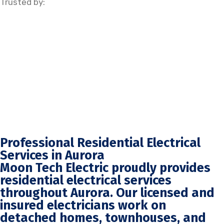
Trusted by:
Professional Residential Electrical
Services in Aurora
Moon Tech Electric proudly provides
residential electrical services
throughout Aurora. Our licensed and
insured electricians work on
detached homes, townhouses, and