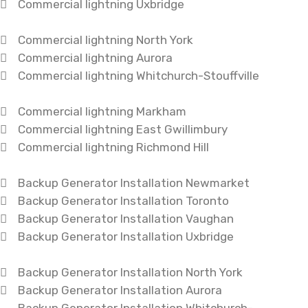
Commercial lightning Uxbridge
Commercial lightning North York
Commercial lightning Aurora
Commercial lightning Whitchurch-Stouffville
Commercial lightning Markham
Commercial lightning East Gwillimbury
Commercial lightning Richmond Hill
Backup Generator Installation Newmarket
Backup Generator Installation Toronto
Backup Generator Installation Vaughan
Backup Generator Installation Uxbridge
Backup Generator Installation North York
Backup Generator Installation Aurora