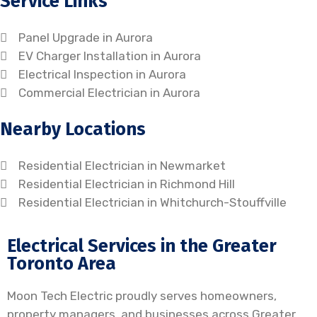
Service Links
Panel Upgrade in Aurora
EV Charger Installation in Aurora
Electrical Inspection in Aurora
Commercial Electrician in Aurora
Nearby Locations
Residential Electrician in Newmarket
Residential Electrician in Richmond Hill
Residential Electrician in Whitchurch-Stouffville
Electrical Services in the Greater
Toronto Area
Moon Tech Electric proudly serves homeowners,
property managers, and businesses across Greater