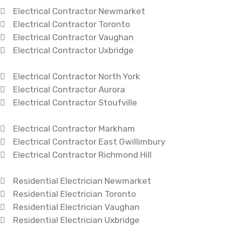
Electrical Contractor Newmarket
Electrical Contractor Toronto
Electrical Contractor Vaughan
Electrical Contractor Uxbridge
Electrical Contractor North York
Electrical Contractor Aurora
Electrical Contractor Stoufville
Electrical Contractor Markham
Electrical Contractor East Gwillimbury
Electrical Contractor Richmond Hill
Residential Electrician Newmarket
Residential Electrician Toronto
Residential Electrician Vaughan
Residential Electrician Uxbridge