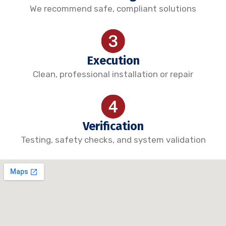
We recommend safe, compliant solutions
Execution
Clean, professional installation or repair
Verification
Testing, safety checks, and system validation