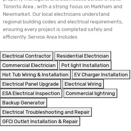
Toronto Area , with a strong focus on Markham and
Newmarket. Our local electricians understand
regional building codes and electrical requirements,
ensuring every project is completed safely and
efficiently. Service Area Includes
Electrical Contractor
Residential Electrician
Commercial Electrician
Pot light Installation
Hot Tub Wiring & Installation
EV Charger Installation
Electrical Panel Upgrade
Electrical Wiring
ESA Electrical Inspection
Commercial lightning
Backup Generator
Electrical Troubleshooting and Repair
GFCI Outlet Installation & Repair