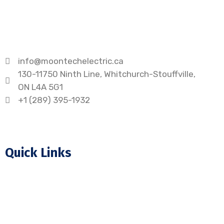
info@moontechelectric.ca
130-11750 Ninth Line, Whitchurch-Stouffville,
ON L4A 5G1
+1 (289) 395-1932
Quick Links
Home
About Us