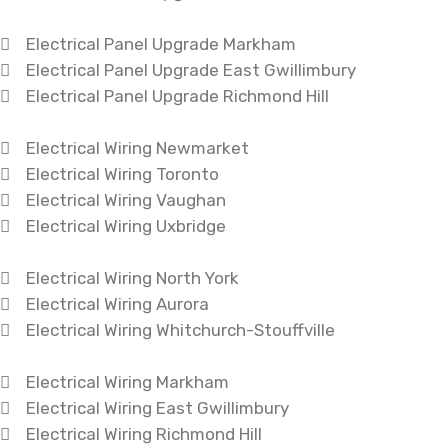
Electrical Panel Upgrade Markham
Electrical Panel Upgrade East Gwillimbury
Electrical Panel Upgrade Richmond Hill
Electrical Wiring Newmarket
Electrical Wiring Toronto
Electrical Wiring Vaughan
Electrical Wiring Uxbridge
Electrical Wiring North York
Electrical Wiring Aurora
Electrical Wiring Whitchurch-Stouffville
Electrical Wiring Markham
Electrical Wiring East Gwillimbury
Electrical Wiring Richmond Hill