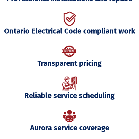
Ontario Electrical Code compliant work
Transparent pricing
Reliable service scheduling
Aurora service coverage