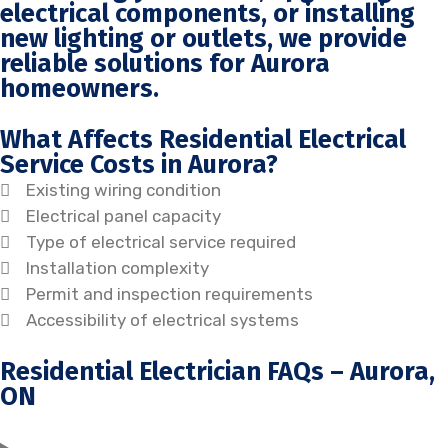
electrical components, or installing
new lighting or outlets, we provide
reliable solutions for Aurora
homeowners.
What Affects Residential Electrical
Service Costs in Aurora?
Existing wiring condition
Electrical panel capacity
Type of electrical service required
Installation complexity
Permit and inspection requirements
Accessibility of electrical systems
Residential Electrician FAQs – Aurora,
ON