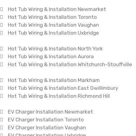
Hot Tub Wiring & Installation Newmarket
Hot Tub Wiring & Installation Toronto
Hot Tub Wiring & Installation Vaughan
Hot Tub Wiring & Installation Uxbridge
Hot Tub Wiring & Installation North York
Hot Tub Wiring & Installation Aurora
Hot Tub Wiring & Installation Whitchurch-Stouffville
Hot Tub Wiring & Installation Markham
Hot Tub Wiring & Installation East Gwillimbury
Hot Tub Wiring & Installation Richmond Hill
EV Charger Installation Newmarket
EV Charger Installation Toronto
EV Charger Installation Vaughan
EV Charger Installation Uxbridge