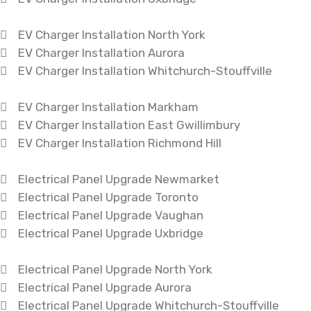
EV Charger Installation North York
EV Charger Installation Aurora
EV Charger Installation Whitchurch-Stouffville
EV Charger Installation Markham
EV Charger Installation East Gwillimbury
EV Charger Installation Richmond Hill
Electrical Panel Upgrade Newmarket
Electrical Panel Upgrade Toronto
Electrical Panel Upgrade Vaughan
Electrical Panel Upgrade Uxbridge
Electrical Panel Upgrade North York
Electrical Panel Upgrade Aurora
Electrical Panel Upgrade Whitchurch-Stouffville