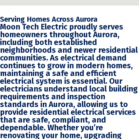
Serving Homes Across Aurora
Moon Tech Electric proudly serves
homeowners throughout Aurora,
including both established
neighborhoods and newer residential
communities. As electrical demand
continues to grow in modern homes,
maintaining a safe and efficient
electrical system is essential. Our
electricians understand local building
requirements and inspection
standards in Aurora, allowing us to
provide residential electrical services
that are safe, compliant, and
dependable. Whether you’re
renovating your home, upgrading