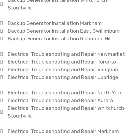
Backup Generator Installation Whitchurch-
Stouffville
Backup Generator Installation Markham
Backup Generator Installation East Gwillimbury
Backup Generator Installation Richmond Hill
Electrical Troubleshooting and Repair Newmarket
Electrical Troubleshooting and Repair Toronto
Electrical Troubleshooting and Repair Vaughan
Electrical Troubleshooting and Repair Uxbridge
Electrical Troubleshooting and Repair North York
Electrical Troubleshooting and Repair Aurora
Electrical Troubleshooting and Repair Whitchurch-
Stouffville
Electrical Troubleshooting and Repair Markham