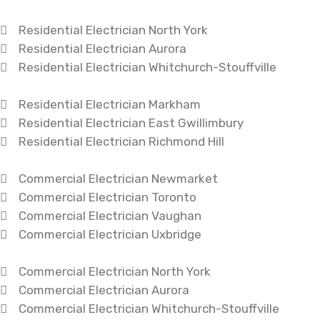
Residential Electrician North York
Residential Electrician Aurora
Residential Electrician Whitchurch-Stouffville
Residential Electrician Markham
Residential Electrician East Gwillimbury
Residential Electrician Richmond Hill
Commercial Electrician Newmarket
Commercial Electrician Toronto
Commercial Electrician Vaughan
Commercial Electrician Uxbridge
Commercial Electrician North York
Commercial Electrician Aurora
Commercial Electrician Whitchurch-Stouffville