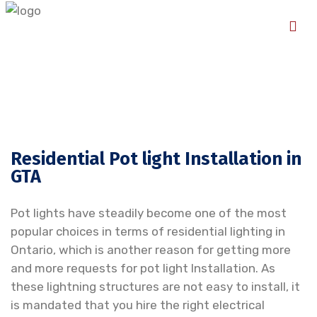
Residential Pot light Installation in
GTA
Pot lights have steadily become one of the most
popular choices in terms of residential lighting in
Ontario, which is another reason for getting more
and more requests for pot light Installation. As
these lightning structures are not easy to install, it
is mandated that you hire the right electrical