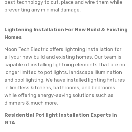
best technology to cut, place and wire them while
preventing any minimal damage.
Lightening Installation For New Build & Existing
Homes
Moon Tech Electric offers lightning installation for
all your new build and existing homes. Our team is
capable of installing lightning elements that are no
longer limited to pot lights, landscape illumination
and pool lighting. We have installed lighting fixtures
in limitless kitchens, bathrooms, and bedrooms
while offering energy-saving solutions such as
dimmers & much more.
Residential Pot light Installation Experts in
GTA