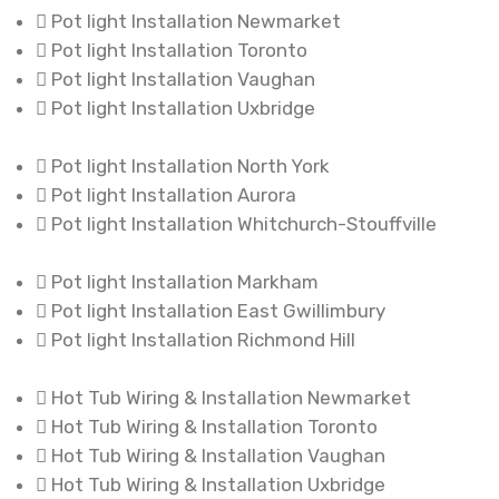
Pot light Installation Newmarket
Pot light Installation Toronto
Pot light Installation Vaughan
Pot light Installation Uxbridge
Pot light Installation North York
Pot light Installation Aurora
Pot light Installation Whitchurch-Stouffville
Pot light Installation Markham
Pot light Installation East Gwillimbury
Pot light Installation Richmond Hill
Hot Tub Wiring & Installation Newmarket
Hot Tub Wiring & Installation Toronto
Hot Tub Wiring & Installation Vaughan
Hot Tub Wiring & Installation Uxbridge