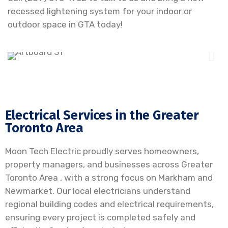
recessed lightening system for your indoor or
outdoor space in GTA today!
Electrical Services in the Greater
Toronto Area
Moon Tech Electric proudly serves homeowners,
property managers, and businesses across Greater
Toronto Area , with a strong focus on Markham and
Newmarket. Our local electricians understand
regional building codes and electrical requirements,
ensuring every project is completed safely and