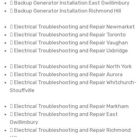
Backup Generator Installation East Gwillimbury
Backup Generator Installation Richmond Hill
Electrical Troubleshooting and Repair Newmarket
Electrical Troubleshooting and Repair Toronto
Electrical Troubleshooting and Repair Vaughan
Electrical Troubleshooting and Repair Uxbridge
Electrical Troubleshooting and Repair North York
Electrical Troubleshooting and Repair Aurora
Electrical Troubleshooting and Repair Whitchurch-
Stouffville
Electrical Troubleshooting and Repair Markham
Electrical Troubleshooting and Repair East
Gwillimbury
Electrical Troubleshooting and Repair Richmond