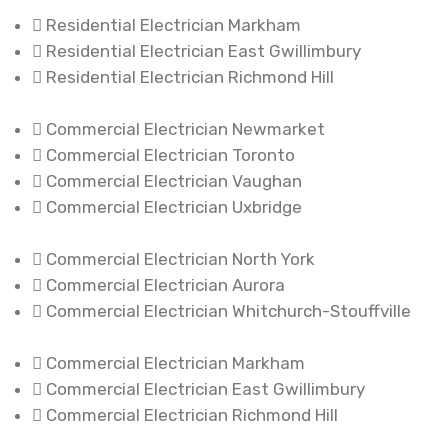
Residential Electrician Markham
Residential Electrician East Gwillimbury
Residential Electrician Richmond Hill
Commercial Electrician Newmarket
Commercial Electrician Toronto
Commercial Electrician Vaughan
Commercial Electrician Uxbridge
Commercial Electrician North York
Commercial Electrician Aurora
Commercial Electrician Whitchurch-Stouffville
Commercial Electrician Markham
Commercial Electrician East Gwillimbury
Commercial Electrician Richmond Hill