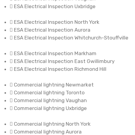
ESA Electrical Inspection Uxbridge
ESA Electrical Inspection North York
ESA Electrical Inspection Aurora
ESA Electrical Inspection Whitchurch-Stouffville
ESA Electrical Inspection Markham
ESA Electrical Inspection East Gwillimbury
ESA Electrical Inspection Richmond Hill
Commercial lightning Newmarket
Commercial lightning Toronto
Commercial lightning Vaughan
Commercial lightning Uxbridge
Commercial lightning North York
Commercial lightning Aurora