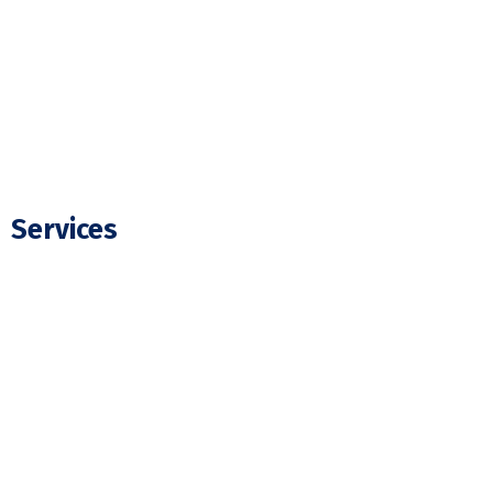
FAQ
Blogs
Contact Us
Services
Residential Electrician
Commercial Electrician
Panel Upgrade
EV Charger Installation