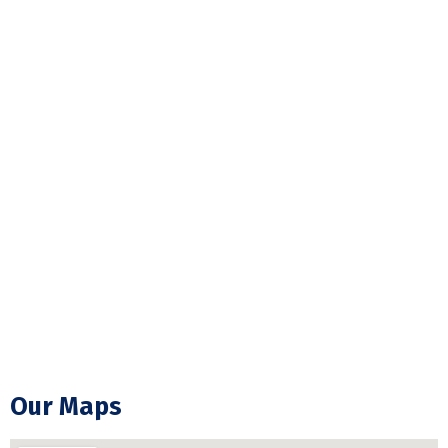
Hot Tub Wiring & Installation
Pot Light Installation
Electrical Wiring
ESA Electrical Inspection
Commercial Lightning
Backup Generator Installation
Electrical Troubleshooting & Repair
GFCI Outlet Installation & Repair
Our Maps