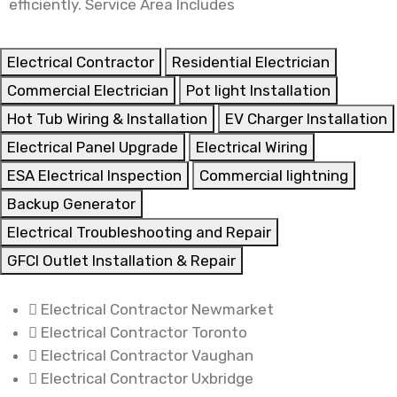
efficiently. Service Area Includes
Electrical Contractor
Residential Electrician
Commercial Electrician
Pot light Installation
Hot Tub Wiring & Installation
EV Charger Installation
Electrical Panel Upgrade
Electrical Wiring
ESA Electrical Inspection
Commercial lightning
Backup Generator
Electrical Troubleshooting and Repair
GFCI Outlet Installation & Repair
Electrical Contractor Newmarket
Electrical Contractor Toronto
Electrical Contractor Vaughan
Electrical Contractor Uxbridge