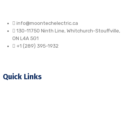
info@moontechelectric.ca
130-11750 Ninth Line, Whitchurch-Stouffville,
ON L4A 5G1
+1 (289) 395-1932
Quick Links
Home
About Us
Our Projects