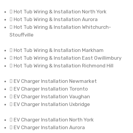
Hot Tub Wiring & Installation North York
Hot Tub Wiring & Installation Aurora
Hot Tub Wiring & Installation Whitchurch-
Stouffville
Hot Tub Wiring & Installation Markham
Hot Tub Wiring & Installation East Gwillimbury
Hot Tub Wiring & Installation Richmond Hill
EV Charger Installation Newmarket
EV Charger Installation Toronto
EV Charger Installation Vaughan
EV Charger Installation Uxbridge
EV Charger Installation North York
EV Charger Installation Aurora