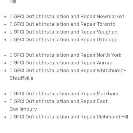
Hill
GFCI Outlet Installation and Repair Newmarket
GFCI Outlet Installation and Repair Toronto
GFCI Outlet Installation and Repair Vaughan
GFCI Outlet Installation and Repair Uxbridge
GFCI Outlet Installation and Repair North York
GFCI Outlet Installation and Repair Aurora
GFCI Outlet Installation and Repair Whitchurch-
Stouffville
GFCI Outlet Installation and Repair Markham
GFCI Outlet Installation and Repair East
Gwillimbury
GFCI Outlet Installation and Repair Richmond Hill