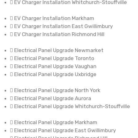
EV Charger Installation Whitchurch-Stouffville
EV Charger Installation Markham
EV Charger Installation East Gwillimbury
EV Charger Installation Richmond Hill
Electrical Panel Upgrade Newmarket
Electrical Panel Upgrade Toronto
Electrical Panel Upgrade Vaughan
Electrical Panel Upgrade Uxbridge
Electrical Panel Upgrade North York
Electrical Panel Upgrade Aurora
Electrical Panel Upgrade Whitchurch-Stouffville
Electrical Panel Upgrade Markham
Electrical Panel Upgrade East Gwillimbury