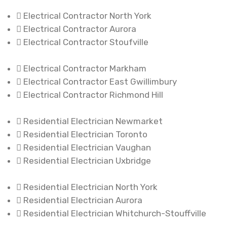
Electrical Contractor North York
Electrical Contractor Aurora
Electrical Contractor Stoufville
Electrical Contractor Markham
Electrical Contractor East Gwillimbury
Electrical Contractor Richmond Hill
Residential Electrician Newmarket
Residential Electrician Toronto
Residential Electrician Vaughan
Residential Electrician Uxbridge
Residential Electrician North York
Residential Electrician Aurora
Residential Electrician Whitchurch-Stouffville