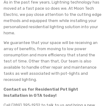
As in the past few years, Lightning technology has
moved at a fast pace so does we. At Moon Tech
Electric, we pay close attention to the cutting edge
methods and equipped them while installing your
personalized residential lighting solution into your
home.
We guarantee that your space will be receiving an
array of benefits, from moving to low power
consumption and more efficiency that stand the
test of time. Other than that, Our team is also
available to handle other repair and maintenance
tasks as well associated with pot-lights and
recessed lighting.
Contact us for Residential Pot light
Installation in GTA today!
Call (289) 395-1932 to talk to us and bring a new