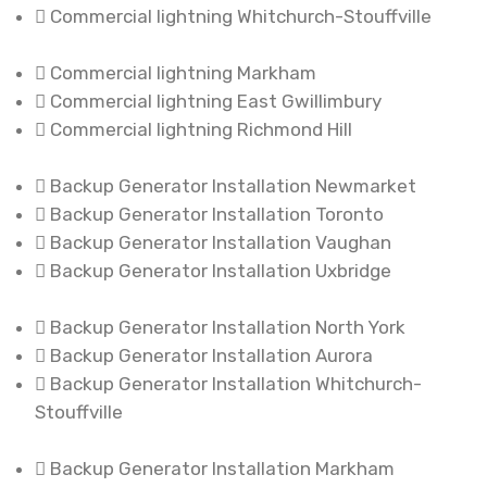
Commercial lightning Whitchurch-Stouffville
Commercial lightning Markham
Commercial lightning East Gwillimbury
Commercial lightning Richmond Hill
Backup Generator Installation Newmarket
Backup Generator Installation Toronto
Backup Generator Installation Vaughan
Backup Generator Installation Uxbridge
Backup Generator Installation North York
Backup Generator Installation Aurora
Backup Generator Installation Whitchurch-
Stouffville
Backup Generator Installation Markham