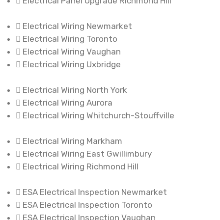
Electrical Panel Upgrade Richmond Hill
Electrical Wiring Newmarket
Electrical Wiring Toronto
Electrical Wiring Vaughan
Electrical Wiring Uxbridge
Electrical Wiring North York
Electrical Wiring Aurora
Electrical Wiring Whitchurch-Stouffville
Electrical Wiring Markham
Electrical Wiring East Gwillimbury
Electrical Wiring Richmond Hill
ESA Electrical Inspection Newmarket
ESA Electrical Inspection Toronto
ESA Electrical Inspection Vaughan