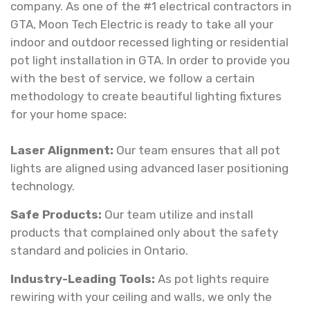
company. As one of the #1 electrical contractors in
GTA, Moon Tech Electric is ready to take all your
indoor and outdoor recessed lighting or residential
pot light installation in GTA. In order to provide you
with the best of service, we follow a certain
methodology to create beautiful lighting fixtures
for your home space:
Laser Alignment:
Our team ensures that all pot
lights are aligned using advanced laser positioning
technology.
Safe Products:
Our team utilize and install
products that complained only about the safety
standard and policies in Ontario.
Industry-Leading Tools:
As pot lights require
rewiring with your ceiling and walls, we only the