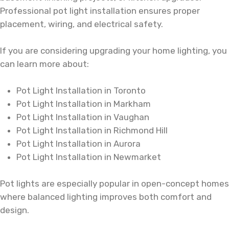
Professional pot light installation ensures proper
placement, wiring, and electrical safety.
If you are considering upgrading your home lighting, you
can learn more about:
Pot Light Installation in Toronto
Pot Light Installation in Markham
Pot Light Installation in Vaughan
Pot Light Installation in Richmond Hill
Pot Light Installation in Aurora
Pot Light Installation in Newmarket
Pot lights are especially popular in open-concept homes
where balanced lighting improves both comfort and
design.