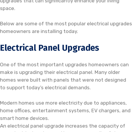
upgrades that can significantly enhance your living
space.
Below are some of the most popular electrical upgrades
homeowners are installing today.
Electrical Panel Upgrades
One of the most important upgrades homeowners can
make is upgrading their electrical panel. Many older
homes were built with panels that were not designed
to support today’s electrical demands.
Modern homes use more electricity due to appliances,
home offices, entertainment systems, EV chargers, and
smart home devices.
An electrical panel upgrade increases the capacity of