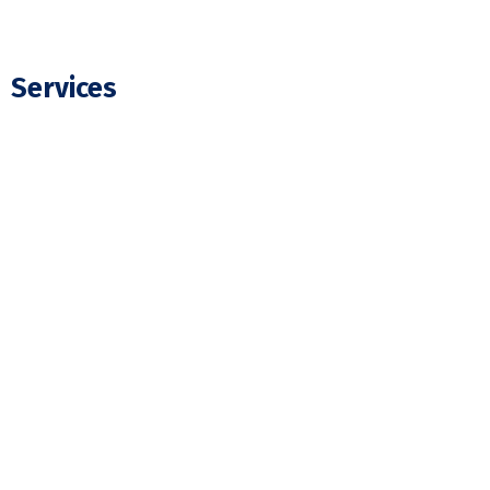
Services
Residential Electrician
Commercial Electrician
Panel Upgrade
EV Charger Installation
Hot Tub Wiring & Installation
Pot Light Installation
Electrical Wiring