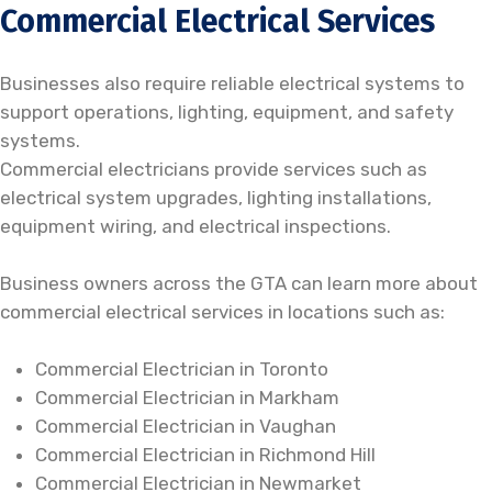
Commercial Electrical Services
Businesses also require reliable electrical systems to
support operations, lighting, equipment, and safety
systems.
Commercial electricians provide services such as
electrical system upgrades, lighting installations,
equipment wiring, and electrical inspections.
Business owners across the GTA can learn more about
commercial electrical services in locations such as:
Commercial Electrician in Toronto
Commercial Electrician in Markham
Commercial Electrician in Vaughan
Commercial Electrician in Richmond Hill
Commercial Electrician in Newmarket