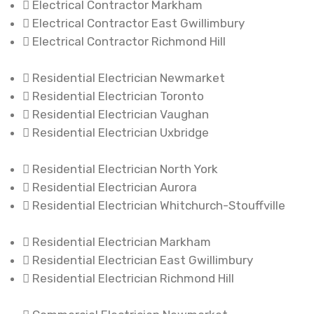
Electrical Contractor Markham
Electrical Contractor East Gwillimbury
Electrical Contractor Richmond Hill
Residential Electrician Newmarket
Residential Electrician Toronto
Residential Electrician Vaughan
Residential Electrician Uxbridge
Residential Electrician North York
Residential Electrician Aurora
Residential Electrician Whitchurch-Stouffville
Residential Electrician Markham
Residential Electrician East Gwillimbury
Residential Electrician Richmond Hill