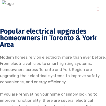
Popular electrical upgrades
homeowners in Toronto & York
Area
Modern homes rely on electricity more than ever before.
From electric vehicles to smart lighting systems,
homeowners across Toronto and York Region are
upgrading their electrical systems to improve safety,
convenience, and energy efficiency.
If you are renovating your home or simply looking to
improve functionality, there are several electrical