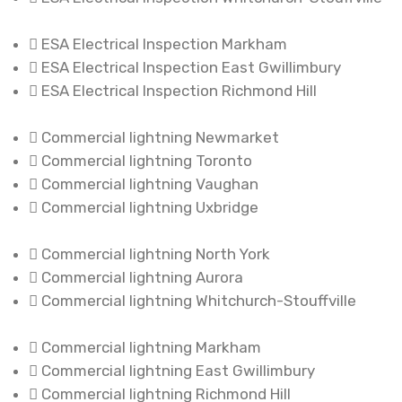
ESA Electrical Inspection Markham
ESA Electrical Inspection East Gwillimbury
ESA Electrical Inspection Richmond Hill
Commercial lightning Newmarket
Commercial lightning Toronto
Commercial lightning Vaughan
Commercial lightning Uxbridge
Commercial lightning North York
Commercial lightning Aurora
Commercial lightning Whitchurch-Stouffville
Commercial lightning Markham
Commercial lightning East Gwillimbury
Commercial lightning Richmond Hill