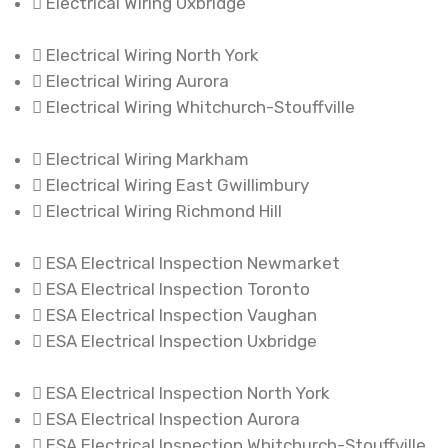
Electrical Wiring Uxbridge
Electrical Wiring North York
Electrical Wiring Aurora
Electrical Wiring Whitchurch-Stouffville
Electrical Wiring Markham
Electrical Wiring East Gwillimbury
Electrical Wiring Richmond Hill
ESA Electrical Inspection Newmarket
ESA Electrical Inspection Toronto
ESA Electrical Inspection Vaughan
ESA Electrical Inspection Uxbridge
ESA Electrical Inspection North York
ESA Electrical Inspection Aurora
ESA Electrical Inspection Whitchurch-Stouffville