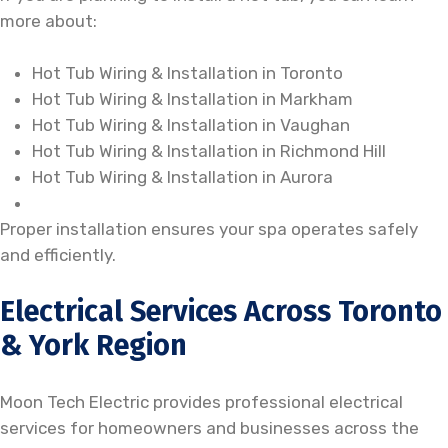
more about:
Hot Tub Wiring & Installation in Toronto
Hot Tub Wiring & Installation in Markham
Hot Tub Wiring & Installation in Vaughan
Hot Tub Wiring & Installation in Richmond Hill
Hot Tub Wiring & Installation in Aurora
Proper installation ensures your spa operates safely
and efficiently.
Electrical Services Across Toronto
& York Region
Moon Tech Electric provides professional electrical
services for homeowners and businesses across the