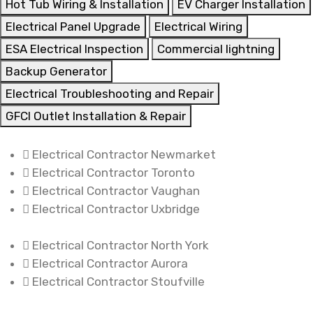
Hot Tub Wiring & Installation
EV Charger Installation
Electrical Panel Upgrade
Electrical Wiring
ESA Electrical Inspection
Commercial lightning
Backup Generator
Electrical Troubleshooting and Repair
GFCI Outlet Installation & Repair
Electrical Contractor Newmarket
Electrical Contractor Toronto
Electrical Contractor Vaughan
Electrical Contractor Uxbridge
Electrical Contractor North York
Electrical Contractor Aurora
Electrical Contractor Stoufville