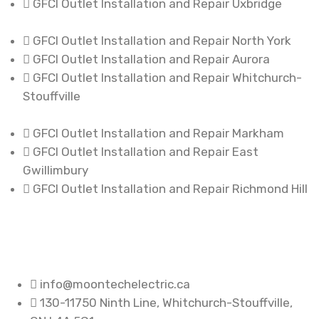
GFCI Outlet Installation and Repair Uxbridge
GFCI Outlet Installation and Repair North York
GFCI Outlet Installation and Repair Aurora
GFCI Outlet Installation and Repair Whitchurch-
Stouffville
GFCI Outlet Installation and Repair Markham
GFCI Outlet Installation and Repair East
Gwillimbury
GFCI Outlet Installation and Repair Richmond Hill
info@moontechelectric.ca
130-11750 Ninth Line, Whitchurch-Stouffville,