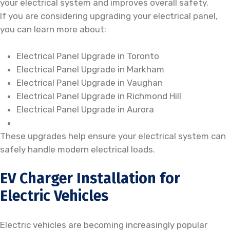
your electrical system and improves overall safety.
If you are considering upgrading your electrical panel,
you can learn more about:
Electrical Panel Upgrade in Toronto
Electrical Panel Upgrade in Markham
Electrical Panel Upgrade in Vaughan
Electrical Panel Upgrade in Richmond Hill
Electrical Panel Upgrade in Aurora
These upgrades help ensure your electrical system can
safely handle modern electrical loads.
EV Charger Installation for
Electric Vehicles
Electric vehicles are becoming increasingly popular