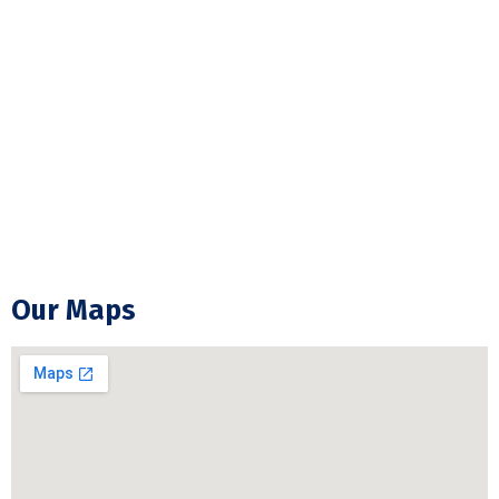
ESA Electrical Inspection
Commercial Lightning
Backup Generator Installation
Electrical Troubleshooting & Repair
GFCI Outlet Installation & Repair
Our Maps