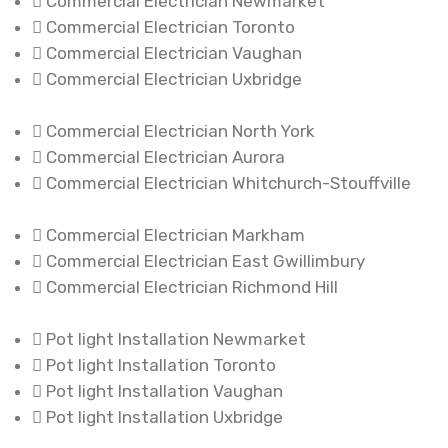
Commercial Electrician Newmarket
Commercial Electrician Toronto
Commercial Electrician Vaughan
Commercial Electrician Uxbridge
Commercial Electrician North York
Commercial Electrician Aurora
Commercial Electrician Whitchurch-Stouffville
Commercial Electrician Markham
Commercial Electrician East Gwillimbury
Commercial Electrician Richmond Hill
Pot light Installation Newmarket
Pot light Installation Toronto
Pot light Installation Vaughan
Pot light Installation Uxbridge