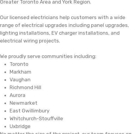
Greater Toronto Area and York Region.
Our licensed electricians help customers with a wide
range of electrical upgrades including
panel upgrades
,
lighting installations,
EV charger installations
, and
electrical wiring projects.
We proudly serve communities including:
Toronto
Markham
Vaughan
Richmond Hill
Aurora
Newmarket
East Gwillimbury
Whitchurch-Stouffville
Uxbridge