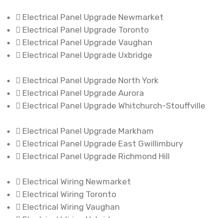
Electrical Panel Upgrade Newmarket
Electrical Panel Upgrade Toronto
Electrical Panel Upgrade Vaughan
Electrical Panel Upgrade Uxbridge
Electrical Panel Upgrade North York
Electrical Panel Upgrade Aurora
Electrical Panel Upgrade Whitchurch-Stouffville
Electrical Panel Upgrade Markham
Electrical Panel Upgrade East Gwillimbury
Electrical Panel Upgrade Richmond Hill
Electrical Wiring Newmarket
Electrical Wiring Toronto
Electrical Wiring Vaughan