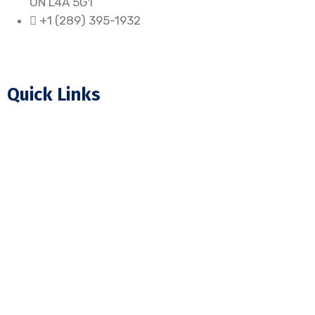
ON L4A 5G1
+1 (289) 395-1932
Quick Links
Home
About Us
Our Projects
FAQ
Blogs
Contact Us