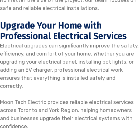
No matter the size of the project, our team focuses on
safe and reliable electrical installations.
Upgrade Your Home with
Professional Electrical Services
Electrical upgrades can significantly improve the safety,
efficiency, and comfort of your home. Whether you are
upgrading your electrical panel, installing pot lights, or
adding an EV charger, professional electrical work
ensures that everything is installed safely and
correctly.
Moon Tech Electric provides reliable electrical services
across Toronto and York Region, helping homeowners
and businesses upgrade their electrical systems with
confidence.