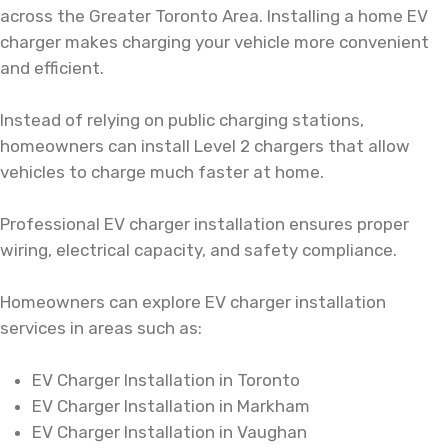
across the Greater Toronto Area. Installing a home EV
charger makes charging your vehicle more convenient
and efficient.
Instead of relying on public charging stations,
homeowners can install Level 2 chargers that allow
vehicles to charge much faster at home.
Professional EV charger installation ensures proper
wiring, electrical capacity, and safety compliance.
Homeowners can explore
EV charger installation
services in areas such as:
EV Charger Installation in Toronto
EV Charger Installation in Markham
EV Charger Installation in Vaughan