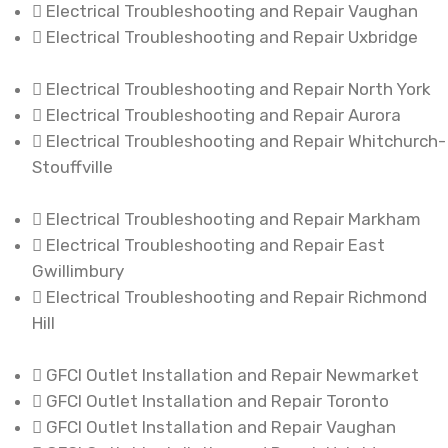
Electrical Troubleshooting and Repair Vaughan
Electrical Troubleshooting and Repair Uxbridge
Electrical Troubleshooting and Repair North York
Electrical Troubleshooting and Repair Aurora
Electrical Troubleshooting and Repair Whitchurch-
Stouffville
Electrical Troubleshooting and Repair Markham
Electrical Troubleshooting and Repair East
Gwillimbury
Electrical Troubleshooting and Repair Richmond
Hill
GFCI Outlet Installation and Repair Newmarket
GFCI Outlet Installation and Repair Toronto
GFCI Outlet Installation and Repair Vaughan