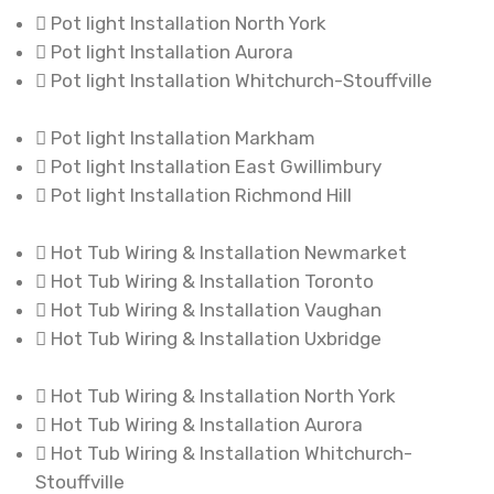
Pot light Installation North York
Pot light Installation Aurora
Pot light Installation Whitchurch-Stouffville
Pot light Installation Markham
Pot light Installation East Gwillimbury
Pot light Installation Richmond Hill
Hot Tub Wiring & Installation Newmarket
Hot Tub Wiring & Installation Toronto
Hot Tub Wiring & Installation Vaughan
Hot Tub Wiring & Installation Uxbridge
Hot Tub Wiring & Installation North York
Hot Tub Wiring & Installation Aurora
Hot Tub Wiring & Installation Whitchurch-
Stouffville