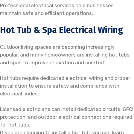
Professional electrical services help businesses
maintain safe and efficient operations.
Hot Tub & Spa Electrical Wiring
Outdoor living spaces are becoming increasingly
popular, and many homeowners are installing hot tubs
and spas to improve relaxation and comfort.
Hot tubs require dedicated electrical wiring and proper
installation to ensure safety and compliance with
electrical codes.
Licensed electricians can install dedicated circuits, GFCI
protection, and outdoor electrical connections required
for hot tubs.
If you are planning to install a hot tub, you can learn