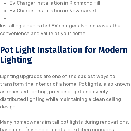
EV Charger Installation in Richmond Hill
EV Charger Installation in Newmarket
Installing a dedicated EV charger also increases the
convenience and value of your home.
Pot Light Installation for Modern
Lighting
Lighting upgrades are one of the easiest ways to
transform the interior of a home. Pot lights, also known
as recessed lighting, provide bright and evenly
distributed lighting while maintaining a clean ceiling
design.
Many homeowners install pot lights during renovations,
basement finishing projects, or kitchen upgrades.