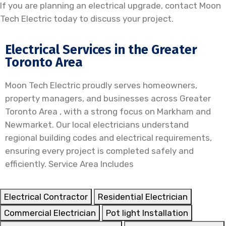
If you are planning an electrical upgrade, contact
Moon
Tech Electric
today to discuss your project.
Electrical Services in the Greater
Toronto Area
Moon Tech Electric proudly serves homeowners,
property managers, and businesses across Greater
Toronto Area , with a strong focus on Markham and
Newmarket. Our local electricians understand
regional building codes and electrical requirements,
ensuring every project is completed safely and
efficiently. Service Area Includes
Electrical Contractor
Residential Electrician
Commercial Electrician
Pot light Installation