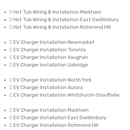
Hot Tub Wiring & Installation Markham
Hot Tub Wiring & Installation East Gwillimbury
Hot Tub Wiring & Installation Richmond Hill
EV Charger Installation Newmarket
EV Charger Installation Toronto
EV Charger Installation Vaughan
EV Charger Installation Uxbridge
EV Charger Installation North York
EV Charger Installation Aurora
EV Charger Installation Whitchurch-Stouffville
EV Charger Installation Markham
EV Charger Installation East Gwillimbury
EV Charger Installation Richmond Hill