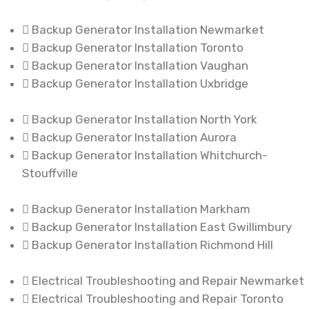
Backup Generator Installation Newmarket
Backup Generator Installation Toronto
Backup Generator Installation Vaughan
Backup Generator Installation Uxbridge
Backup Generator Installation North York
Backup Generator Installation Aurora
Backup Generator Installation Whitchurch-
Stouffville
Backup Generator Installation Markham
Backup Generator Installation East Gwillimbury
Backup Generator Installation Richmond Hill
Electrical Troubleshooting and Repair Newmarket
Electrical Troubleshooting and Repair Toronto