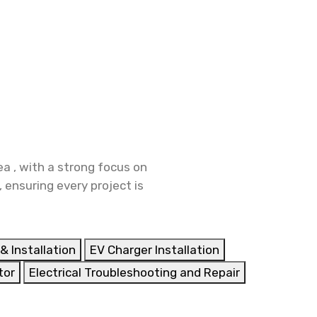
a , with a strong focus on
 ensuring every project is
& Installation
EV Charger Installation
tor
Electrical Troubleshooting and Repair