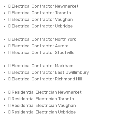
Electrical Contractor Newmarket
Electrical Contractor Toronto
Electrical Contractor Vaughan
Electrical Contractor Uxbridge
Electrical Contractor North York
Electrical Contractor Aurora
Electrical Contractor Stoufville
Electrical Contractor Markham
Electrical Contractor East Gwillimbury
Electrical Contractor Richmond Hill
Residential Electrician Newmarket
Residential Electrician Toronto
Residential Electrician Vaughan
Residential Electrician Uxbridge