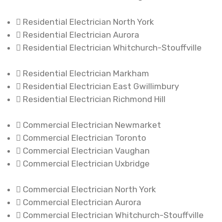
Residential Electrician North York
Residential Electrician Aurora
Residential Electrician Whitchurch-Stouffville
Residential Electrician Markham
Residential Electrician East Gwillimbury
Residential Electrician Richmond Hill
Commercial Electrician Newmarket
Commercial Electrician Toronto
Commercial Electrician Vaughan
Commercial Electrician Uxbridge
Commercial Electrician North York
Commercial Electrician Aurora
Commercial Electrician Whitchurch-Stouffville