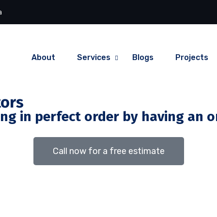
a
About
Services
Blogs
Projects
tors
g in perfect order by having an on
Call now for a free estimate