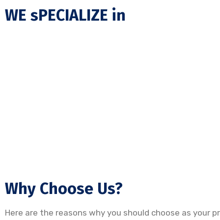
WE sPECIALIZE in
Why Choose Us?
Here are the reasons why you should choose as your pre