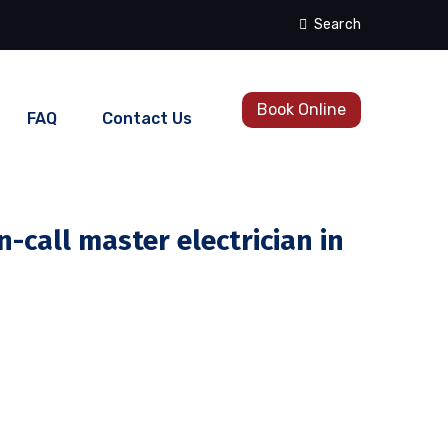
Search
Book Online
FAQ
Contact Us
-call master electrician in