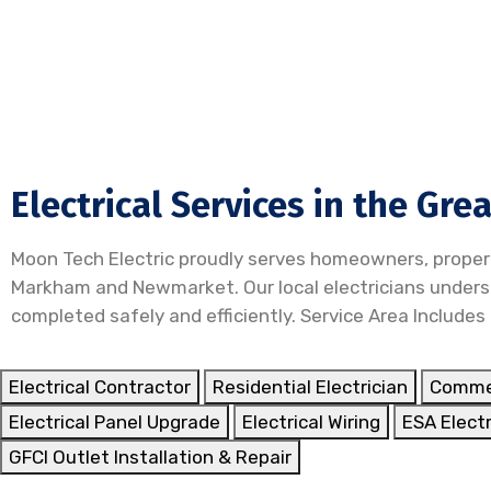
Electrical Services in the Gre
Moon Tech Electric proudly serves homeowners, proper
Markham and Newmarket. Our local electricians understa
completed safely and efficiently. Service Area Includes
Electrical Contractor
Residential Electrician
Commer
Electrical Panel Upgrade
Electrical Wiring
ESA Electr
GFCI Outlet Installation & Repair