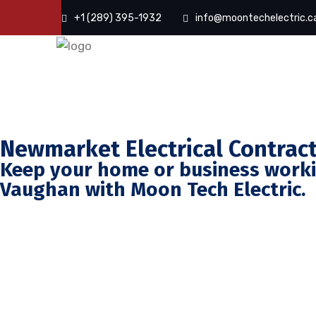
+1 (289) 395-1932
info@moontechelectric.c
Newmarket Electrical Contrac
Keep your home or business workin
Vaughan with Moon Tech Electric.