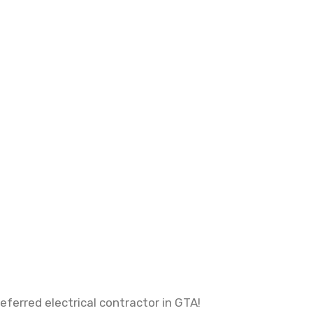
ferred electrical contractor in GTA!