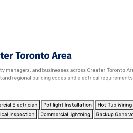
ater Toronto Area
ty managers, and businesses across Greater Toronto Are
nd regional building codes and electrical requirements,
cial Electrician
Pot light Installation
Hot Tub Wiring 
ical Inspection
Commercial lightning
Backup Genera