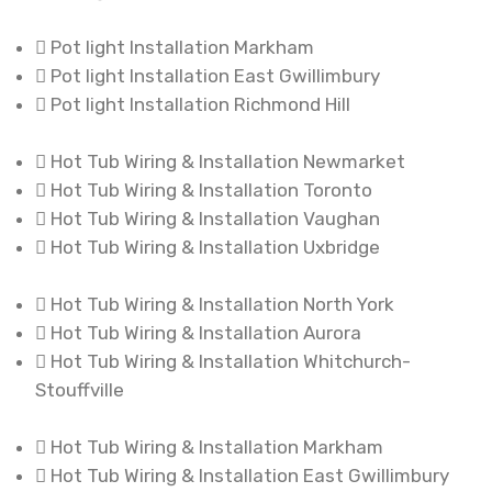
Pot light Installation Markham
Pot light Installation East Gwillimbury
Pot light Installation Richmond Hill
Hot Tub Wiring & Installation Newmarket
Hot Tub Wiring & Installation Toronto
Hot Tub Wiring & Installation Vaughan
Hot Tub Wiring & Installation Uxbridge
Hot Tub Wiring & Installation North York
Hot Tub Wiring & Installation Aurora
Hot Tub Wiring & Installation Whitchurch-
Stouffville
Hot Tub Wiring & Installation Markham
Hot Tub Wiring & Installation East Gwillimbury