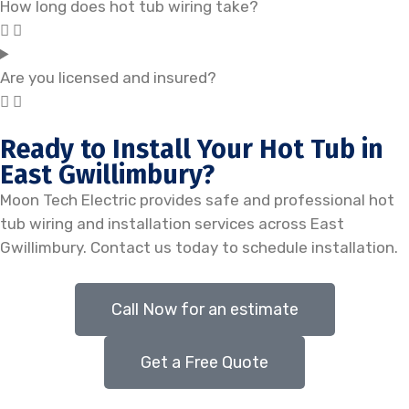
How long does hot tub wiring take?
Are you licensed and insured?
Ready to Install Your Hot Tub in
East Gwillimbury?
Moon Tech Electric provides safe and professional hot
tub wiring and installation services across East
Gwillimbury. Contact us today to schedule installation.
Call Now for an estimate
Get a Free Quote