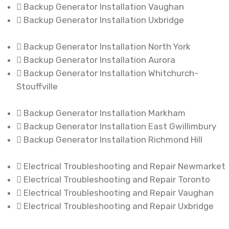
Backup Generator Installation Vaughan
Backup Generator Installation Uxbridge
Backup Generator Installation North York
Backup Generator Installation Aurora
Backup Generator Installation Whitchurch-
Stouffville
Backup Generator Installation Markham
Backup Generator Installation East Gwillimbury
Backup Generator Installation Richmond Hill
Electrical Troubleshooting and Repair Newmarket
Electrical Troubleshooting and Repair Toronto
Electrical Troubleshooting and Repair Vaughan
Electrical Troubleshooting and Repair Uxbridge