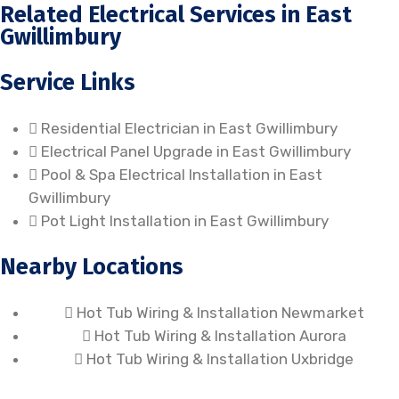
Related Electrical Services in East
Gwillimbury
Service Links
Residential Electrician in East Gwillimbury
Electrical Panel Upgrade in East Gwillimbury
Pool & Spa Electrical Installation in East
Gwillimbury
Pot Light Installation in East Gwillimbury
Nearby Locations
Hot Tub Wiring & Installation Newmarket
Hot Tub Wiring & Installation Aurora
Hot Tub Wiring & Installation Uxbridge