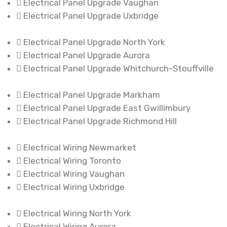
Electrical Panel Upgrade Vaughan
Electrical Panel Upgrade Uxbridge
Electrical Panel Upgrade North York
Electrical Panel Upgrade Aurora
Electrical Panel Upgrade Whitchurch-Stouffville
Electrical Panel Upgrade Markham
Electrical Panel Upgrade East Gwillimbury
Electrical Panel Upgrade Richmond Hill
Electrical Wiring Newmarket
Electrical Wiring Toronto
Electrical Wiring Vaughan
Electrical Wiring Uxbridge
Electrical Wiring North York
Electrical Wiring Aurora