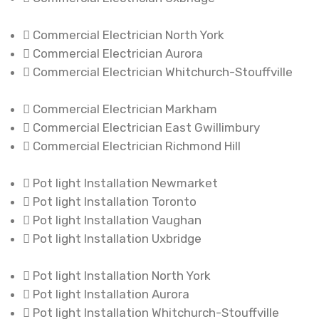
Commercial Electrician North York
Commercial Electrician Aurora
Commercial Electrician Whitchurch-Stouffville
Commercial Electrician Markham
Commercial Electrician East Gwillimbury
Commercial Electrician Richmond Hill
Pot light Installation Newmarket
Pot light Installation Toronto
Pot light Installation Vaughan
Pot light Installation Uxbridge
Pot light Installation North York
Pot light Installation Aurora
Pot light Installation Whitchurch-Stouffville