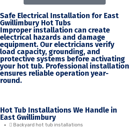
Safe Electrical Installation for East
Gwillimbury Hot Tubs
Improper installation can create
electrical hazards and damage
equipment. Our electricians verify
load capacity, grounding, and
protective systems before activating
your hot tub. Professional installation
ensures reliable operation year-
round.
Hot Tub Installations We Handle in
East Gwillimbury
Backyard hot tub installations