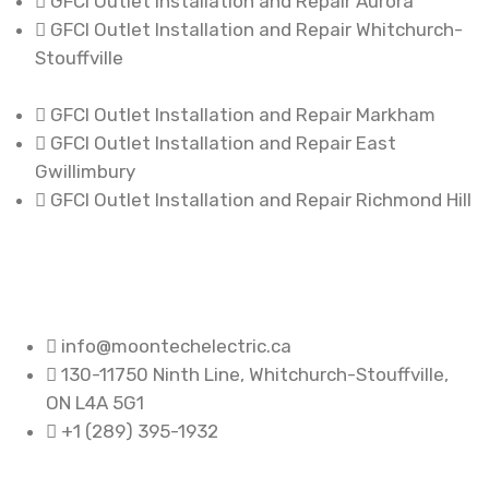
GFCI Outlet Installation and Repair Aurora
GFCI Outlet Installation and Repair Whitchurch-
Stouffville
GFCI Outlet Installation and Repair Markham
GFCI Outlet Installation and Repair East
Gwillimbury
GFCI Outlet Installation and Repair Richmond Hill
info@moontechelectric.ca
130-11750 Ninth Line, Whitchurch-Stouffville,
ON L4A 5G1
+1 (289) 395-1932