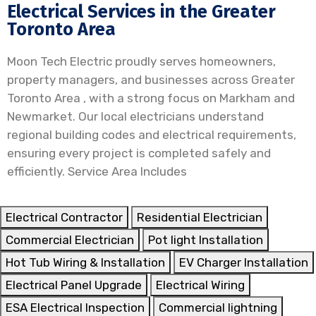
Electrical Services in the Greater
Toronto Area
Moon Tech Electric proudly serves homeowners,
property managers, and businesses across Greater
Toronto Area , with a strong focus on Markham and
Newmarket. Our local electricians understand
regional building codes and electrical requirements,
ensuring every project is completed safely and
efficiently. Service Area Includes
Electrical Contractor
Residential Electrician
Commercial Electrician
Pot light Installation
Hot Tub Wiring & Installation
EV Charger Installation
Electrical Panel Upgrade
Electrical Wiring
ESA Electrical Inspection
Commercial lightning