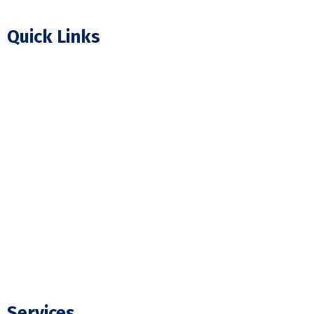
Quick Links
Home
About Us
Our Projects
FAQ
Blogs
Contact Us
Services