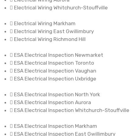
Electrical Wiring Whitchurch-Stouffville
Electrical Wiring Markham
Electrical Wiring East Gwillimbury
Electrical Wiring Richmond Hill
ESA Electrical Inspection Newmarket
ESA Electrical Inspection Toronto
ESA Electrical Inspection Vaughan
ESA Electrical Inspection Uxbridge
ESA Electrical Inspection North York
ESA Electrical Inspection Aurora
ESA Electrical Inspection Whitchurch-Stouffville
ESA Electrical Inspection Markham
ESA Electrical Inspection East Gwillimbury