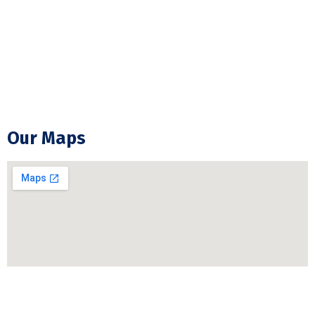
Backup Generator Installation
Electrical Troubleshooting & Repair
GFCI Outlet Installation & Repair
Our Maps