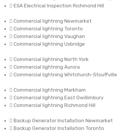
ESA Electrical Inspection Richmond Hill
Commercial lightning Newmarket
Commercial lightning Toronto
Commercial lightning Vaughan
Commercial lightning Uxbridge
Commercial lightning North York
Commercial lightning Aurora
Commercial lightning Whitchurch-Stouffville
Commercial lightning Markham
Commercial lightning East Gwillimbury
Commercial lightning Richmond Hill
Backup Generator Installation Newmarket
Backup Generator Installation Toronto