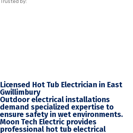
Trusted by:
Licensed Hot Tub Electrician in East
Gwillimbury
Outdoor electrical installations
demand specialized expertise to
ensure safety in wet environments.
Moon Tech Electric provides
professional hot tub electrical