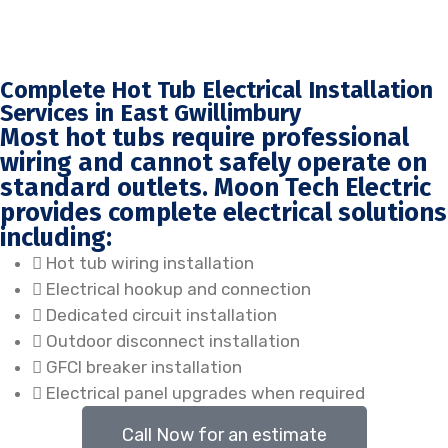
Complete Hot Tub Electrical Installation
Services in East Gwillimbury
Most hot tubs require professional
wiring and cannot safely operate on
standard outlets. Moon Tech Electric
provides complete electrical solutions
including:
Hot tub wiring installation
Electrical hookup and connection
Dedicated circuit installation
Outdoor disconnect installation
GFCI breaker installation
Electrical panel upgrades when required
Call Now for an estimate