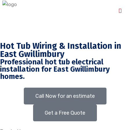
Hot Tub Wiring & Installation in
East Gwillimbury
Professional hot tub electrical
installation for East Gwillimbury
homes.
Call Now for an estimate
Get a Free Quote