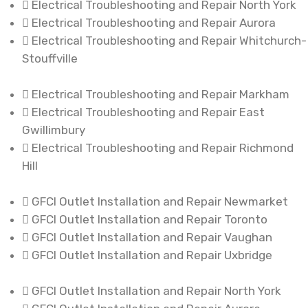
Electrical Troubleshooting and Repair North York
Electrical Troubleshooting and Repair Aurora
Electrical Troubleshooting and Repair Whitchurch-
Stouffville
Electrical Troubleshooting and Repair Markham
Electrical Troubleshooting and Repair East
Gwillimbury
Electrical Troubleshooting and Repair Richmond
Hill
GFCI Outlet Installation and Repair Newmarket
GFCI Outlet Installation and Repair Toronto
GFCI Outlet Installation and Repair Vaughan
GFCI Outlet Installation and Repair Uxbridge
GFCI Outlet Installation and Repair North York