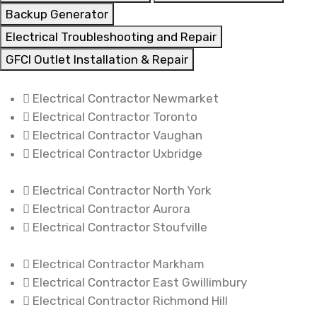
Backup Generator
Electrical Troubleshooting and Repair
GFCI Outlet Installation & Repair
Electrical Contractor Newmarket
Electrical Contractor Toronto
Electrical Contractor Vaughan
Electrical Contractor Uxbridge
Electrical Contractor North York
Electrical Contractor Aurora
Electrical Contractor Stoufville
Electrical Contractor Markham
Electrical Contractor East Gwillimbury
Electrical Contractor Richmond Hill