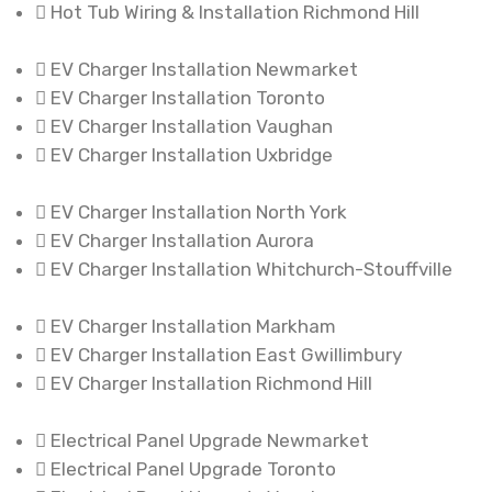
Hot Tub Wiring & Installation Richmond Hill
EV Charger Installation Newmarket
EV Charger Installation Toronto
EV Charger Installation Vaughan
EV Charger Installation Uxbridge
EV Charger Installation North York
EV Charger Installation Aurora
EV Charger Installation Whitchurch-Stouffville
EV Charger Installation Markham
EV Charger Installation East Gwillimbury
EV Charger Installation Richmond Hill
Electrical Panel Upgrade Newmarket
Electrical Panel Upgrade Toronto