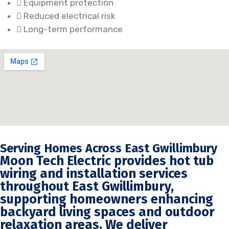
Equipment protection
Reduced electrical risk
Long-term performance
Serving Homes Across East Gwillimbury
Moon Tech Electric provides hot tub
wiring and installation services
throughout East Gwillimbury,
supporting homeowners enhancing
backyard living spaces and outdoor
relaxation areas. We deliver