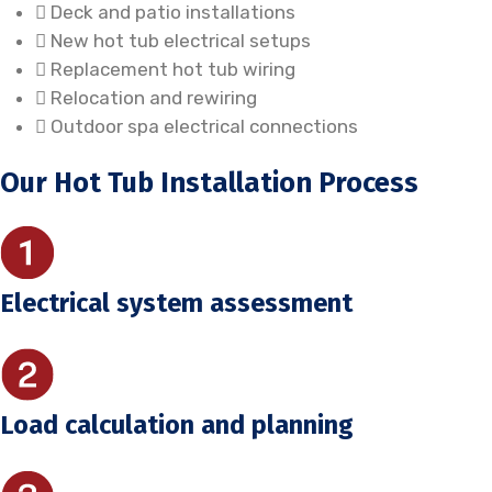
Deck and patio installations
New hot tub electrical setups
Replacement hot tub wiring
Relocation and rewiring
Outdoor spa electrical connections
Our Hot Tub Installation Process
Electrical system assessment
Load calculation and planning