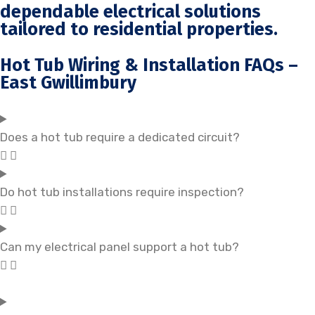
dependable electrical solutions
tailored to residential properties.
Hot Tub Wiring & Installation FAQs –
East Gwillimbury
Does a hot tub require a dedicated circuit?
Do hot tub installations require inspection?
Can my electrical panel support a hot tub?