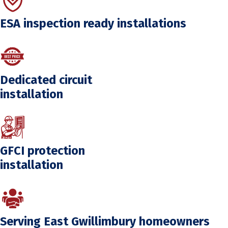
ESA inspection ready installations
Dedicated circuit
installation
GFCI protection
installation
Serving East Gwillimbury homeowners