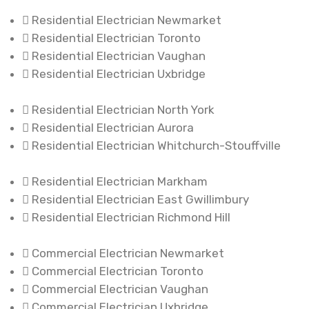
Residential Electrician Newmarket
Residential Electrician Toronto
Residential Electrician Vaughan
Residential Electrician Uxbridge
Residential Electrician North York
Residential Electrician Aurora
Residential Electrician Whitchurch-Stouffville
Residential Electrician Markham
Residential Electrician East Gwillimbury
Residential Electrician Richmond Hill
Commercial Electrician Newmarket
Commercial Electrician Toronto
Commercial Electrician Vaughan
Commercial Electrician Uxbridge