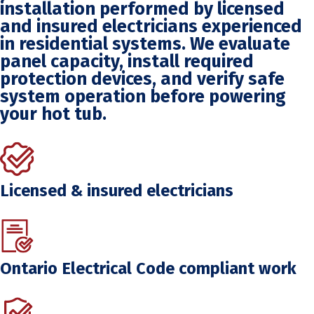
installation performed by licensed
and insured electricians experienced
in residential systems. We evaluate
panel capacity, install required
protection devices, and verify safe
system operation before powering
your hot tub.
Licensed & insured electricians
Ontario Electrical Code compliant work