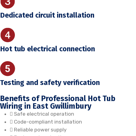
Dedicated circuit installation
Hot tub electrical connection
Testing and safety verification
Benefits of Professional Hot Tub
Wiring in East Gwillimbury
Safe electrical operation
Code-compliant installation
Reliable power supply