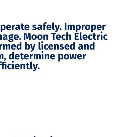
operate safely. Improper
mage. Moon Tech Electric
ormed by licensed and
em, determine power
iciently.