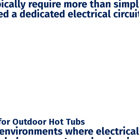
pically require more than simp
d a dedicated electrical circu
n for Outdoor Hot Tubs
environments where electrical s