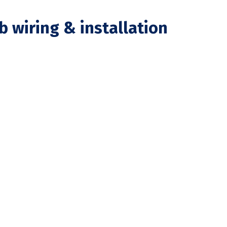
b wiring & installation