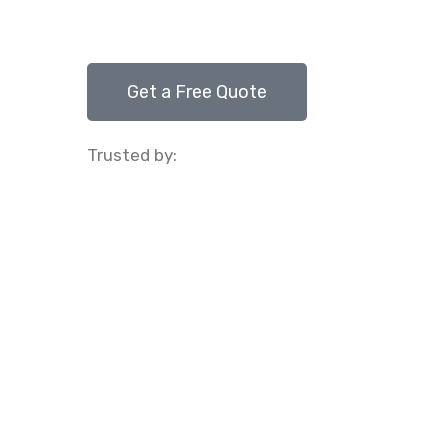
Get a Free Quote
Trusted by: