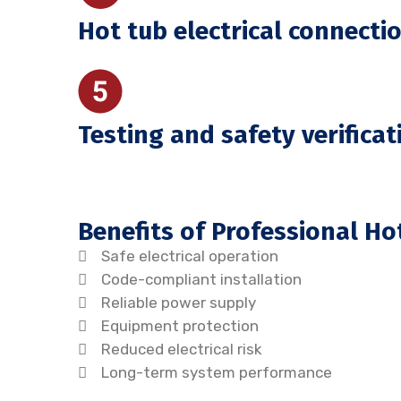
Hot tub electrical connecti
Testing and safety verificat
Benefits of Professional Ho
Safe electrical operation
Code-compliant installation
Reliable power supply
Equipment protection
Reduced electrical risk
Long-term system performance