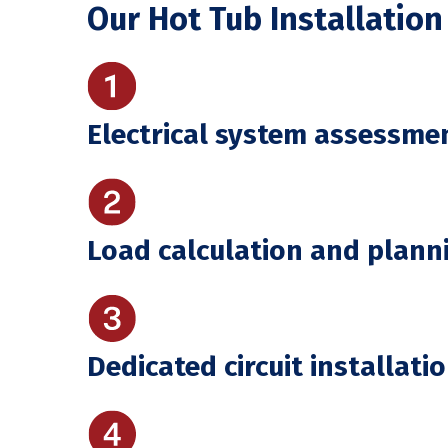
Our Hot Tub Installation
Electrical system assessme
Load calculation and plann
Dedicated circuit installati