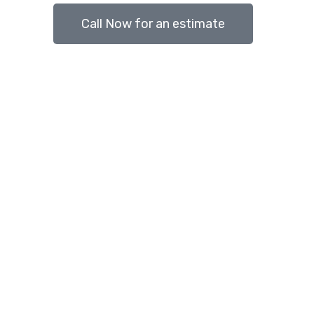
Call Now for an estimate