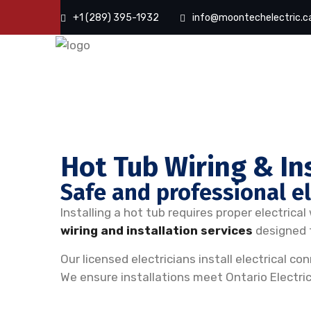
+1 (289) 395-1932
info@moontechelectric.c
Hot Tub Wiring & In
Safe and professional ele
Installing a hot tub requires proper electrica
wiring and installation services
designed t
Our licensed electricians install electrical 
We ensure installations meet Ontario Electri