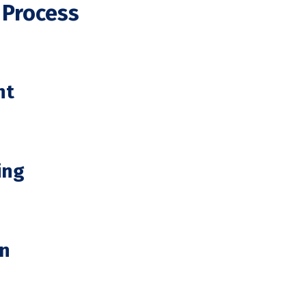
 Process
nt
ing
on