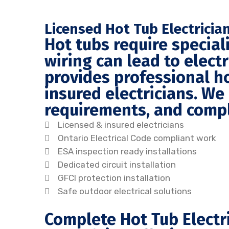
Licensed Hot Tub Electricia
Hot tubs require speciali
wiring can lead to elec
provides professional ho
insured electricians. We
requirements, and comple
Licensed & insured electricians
Ontario Electrical Code compliant work
ESA inspection ready installations
Dedicated circuit installation
GFCI protection installation
Safe outdoor electrical solutions
Complete Hot Tub Electri