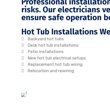
Professional installatio
risks. Our electricians ve
ensure safe operation b
Hot Tub Installations W
Backyard hot tubs
Deck hot tub installations
Patio installations
New hot tub electrical setups
Replacement hot tub wiring
Relocation and rewiring