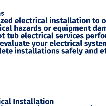
ns
zed electrical installation to 
trical hazards or equipment da
t tub electrical services perf
 evaluate your electrical syst
te installations safely and eff
cal Installation