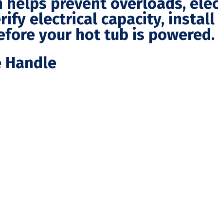
n helps prevent overloads, elec
rify electrical capacity, instal
efore your hot tub is powered.
e Handle