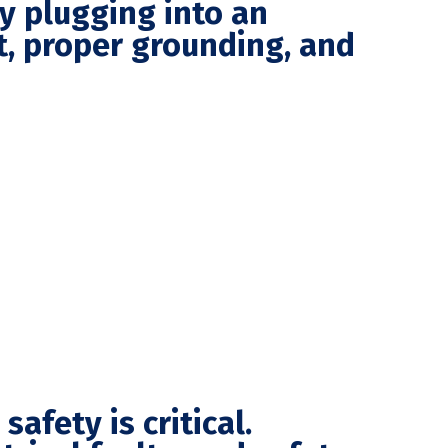
ly plugging into an
it, proper grounding, and
afety is critical.