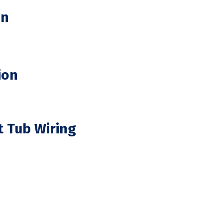
on
ion
t Tub Wiring