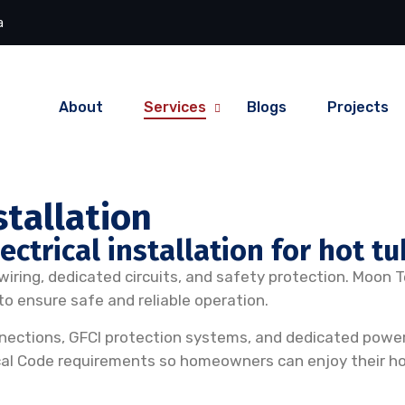
a
About
Services
Blogs
Projects
stallation
ctrical installation for hot tu
l wiring, dedicated circuits, and safety protection. Moon 
o ensure safe and reliable operation.
connections, GFCI protection systems, and dedicated power 
cal Code requirements so homeowners can enjoy their ho