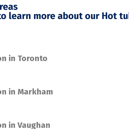
Areas
o learn more about our Hot tu
on in Toronto
ion in Markham
ion in Vaughan