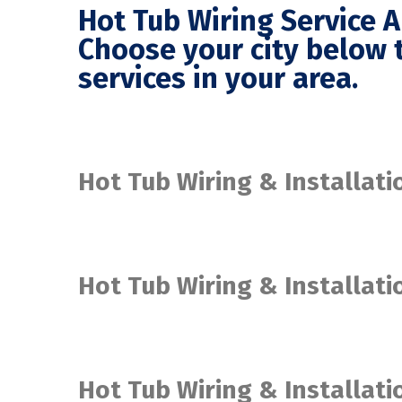
Hot Tub Wiring Service 
Choose your city below t
services in your area.
Hot Tub Wiring & Installati
Hot Tub Wiring & Installat
Hot Tub Wiring & Installat