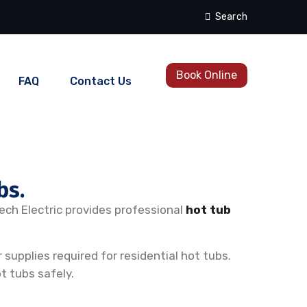
Search
Book Online
FAQ
Contact Us
bs.
Tech Electric provides professional
hot tub
supplies required for residential hot tubs.
t tubs safely.