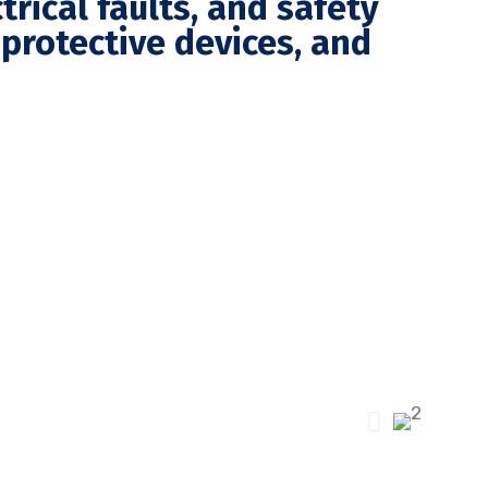
trical faults, and safety
l protective devices, and