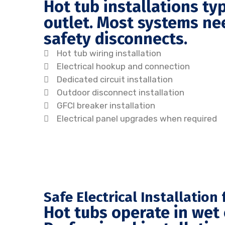
Hot tub installations ty
outlet. Most systems nee
safety disconnects.
Hot tub wiring installation
Electrical hookup and connection
Dedicated circuit installation
Outdoor disconnect installation
GFCI breaker installation
Electrical panel upgrades when required
Safe Electrical Installatio
Hot tubs operate in wet 