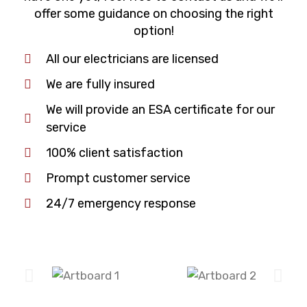
offer some guidance on choosing the right
option!
All our electricians are licensed
We are fully insured
We will provide an ESA certificate for our
service
100% client satisfaction
Prompt customer service
24/7 emergency response