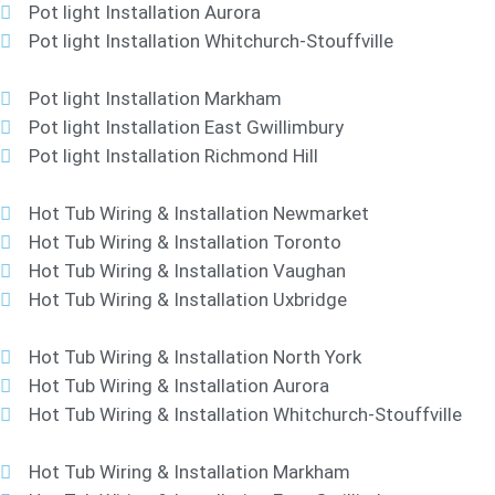
Pot light Installation Aurora
Pot light Installation Whitchurch-Stouffville
Pot light Installation Markham
Pot light Installation East Gwillimbury
Pot light Installation Richmond Hill
Hot Tub Wiring & Installation Newmarket
Hot Tub Wiring & Installation Toronto
Hot Tub Wiring & Installation Vaughan
Hot Tub Wiring & Installation Uxbridge
Hot Tub Wiring & Installation North York
Hot Tub Wiring & Installation Aurora
Hot Tub Wiring & Installation Whitchurch-Stouffville
Hot Tub Wiring & Installation Markham