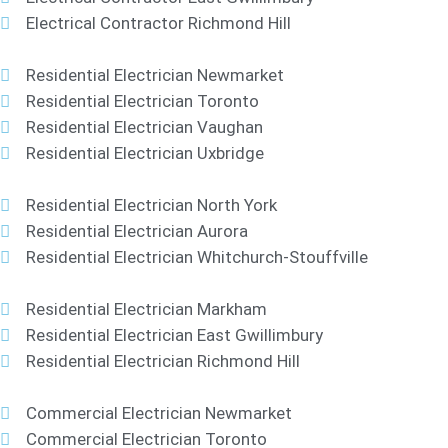
Electrical Contractor Richmond Hill
Residential Electrician Newmarket
Residential Electrician Toronto
Residential Electrician Vaughan
Residential Electrician Uxbridge
Residential Electrician North York
Residential Electrician Aurora
Residential Electrician Whitchurch-Stouffville
Residential Electrician Markham
Residential Electrician East Gwillimbury
Residential Electrician Richmond Hill
Commercial Electrician Newmarket
Commercial Electrician Toronto