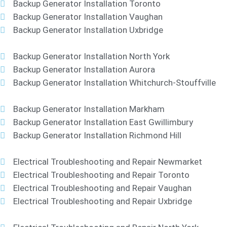
Backup Generator Installation Toronto
Backup Generator Installation Vaughan
Backup Generator Installation Uxbridge
Backup Generator Installation North York
Backup Generator Installation Aurora
Backup Generator Installation Whitchurch-Stouffville
Backup Generator Installation Markham
Backup Generator Installation East Gwillimbury
Backup Generator Installation Richmond Hill
Electrical Troubleshooting and Repair Newmarket
Electrical Troubleshooting and Repair Toronto
Electrical Troubleshooting and Repair Vaughan
Electrical Troubleshooting and Repair Uxbridge