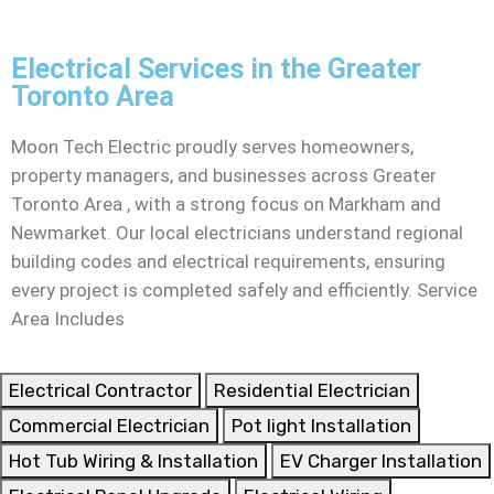
Electrical Services in the Greater
Toronto Area
Moon Tech Electric proudly serves homeowners,
property managers, and businesses across Greater
Toronto Area , with a strong focus on Markham and
Newmarket. Our local electricians understand regional
building codes and electrical requirements, ensuring
every project is completed safely and efficiently. Service
Area Includes
Electrical Contractor
Residential Electrician
Commercial Electrician
Pot light Installation
Hot Tub Wiring & Installation
EV Charger Installation