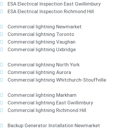
ESA Electrical Inspection East Gwillimbury
ESA Electrical Inspection Richmond Hill
Commercial lightning Newmarket
Commercial lightning Toronto
Commercial lightning Vaughan
Commercial lightning Uxbridge
Commercial lightning North York
Commercial lightning Aurora
Commercial lightning Whitchurch-Stouffville
Commercial lightning Markham
Commercial lightning East Gwillimbury
Commercial lightning Richmond Hill
Backup Generator Installation Newmarket