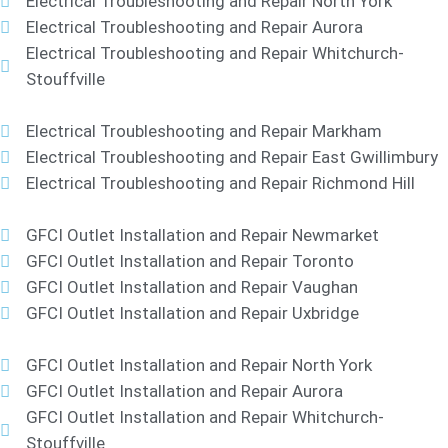
Electrical Troubleshooting and Repair North York
Electrical Troubleshooting and Repair Aurora
Electrical Troubleshooting and Repair Whitchurch-
Stouffville
Electrical Troubleshooting and Repair Markham
Electrical Troubleshooting and Repair East Gwillimbury
Electrical Troubleshooting and Repair Richmond Hill
GFCI Outlet Installation and Repair Newmarket
GFCI Outlet Installation and Repair Toronto
GFCI Outlet Installation and Repair Vaughan
GFCI Outlet Installation and Repair Uxbridge
GFCI Outlet Installation and Repair North York
GFCI Outlet Installation and Repair Aurora
GFCI Outlet Installation and Repair Whitchurch-
Stouffville