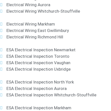
Electrical Wiring Aurora
Electrical Wiring Whitchurch-Stouffville
Electrical Wiring Markham
Electrical Wiring East Gwillimbury
Electrical Wiring Richmond Hill
ESA Electrical Inspection Newmarket
ESA Electrical Inspection Toronto
ESA Electrical Inspection Vaughan
ESA Electrical Inspection Uxbridge
ESA Electrical Inspection North York
ESA Electrical Inspection Aurora
ESA Electrical Inspection Whitchurch-Stouffville
ESA Electrical Inspection Markham