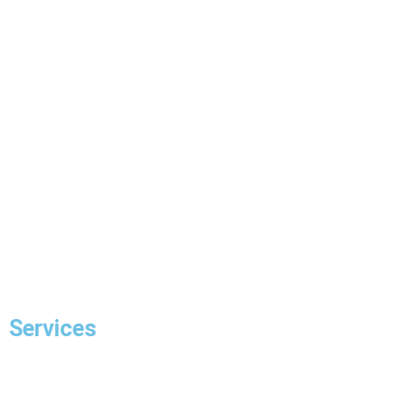
Home
About Us
Our Projects
FAQ
Blogs
Contact Us
Services