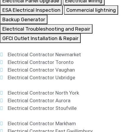
Electrical Panel Upgrade
Electrical Wiring
ESA Electrical Inspection
Commercial lightning
Backup Generator
Electrical Troubleshooting and Repair
GFCI Outlet Installation & Repair
Electrical Contractor Newmarket
Electrical Contractor Toronto
Electrical Contractor Vaughan
Electrical Contractor Uxbridge
Electrical Contractor North York
Electrical Contractor Aurora
Electrical Contractor Stoufville
Electrical Contractor Markham
Electrical Contractor East Gwillimbury