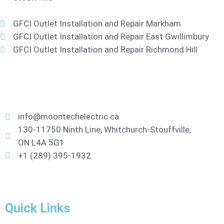
GFCI Outlet Installation and Repair Markham
GFCI Outlet Installation and Repair East Gwillimbury
GFCI Outlet Installation and Repair Richmond Hill
info@moontechelectric.ca
130-11750 Ninth Line, Whitchurch-Stouffville,
ON L4A 5G1
+1 (289) 395-1932
Quick Links