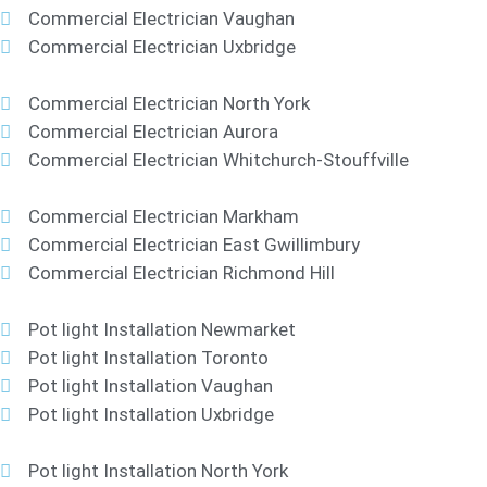
Commercial Electrician Vaughan
Commercial Electrician Uxbridge
Commercial Electrician North York
Commercial Electrician Aurora
Commercial Electrician Whitchurch-Stouffville
Commercial Electrician Markham
Commercial Electrician East Gwillimbury
Commercial Electrician Richmond Hill
Pot light Installation Newmarket
Pot light Installation Toronto
Pot light Installation Vaughan
Pot light Installation Uxbridge
Pot light Installation North York