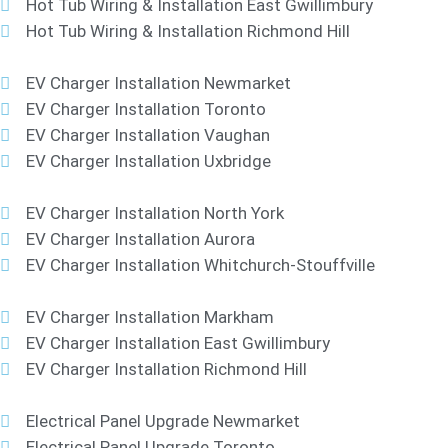
Hot Tub Wiring & Installation East Gwillimbury
Hot Tub Wiring & Installation Richmond Hill
EV Charger Installation Newmarket
EV Charger Installation Toronto
EV Charger Installation Vaughan
EV Charger Installation Uxbridge
EV Charger Installation North York
EV Charger Installation Aurora
EV Charger Installation Whitchurch-Stouffville
EV Charger Installation Markham
EV Charger Installation East Gwillimbury
EV Charger Installation Richmond Hill
Electrical Panel Upgrade Newmarket
Electrical Panel Upgrade Toronto