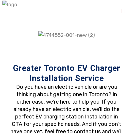
Greater Toronto EV Charger
Installation Service
Do you have an electric vehicle or are you
thinking about getting one in Toronto? In
either case, we’re here to help you. If you
already have an electric vehicle, we’ll do the
perfect EV charging station Installation in
GTA for your specific needs. And if you don’t
have one yet, feel free to contact us and we’ll