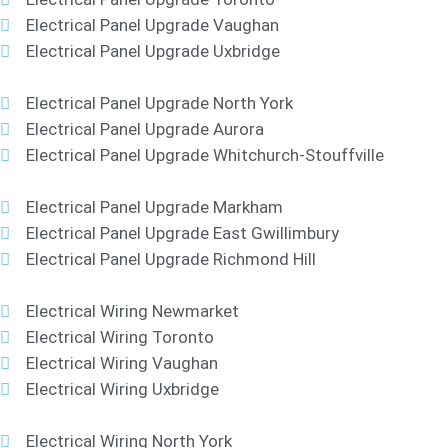
Electrical Panel Upgrade Vaughan
Electrical Panel Upgrade Uxbridge
Electrical Panel Upgrade North York
Electrical Panel Upgrade Aurora
Electrical Panel Upgrade Whitchurch-Stouffville
Electrical Panel Upgrade Markham
Electrical Panel Upgrade East Gwillimbury
Electrical Panel Upgrade Richmond Hill
Electrical Wiring Newmarket
Electrical Wiring Toronto
Electrical Wiring Vaughan
Electrical Wiring Uxbridge
Electrical Wiring North York