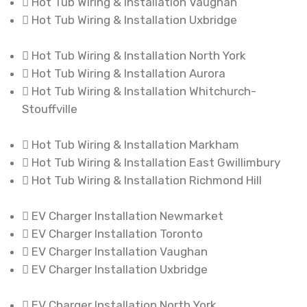
Hot Tub Wiring & Installation Vaughan
Hot Tub Wiring & Installation Uxbridge
Hot Tub Wiring & Installation North York
Hot Tub Wiring & Installation Aurora
Hot Tub Wiring & Installation Whitchurch-
Stouffville
Hot Tub Wiring & Installation Markham
Hot Tub Wiring & Installation East Gwillimbury
Hot Tub Wiring & Installation Richmond Hill
EV Charger Installation Newmarket
EV Charger Installation Toronto
EV Charger Installation Vaughan
EV Charger Installation Uxbridge
EV Charger Installation North York