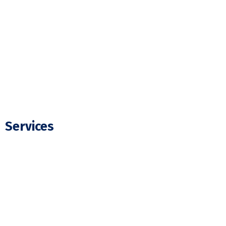
Our Projects
FAQ
Blogs
Contact Us
Services
Residential Electrician
Commercial Electrician
Panel Upgrade