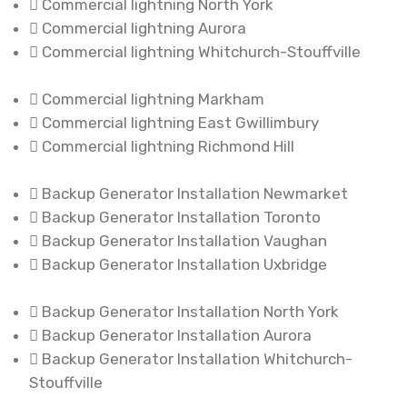
Commercial lightning North York
Commercial lightning Aurora
Commercial lightning Whitchurch-Stouffville
Commercial lightning Markham
Commercial lightning East Gwillimbury
Commercial lightning Richmond Hill
Backup Generator Installation Newmarket
Backup Generator Installation Toronto
Backup Generator Installation Vaughan
Backup Generator Installation Uxbridge
Backup Generator Installation North York
Backup Generator Installation Aurora
Backup Generator Installation Whitchurch-
Stouffville