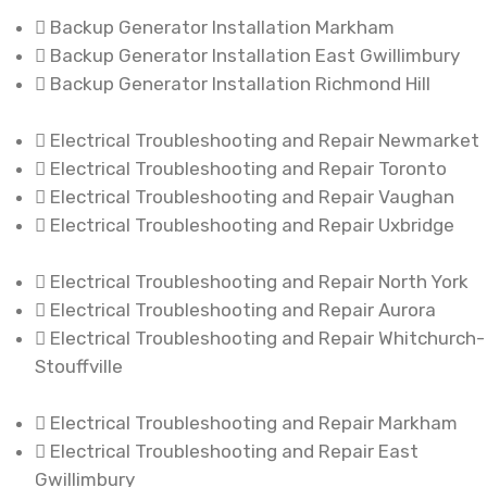
Backup Generator Installation Markham
Backup Generator Installation East Gwillimbury
Backup Generator Installation Richmond Hill
Electrical Troubleshooting and Repair Newmarket
Electrical Troubleshooting and Repair Toronto
Electrical Troubleshooting and Repair Vaughan
Electrical Troubleshooting and Repair Uxbridge
Electrical Troubleshooting and Repair North York
Electrical Troubleshooting and Repair Aurora
Electrical Troubleshooting and Repair Whitchurch-
Stouffville
Electrical Troubleshooting and Repair Markham
Electrical Troubleshooting and Repair East
Gwillimbury