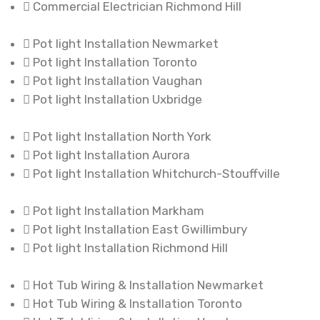
Commercial Electrician Richmond Hill
Pot light Installation Newmarket
Pot light Installation Toronto
Pot light Installation Vaughan
Pot light Installation Uxbridge
Pot light Installation North York
Pot light Installation Aurora
Pot light Installation Whitchurch-Stouffville
Pot light Installation Markham
Pot light Installation East Gwillimbury
Pot light Installation Richmond Hill
Hot Tub Wiring & Installation Newmarket
Hot Tub Wiring & Installation Toronto