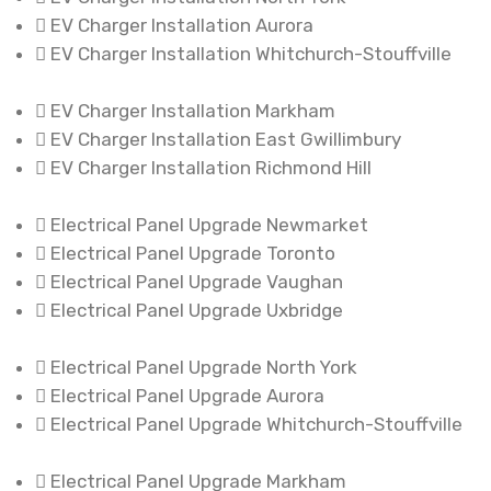
EV Charger Installation Aurora
EV Charger Installation Whitchurch-Stouffville
EV Charger Installation Markham
EV Charger Installation East Gwillimbury
EV Charger Installation Richmond Hill
Electrical Panel Upgrade Newmarket
Electrical Panel Upgrade Toronto
Electrical Panel Upgrade Vaughan
Electrical Panel Upgrade Uxbridge
Electrical Panel Upgrade North York
Electrical Panel Upgrade Aurora
Electrical Panel Upgrade Whitchurch-Stouffville
Electrical Panel Upgrade Markham