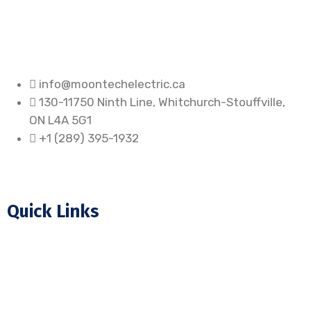
info@moontechelectric.ca
130-11750 Ninth Line, Whitchurch-Stouffville,
ON L4A 5G1
+1 (289) 395-1932
Quick Links
Home
About Us