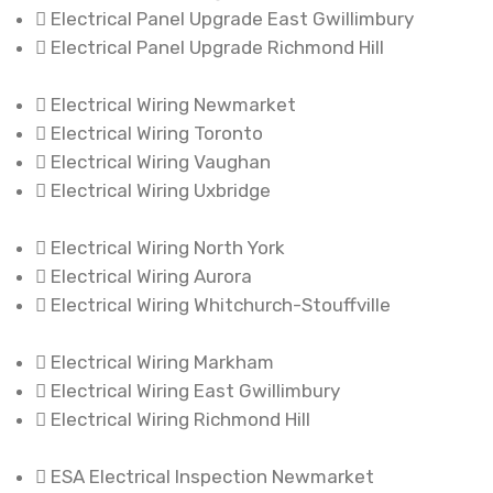
Electrical Panel Upgrade East Gwillimbury
Electrical Panel Upgrade Richmond Hill
Electrical Wiring Newmarket
Electrical Wiring Toronto
Electrical Wiring Vaughan
Electrical Wiring Uxbridge
Electrical Wiring North York
Electrical Wiring Aurora
Electrical Wiring Whitchurch-Stouffville
Electrical Wiring Markham
Electrical Wiring East Gwillimbury
Electrical Wiring Richmond Hill
ESA Electrical Inspection Newmarket