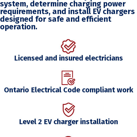
system, determine charging power
requirements, and install EV chargers
designed for safe and efficient
operation.
Licensed and insured electricians
Ontario Electrical Code compliant work
Level 2 EV charger installation