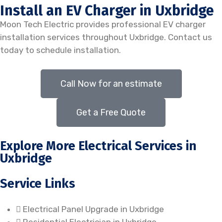
Install an EV Charger in Uxbridge
Moon Tech Electric provides professional EV charger
installation services throughout Uxbridge. Contact us
today to schedule installation.
Call Now for an estimate
Get a Free Quote
Explore More Electrical Services in
Uxbridge
Service Links
Electrical Panel Upgrade in Uxbridge