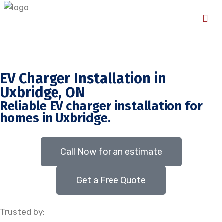
EV Charger Installation in
Uxbridge, ON
Reliable EV charger installation for
homes in Uxbridge.
Call Now for an estimate
Get a Free Quote
Trusted by: