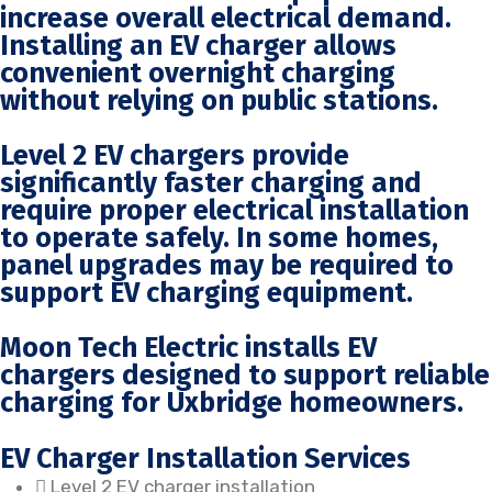
increase overall electrical demand.
Installing an EV charger allows
convenient overnight charging
without relying on public stations.
Level 2 EV chargers provide
significantly faster charging and
require proper electrical installation
to operate safely. In some homes,
panel upgrades may be required to
support EV charging equipment.
Moon Tech Electric installs EV
chargers designed to support reliable
charging for Uxbridge homeowners.
EV Charger Installation Services
Level 2 EV charger installation