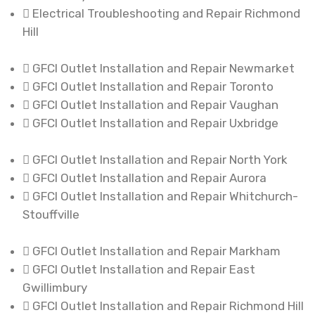
Electrical Troubleshooting and Repair Richmond
Hill
GFCI Outlet Installation and Repair Newmarket
GFCI Outlet Installation and Repair Toronto
GFCI Outlet Installation and Repair Vaughan
GFCI Outlet Installation and Repair Uxbridge
GFCI Outlet Installation and Repair North York
GFCI Outlet Installation and Repair Aurora
GFCI Outlet Installation and Repair Whitchurch-
Stouffville
GFCI Outlet Installation and Repair Markham
GFCI Outlet Installation and Repair East
Gwillimbury
GFCI Outlet Installation and Repair Richmond Hill