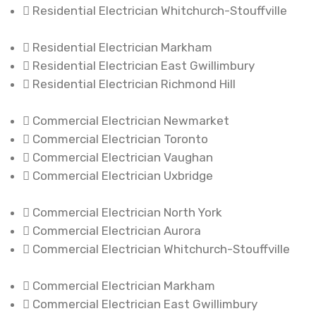
Residential Electrician Whitchurch-Stouffville
Residential Electrician Markham
Residential Electrician East Gwillimbury
Residential Electrician Richmond Hill
Commercial Electrician Newmarket
Commercial Electrician Toronto
Commercial Electrician Vaughan
Commercial Electrician Uxbridge
Commercial Electrician North York
Commercial Electrician Aurora
Commercial Electrician Whitchurch-Stouffville
Commercial Electrician Markham
Commercial Electrician East Gwillimbury