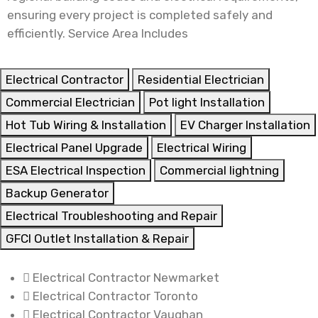
ensuring every project is completed safely and
efficiently. Service Area Includes
Electrical Contractor
Residential Electrician
Commercial Electrician
Pot light Installation
Hot Tub Wiring & Installation
EV Charger Installation
Electrical Panel Upgrade
Electrical Wiring
ESA Electrical Inspection
Commercial lightning
Backup Generator
Electrical Troubleshooting and Repair
GFCI Outlet Installation & Repair
Electrical Contractor Newmarket
Electrical Contractor Toronto
Electrical Contractor Vaughan