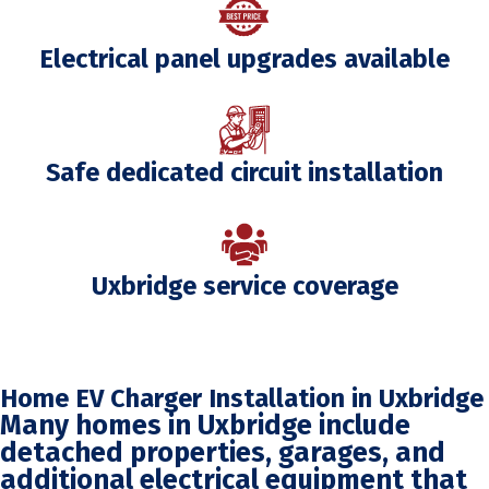
Electrical panel upgrades available
Safe dedicated circuit installation
Uxbridge service coverage
Home EV Charger Installation in Uxbridge
Many homes in Uxbridge include
detached properties, garages, and
additional electrical equipment that