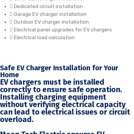
Dedicated circuit installation
Garage EV charger installation
Outdoor EV charger installation
Electrical panel upgrades for EV chargers
Electrical load calculation
Safe EV Charger Installation for Your
Home
EV chargers must be installed
correctly to ensure safe operation.
Installing charging equipment
without verifying electrical capacity
can lead to electrical issues or circuit
overload.