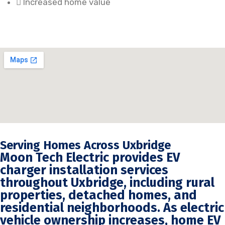
Increased home value
Serving Homes Across Uxbridge
Moon Tech Electric provides EV
charger installation services
throughout Uxbridge, including rural
properties, detached homes, and
residential neighborhoods. As electric
vehicle ownership increases, home EV