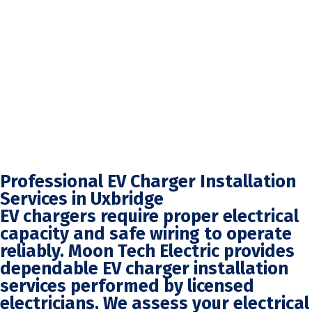
Professional EV Charger Installation
Services in Uxbridge
EV chargers require proper electrical
capacity and safe wiring to operate
reliably. Moon Tech Electric provides
dependable EV charger installation
services performed by licensed
electricians. We assess your electrical