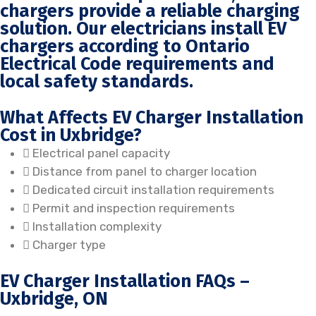
chargers provide a reliable charging
solution. Our electricians install EV
chargers according to Ontario
Electrical Code requirements and
local safety standards.
What Affects EV Charger Installation
Cost in Uxbridge?
Electrical panel capacity
Distance from panel to charger location
Dedicated circuit installation requirements
Permit and inspection requirements
Installation complexity
Charger type
EV Charger Installation FAQs –
Uxbridge, ON