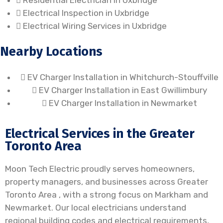
Residential Electrician in Uxbridge
Electrical Inspection in Uxbridge
Electrical Wiring Services in Uxbridge
Nearby Locations
EV Charger Installation in Whitchurch-Stouffville
EV Charger Installation in East Gwillimbury
EV Charger Installation in Newmarket
Electrical Services in the Greater
Toronto Area
Moon Tech Electric proudly serves homeowners,
property managers, and businesses across Greater
Toronto Area , with a strong focus on Markham and
Newmarket. Our local electricians understand
regional building codes and electrical requirements,