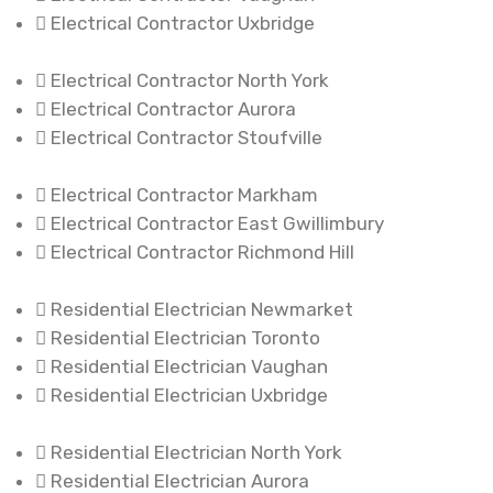
Electrical Contractor Uxbridge
Electrical Contractor North York
Electrical Contractor Aurora
Electrical Contractor Stoufville
Electrical Contractor Markham
Electrical Contractor East Gwillimbury
Electrical Contractor Richmond Hill
Residential Electrician Newmarket
Residential Electrician Toronto
Residential Electrician Vaughan
Residential Electrician Uxbridge
Residential Electrician North York
Residential Electrician Aurora