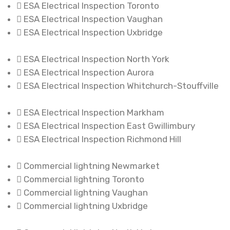
ESA Electrical Inspection Toronto
ESA Electrical Inspection Vaughan
ESA Electrical Inspection Uxbridge
ESA Electrical Inspection North York
ESA Electrical Inspection Aurora
ESA Electrical Inspection Whitchurch-Stouffville
ESA Electrical Inspection Markham
ESA Electrical Inspection East Gwillimbury
ESA Electrical Inspection Richmond Hill
Commercial lightning Newmarket
Commercial lightning Toronto
Commercial lightning Vaughan
Commercial lightning Uxbridge