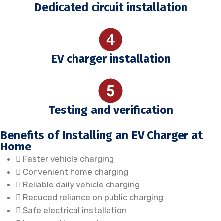
Dedicated circuit installation
EV charger installation
Testing and verification
Benefits of Installing an EV Charger at
Home
Faster vehicle charging
Convenient home charging
Reliable daily vehicle charging
Reduced reliance on public charging
Safe electrical installation