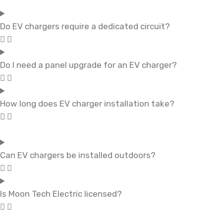
Do EV chargers require a dedicated circuit?
Do I need a panel upgrade for an EV charger?
How long does EV charger installation take?
Can EV chargers be installed outdoors?
Is Moon Tech Electric licensed?