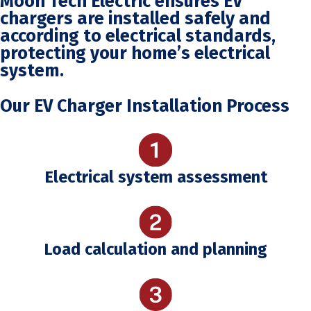
Moon Tech Electric ensures EV
chargers are installed safely and
according to electrical standards,
protecting your home’s electrical
system.
Our EV Charger Installation Process
Electrical system assessment
Load calculation and planning