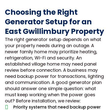
Choosing the Right
Generator Setup for an
East Gwillimbury Property
The right generator setup depends on what
your property needs during an outage. A
newer family home may prioritize heating,
refrigeration, Wi-Fi and security. An
established village home may need panel
review before connection. A business may
need backup power for transactions, lighting
and communication. A good generator plan
should answer one simple question: what
must keep working when the power goes
out? Before installation, we review:
Priority systems that need backup power