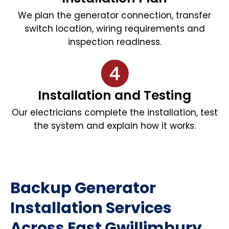
We plan the generator connection, transfer
switch location, wiring requirements and
inspection readiness.
Installation and Testing
Our electricians complete the installation, test
the system and explain how it works.
Backup Generator
Installation Services
Across East Gwillimbury