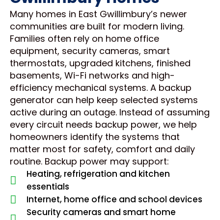
Many homes in East Gwillimbury’s newer
communities are built for modern living.
Families often rely on home office
equipment, security cameras, smart
thermostats, upgraded kitchens, finished
basements, Wi-Fi networks and high-
efficiency mechanical systems. A backup
generator can help keep selected systems
active during an outage. Instead of assuming
every circuit needs backup power, we help
homeowners identify the systems that
matter most for safety, comfort and daily
routine. Backup power may support:
Heating, refrigeration and kitchen
essentials
Internet, home office and school devices
Security cameras and smart home