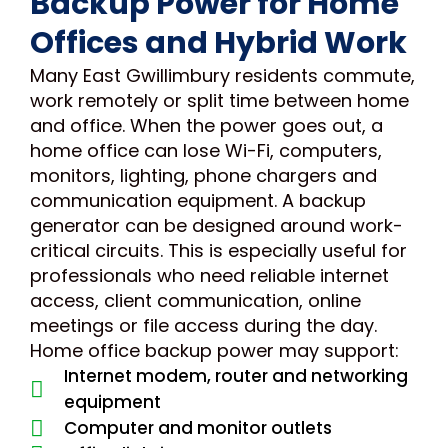
Backup Power for Home
Offices and Hybrid Work
Many East Gwillimbury residents commute,
work remotely or split time between home
and office. When the power goes out, a
home office can lose Wi-Fi, computers,
monitors, lighting, phone chargers and
communication equipment. A backup
generator can be designed around work-
critical circuits. This is especially useful for
professionals who need reliable internet
access, client communication, online
meetings or file access during the day.
Home office backup power may support:
Internet modem, router and networking
equipment
Computer and monitor outlets