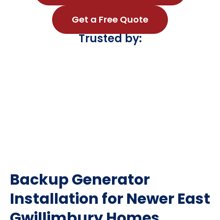
Get a Free Quote
Trusted by:
Backup Generator
Installation for Newer East
Gwillimbury Homes