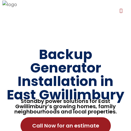
Backup
Generator
Installation in
East Gwillimbury
Standby power solutions for East
Gwillimbury’s growing homes, family
neighbourhoods and local properties.
Call Now for an estimate