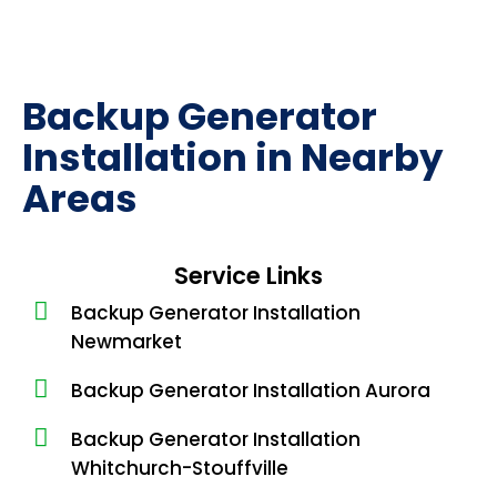
Backup Generator
Installation in Nearby
Areas
Service Links
Backup Generator Installation
Newmarket
Backup Generator Installation Aurora
Backup Generator Installation
Whitchurch-Stouffville