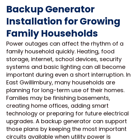
Backup Generator
Installation for Growing
Family Households
Power outages can affect the rhythm of a
family household quickly. Heating, food
storage, internet, school devices, security
systems and basic lighting can all become
important during even a short interruption. In
East Gwillimbury, many households are
planning for long-term use of their homes.
Families may be finishing basements,
creating home offices, adding smart
technology or preparing for future electrical
upgrades. A backup generator can support
those plans by keeping the most important
circuits available when utility power is