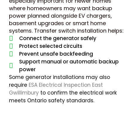
especially important for newer homes
where homeowners may want backup
power planned alongside EV chargers,
basement upgrades or smart home
systems. Transfer switch installation helps:
Connect the generator safely
Protect selected circuits
Prevent unsafe backfeeding
Support manual or automatic backup
power
Some generator installations may also
require
ESA Electrical Inspection East
Gwillimbury
to confirm the electrical work
meets Ontario safety standards.