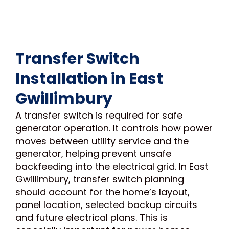
Transfer Switch
Installation in East
Gwillimbury
A transfer switch is required for safe
generator operation. It controls how power
moves between utility service and the
generator, helping prevent unsafe
backfeeding into the electrical grid. In East
Gwillimbury, transfer switch planning
should account for the home’s layout,
panel location, selected backup circuits
and future electrical plans. This is