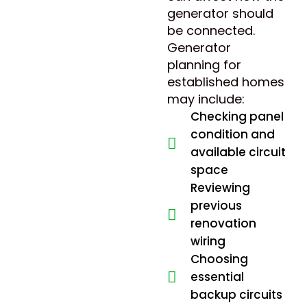
generator should
be connected.
Generator
planning for
established homes
may include:
Checking panel
condition and
available circuit
space
Reviewing
previous
renovation
wiring
Choosing
essential
backup circuits