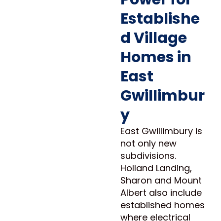
Establishe
d Village
Homes in
East
Gwillimbur
y
East Gwillimbury is
not only new
subdivisions.
Holland Landing,
Sharon and Mount
Albert also include
established homes
where electrical