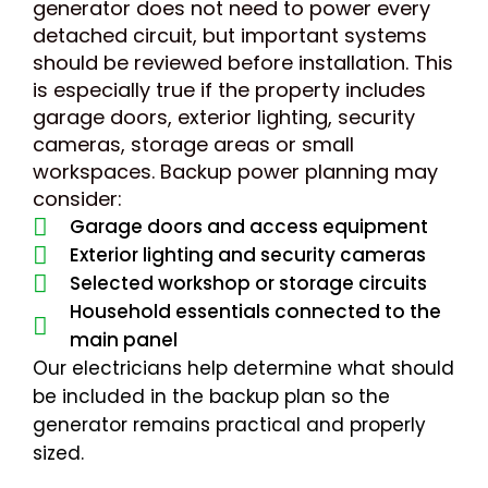
generator does not need to power every
detached circuit, but important systems
should be reviewed before installation. This
is especially true if the property includes
garage doors, exterior lighting, security
cameras, storage areas or small
workspaces. Backup power planning may
consider:
Garage doors and access equipment
Exterior lighting and security cameras
Selected workshop or storage circuits
Household essentials connected to the
main panel
Our electricians help determine what should
be included in the backup plan so the
generator remains practical and properly
sized.