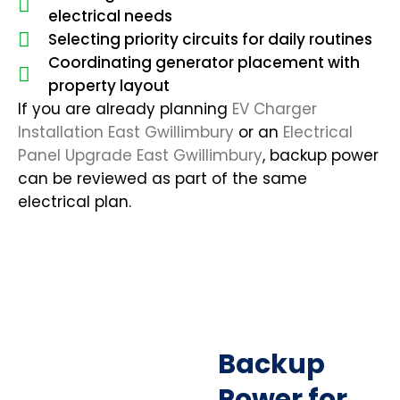
electrical needs
Selecting priority circuits for daily routines
Coordinating generator placement with
property layout
If you are already planning
EV Charger
Installation East Gwillimbury
or an
Electrical
Panel Upgrade East Gwillimbury
, backup power
can be reviewed as part of the same
electrical plan.
Backup
Power for