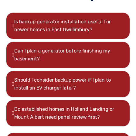
Is backup generator installation useful for
newer homes in East Gwillimbury?
Can I plan a generator before finishing my
basement?
Should I consider backup power if I plan to
install an EV charger later?
Do established homes in Holland Landing or
Mount Albert need panel review first?