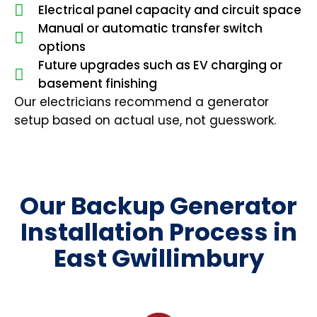
Electrical panel capacity and circuit space
Manual or automatic transfer switch
options
Future upgrades such as EV charging or
basement finishing
Our electricians recommend a generator
setup based on actual use, not guesswork.
Our Backup Generator
Installation Process in
East Gwillimbury