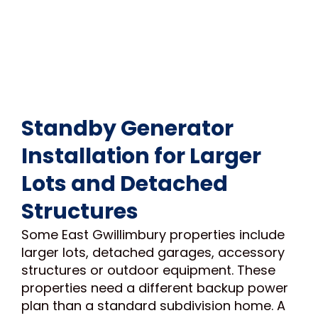
Standby Generator
Installation for Larger
Lots and Detached
Structures
Some East Gwillimbury properties include
larger lots, detached garages, accessory
structures or outdoor equipment. These
properties need a different backup power
plan than a standard subdivision home. A