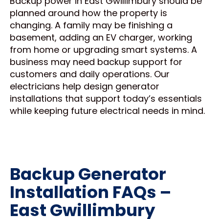
Backup power in East Gwillimbury should be
planned around how the property is
changing. A family may be finishing a
basement, adding an EV charger, working
from home or upgrading smart systems. A
business may need backup support for
customers and daily operations. Our
electricians help design generator
installations that support today’s essentials
while keeping future electrical needs in mind.
Backup Generator
Installation FAQs –
East Gwillimbury