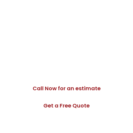
Need Backup
Generator
Installation in East
Gwillimbury?
If you are planning a backup power system for your
East Gwillimbury home, growing family property,
home office or local business, Moon Tech Electric can
help you choose and install a safe, reliable generator
setup.
Call Now for an estimate
Get a Free Quote