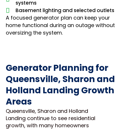
systems
Basement lighting and selected outlets
A focused generator plan can keep your
home functional during an outage without
oversizing the system.
Generator Planning for
Queensville, Sharon and
Holland Landing Growth
Areas
Queensville, Sharon and Holland
Landing continue to see residential
growth, with many homeowners