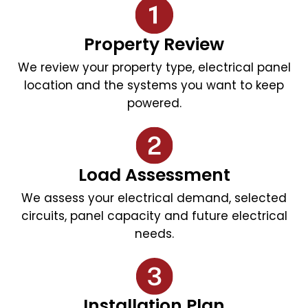
Property Review
We review your property type, electrical panel
location and the systems you want to keep
powered.
Load Assessment
We assess your electrical demand, selected
circuits, panel capacity and future electrical
needs.
Installation Plan