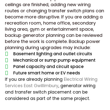
ceilings are finished, adding new wiring
routes or changing transfer switch plans can
become more disruptive. If you are adding a
recreation room, home office, secondary
living area, gym or entertainment space,
backup generator planning can be reviewed
before the work is complete. Backup power
planning during upgrades may include:
Basement lighting and outlet circuits
Mechanical or sump pump equipment
Panel capacity and circuit space
Future smart home or EV needs
If you are already planning
Electrical Wiring
Services East Gwillimbury
, generator wiring
and transfer switch placement can be
considered as part of the same project.