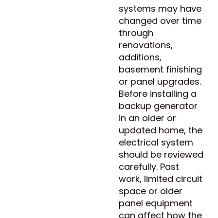
systems may have
changed over time
through
renovations,
additions,
basement finishing
or panel upgrades.
Before installing a
backup generator
in an older or
updated home, the
electrical system
should be reviewed
carefully. Past
work, limited circuit
space or older
panel equipment
can affect how the