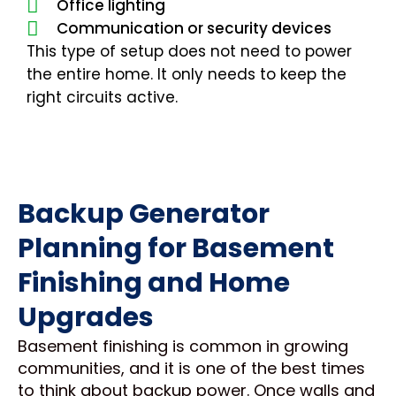
Office lighting
Communication or security devices
This type of setup does not need to power
the entire home. It only needs to keep the
right circuits active.
Backup Generator
Planning for Basement
Finishing and Home
Upgrades
Basement finishing is common in growing
communities, and it is one of the best times
to think about backup power. Once walls and