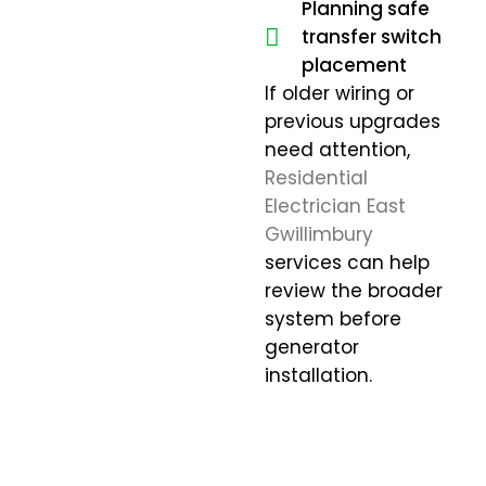
Planning safe
transfer switch
placement
If older wiring or
previous upgrades
need attention,
Residential
Electrician East
Gwillimbury
services can help
review the broader
system before
generator
installation.