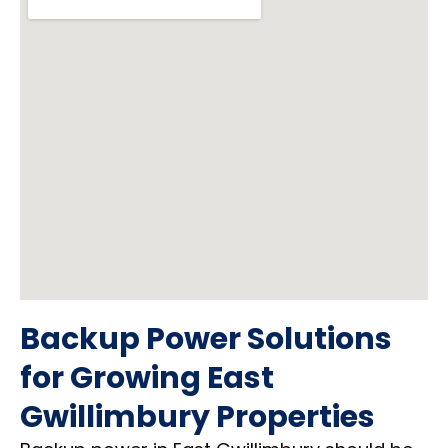
Backup Power Solutions
for Growing East
Gwillimbury Properties