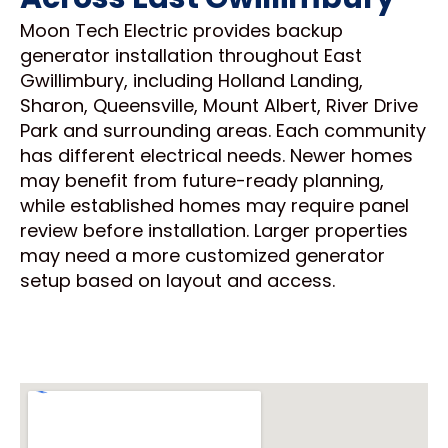
Moon Tech Electric provides backup
generator installation throughout East
Gwillimbury, including Holland Landing,
Sharon, Queensville, Mount Albert, River Drive
Park and surrounding areas. Each community
has different electrical needs. Newer homes
may benefit from future-ready planning,
while established homes may require panel
review before installation. Larger properties
may need a more customized generator
setup based on layout and access.