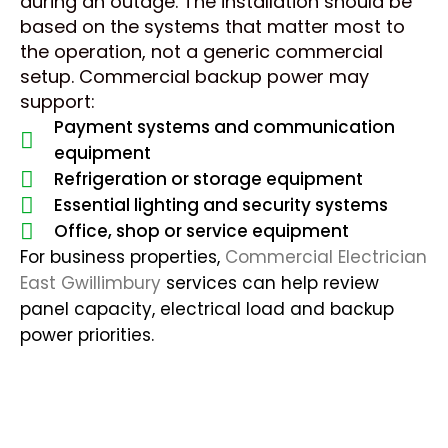
during an outage. The installation should be
based on the systems that matter most to
the operation, not a generic commercial
setup. Commercial backup power may
support:
Payment systems and communication
equipment
Refrigeration or storage equipment
Essential lighting and security systems
Office, shop or service equipment
For business properties,
Commercial Electrician
East Gwillimbury
services can help review
panel capacity, electrical load and backup
power priorities.