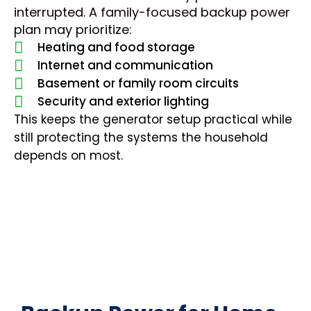
interrupted. A family-focused backup power
plan may prioritize:
Heating and food storage
Internet and communication
Basement or family room circuits
Security and exterior lighting
This keeps the generator setup practical while
still protecting the systems the household
depends on most.