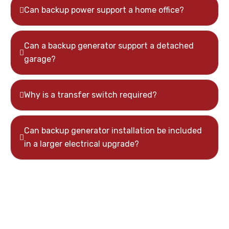
Can backup power support a home office?
Can a backup generator support a detached
garage?
Why is a transfer switch required?
Can backup generator installation be included
in a larger electrical upgrade?