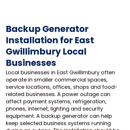
Backup Generator
Installation for East
Gwillimbury Local
Businesses
Local businesses in East Gwillimbury often
operate in smaller commercial spaces,
service locations, offices, shops and food-
related businesses. A power outage can
affect payment systems, refrigeration,
phones, internet, lighting and security
equipment. A backup generator can help
keep selected business systems running