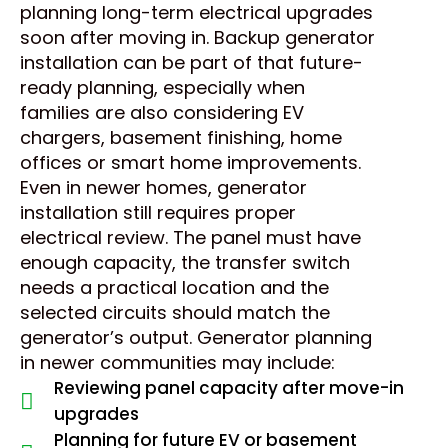
planning long-term electrical upgrades
soon after moving in. Backup generator
installation can be part of that future-
ready planning, especially when
families are also considering EV
chargers, basement finishing, home
offices or smart home improvements.
Even in newer homes, generator
installation still requires proper
electrical review. The panel must have
enough capacity, the transfer switch
needs a practical location and the
selected circuits should match the
generator’s output. Generator planning
in newer communities may include:
Reviewing panel capacity after move-in
upgrades
Planning for future EV or basement